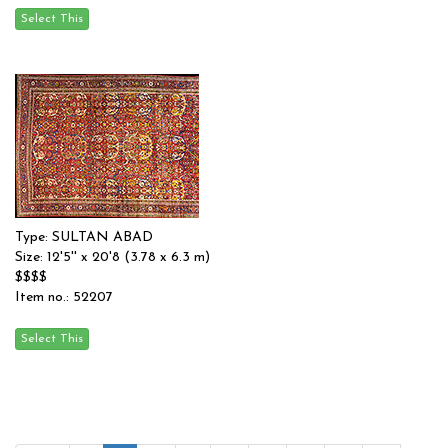
Type: SULTAN ABAD
Size: 12'5'' x 20'8 (3.78 x 6.3 m)
$$$$
Item no.: 52207