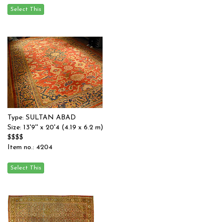
Type: SULTAN ABAD
Size: 13'9'' x 20'4 (4.19 x 6.2 m)
$$$$
Item no.: 4204