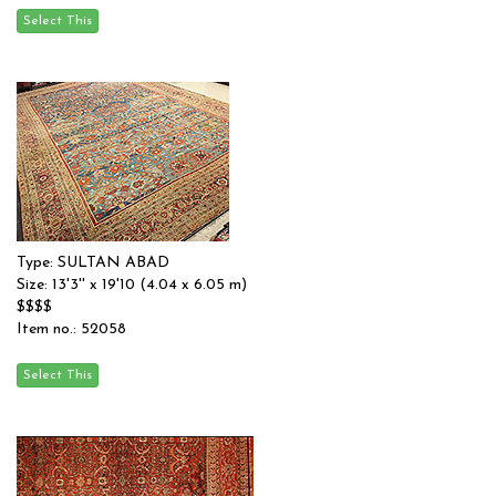
Type: SULTAN ABAD
Size: 13'3'' x 19'10 (4.04 x 6.05 m)
$$$$
Item no.: 52058