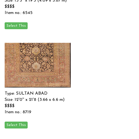
Size: 13'5'' x 19'3 (4.09 x 5.87 m)
$$$$
Item no.: 6545
Type: SULTAN ABAD
Size: 12'0'' x 21'8 (3.66 x 6.6 m)
$$$$
Item no.: 8719