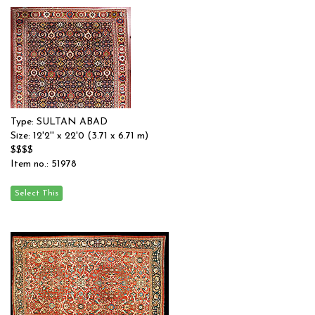
Type: SULTAN ABAD
Size: 12'2'' x 22'0 (3.71 x 6.71 m)
$$$$
Item no.: 51978