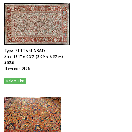
Type: SULTAN ABAD
Size: 13'1'' x 20'7 (3.99 x 6.27 m)
$$$$
Item no.: 9198