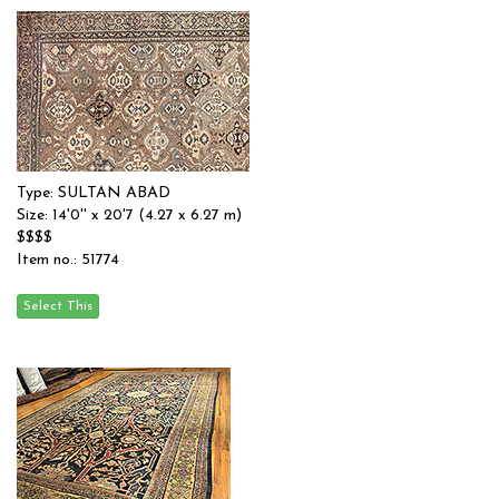
Type: SULTAN ABAD
Size: 14'0'' x 20'7 (4.27 x 6.27 m)
$$$$
Item no.: 51774