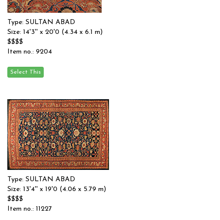
Type: SULTAN ABAD
Size: 14'3'' x 20'0 (4.34 x 6.1 m)
$$$$
Item no.: 9204
Type: SULTAN ABAD
Size: 13'4'' x 19'0 (4.06 x 5.79 m)
$$$$
Item no.: 11227