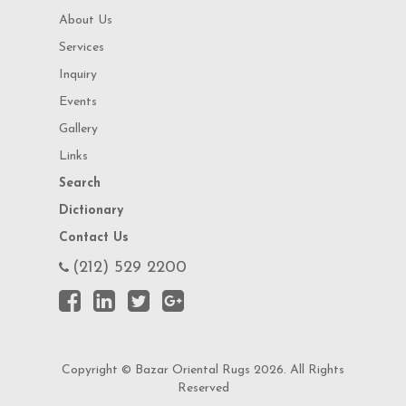
About Us
Services
Inquiry
Events
Gallery
Links
Search
Dictionary
Contact Us
(212) 529 2200
Copyright © Bazar Oriental Rugs 2026. All Rights
Reserved