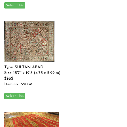
Type: SULTAN ABAD
Size: 15'7'' x 19'8 (4.75 x 5.99 m)
$$$$
Item no.: 52038