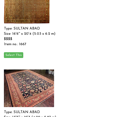
Type: SULTAN ABAD
Size: 16'6'' x 20'4 (5.03 x 6.2 m)
$$$$
Item no.: 1667
Type: SULTAN ABAD