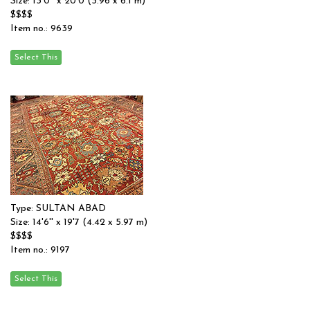
Size: 13'0'' x 20'0 (3.96 x 6.1 m)
$$$$
Item no.: 9639
Type: SULTAN ABAD
Size: 14'6'' x 19'7 (4.42 x 5.97 m)
$$$$
Item no.: 9197