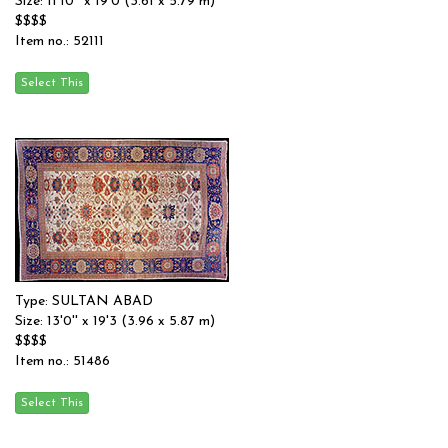
Size: 11'10'' x 19'0 (3.61 x 5.79 m)
$$$$
Item no.: 52111
Type: SULTAN ABAD
Size: 13'0'' x 19'3 (3.96 x 5.87 m)
$$$$
Item no.: 51486