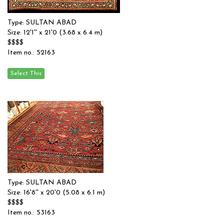
Type: SULTAN ABAD
Size: 12'1'' x 21'0 (3.68 x 6.4 m)
$$$$
Item no.: 52163
Type: SULTAN ABAD
Size: 16'8'' x 20'0 (5.08 x 6.1 m)
$$$$
Item no.: 53163