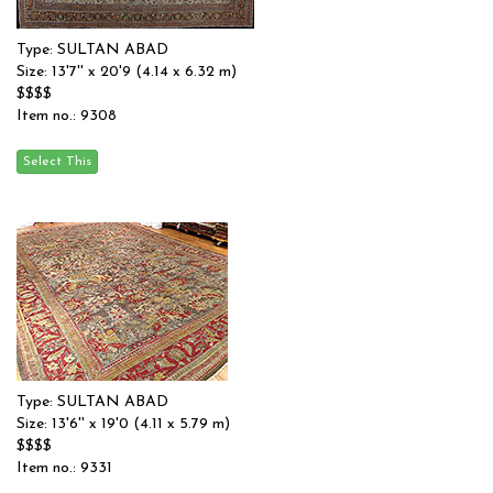
Type: SULTAN ABAD
Size: 13'7'' x 20'9 (4.14 x 6.32 m)
$$$$
Item no.: 9308
Type: SULTAN ABAD
Size: 13'6'' x 19'0 (4.11 x 5.79 m)
$$$$
Item no.: 9331