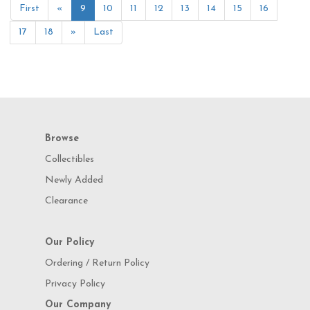
First
«
9
10
11
12
13
14
15
16
17
18
»
Last
Browse
Collectibles
Newly Added
Clearance
Our Policy
Ordering / Return Policy
Privacy Policy
Our Company