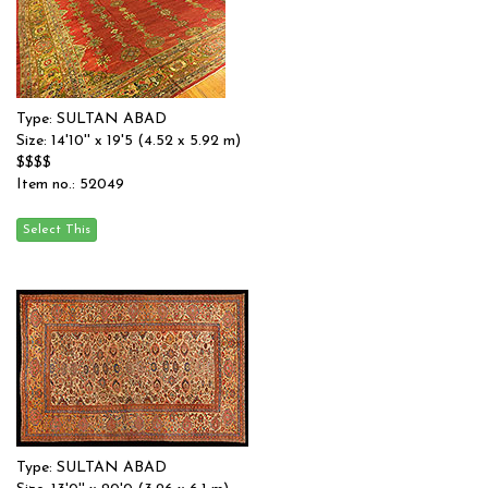
Type: SULTAN ABAD
Size: 14'10'' x 19'5 (4.52 x 5.92 m)
$$$$
Item no.: 52049
Type: SULTAN ABAD