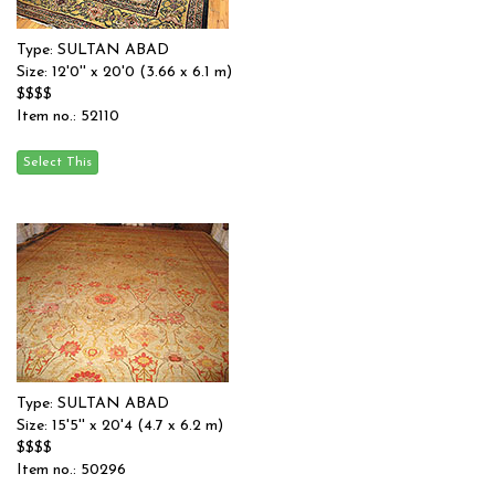
Type: SULTAN ABAD
Size: 12'0'' x 20'0 (3.66 x 6.1 m)
$$$$
Item no.: 52110
Type: SULTAN ABAD
Size: 15'5'' x 20'4 (4.7 x 6.2 m)
$$$$
Item no.: 50296