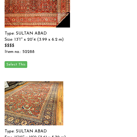
Type: SULTAN ABAD
Size: 13'1'' x 20'4 (3.99 x 6.2 m)
$$$$
Item no.: 52288
Type: SULTAN ABAD