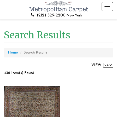
Toggl
navig
(212) 529-2200
New York
Search Results
Home
Search Results
VIEW:
436 Item(s) Found