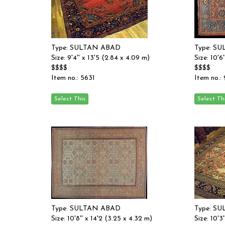
Type: SULTAN ABAD
Type: S
Size: 9'4'' x 13'5 (2.84 x 4.09 m)
Size: 10'6
$$$$
$$$$
Item no.: 5631
Item no.:
Type: SULTAN ABAD
Type: S
Size: 10'8'' x 14'2 (3.25 x 4.32 m)
Size: 10'3'