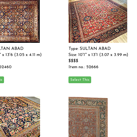
ULTAN ABAD
Type: SULTAN ABAD
'' x 13'6 (3.05 x 4.11 m)
Size: 10'1'' x 13'1 (3.07 x 3.99 m)
$$$$
 52460
Item no.: 52666