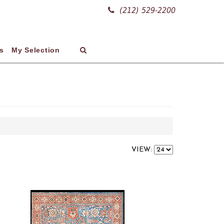
(212) 529-2200
s
My Selection
VIEW: