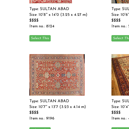
Type: SULTAN ABAD
Type: S
Size: 10'8'' x 14'0 (3.25 x 4.27 m)
Size: 10'6
$$$$
$$$$
Item no.: 8124
Item no.:
Type: SULTAN ABAD
Type: S
Size: 10'7'' x 13'7 (3.23 x 4.14 m)
Size: 10'4
$$$$
$$$$
Item no.: 9196
Item no.: