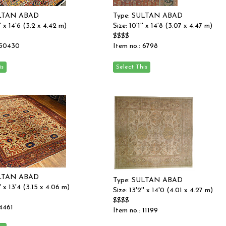
ULTAN ABAD
Type: SULTAN ABAD
'' x 14'6 (3.2 x 4.42 m)
Size: 10'1'' x 14'8 (3.07 x 4.47 m)
$$$$
 50430
Item no.: 6798
ULTAN ABAD
Type: SULTAN ABAD
'' x 13'4 (3.15 x 4.06 m)
Size: 13'2'' x 14'0 (4.01 x 4.27 m)
$$$$
 4461
Item no.: 11199