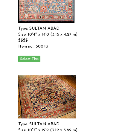
Type: SULTAN ABAD
Size: 10'4'' x 14'0 (3.15 x 4.27 m)
$$$$
Item no.: 50043
Type: SULTAN ABAD
Size: 10'3'' x 12'9 (3.12 x 3.89 m)