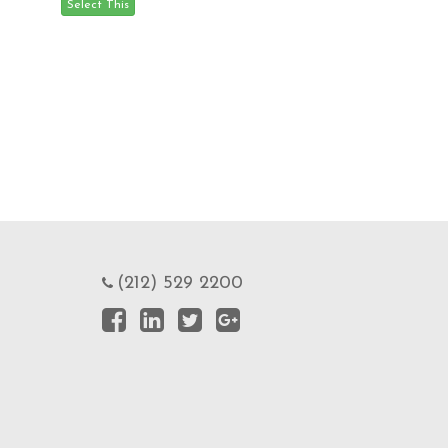
(212) 529 2200