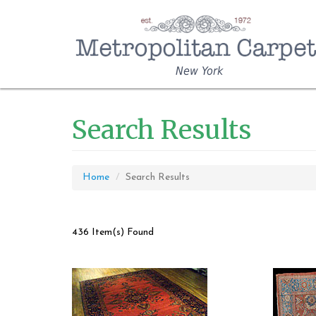
New York
Search Results
Home
Search Results
436 Item(s) Found