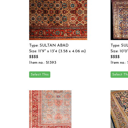
Type: SULTAN ABAD
Type: S
Size: 11'9'' x 13'4 (3.58 x 4.06 m)
Size: 10'0
$$$$
$$$$
Item no.: 51393
Item no.: