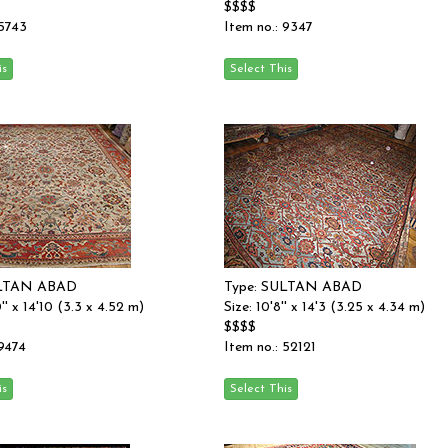
$$$$
 5743
Item no.: 9347
ULTAN ABAD
Type: SULTAN ABAD
0'' x 14'10 (3.3 x 4.52 m)
Size: 10'8'' x 14'3 (3.25 x 4.34 m)
$$$$
 9474
Item no.: 52121