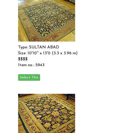
Type: SULTAN ABAD
Size: 10'10'' x 13'0 (3.3 x 3.96 m)
$$$$
Item no.: 5943