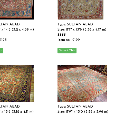
ULTAN ABAD
Type: SULTAN ABAD
'' x 14'5 (3.2 x 4.39 m)
Size: 11'1'' x 13'8 (3.38 x 4.17 m)
$$$$
 9195
Item no.: 9199
ULTAN ABAD
Type: SULTAN ABAD
' x 13'6 (3.12 x 4.11 m)
Size: 11'9'' x 13'0 (3.58 x 3.96 m)