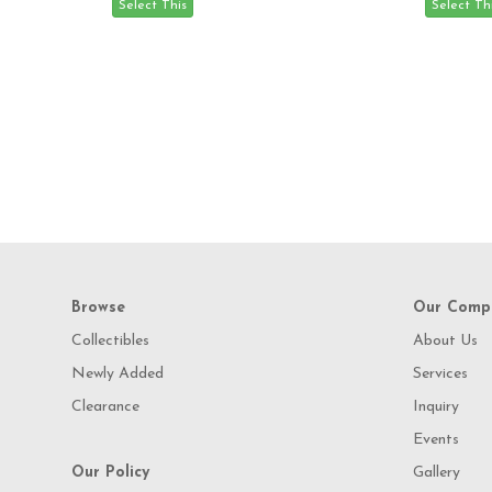
Browse
Our Comp
Collectibles
About Us
Newly Added
Services
Clearance
Inquiry
Events
Our Policy
Gallery