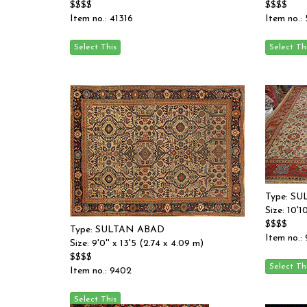
$$$$
$$$$
Item no.: 41316
Item no.:
Type: S
Size: 10'1
$$$$
Type: SULTAN ABAD
Item no.:
Size: 9'0'' x 13'5 (2.74 x 4.09 m)
$$$$
Item no.: 9402