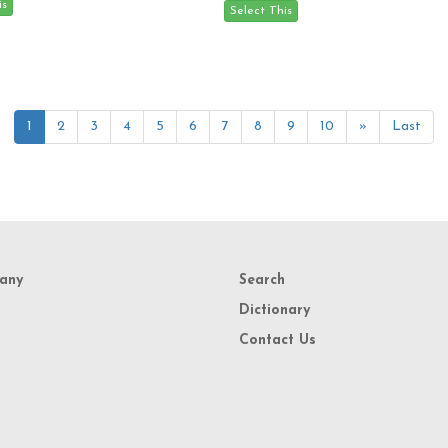
1
2
3
4
5
6
7
8
9
10
»
Last
any
Search
Dictionary
Contact Us