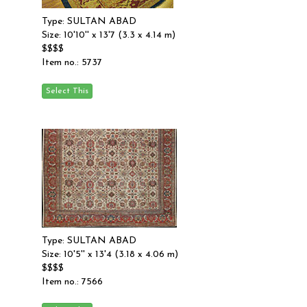
Type: SULTAN ABAD
Size: 10'10'' x 13'7 (3.3 x 4.14 m)
$$$$
Item no.: 5737
Type: SULTAN ABAD
Size: 10'5'' x 13'4 (3.18 x 4.06 m)
$$$$
Item no.: 7566