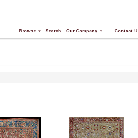
Browse
Search
Our Company
Contact U