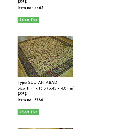
$$$$
Item no.: 4463
Type: SULTAN ABAD
Size: 11'4'' x 13'3 (3.45 x 4.04 m)
$$$$
Item no.: 5786