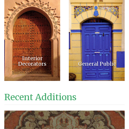
Interior
Decorators
General Public
Recent Additions