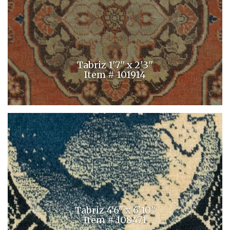
Tabriz 1'7'' x 2'3''
Item # 101914
Tabriz 4'6'' x 6'10''
Item # 108471