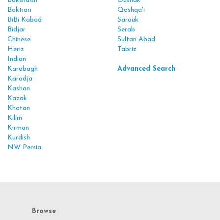
Bakshaish
Oushak
Baktiari
Qashqa'i
BiBi Kabad
Sarouk
Bidjar
Serab
Chinese
Sultan Abad
Heriz
Tabriz
Indian
Karabagh
Advanced Search
Karadja
Kashan
Kazak
Khotan
Kilim
Kirman
Kurdish
NW Persia
Browse