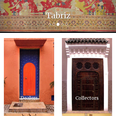
Bakshais
Dealers
Collectors