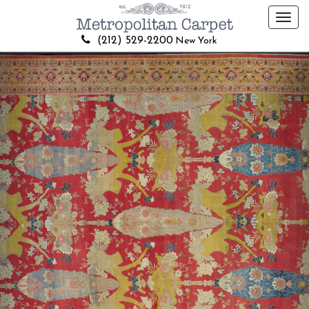
Toggl
navig
(212) 529-2200
New York