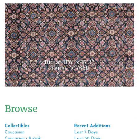
Bidjar 11'6'' x 18'3''
Item # 107368
Browse
Collectibles
Recent Additions
Caucasian
Last 7 Days
Caucasian - Kazak
Last 30 Days