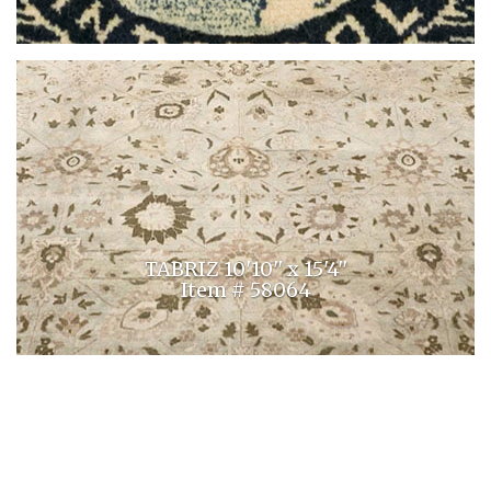
TABRIZ 10'10'' x 15'4''
Item # 58064