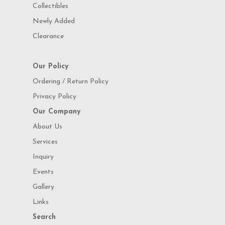
Collectibles
Newly Added
Clearance
Our Policy
Ordering / Return Policy
Privacy Policy
Our Company
About Us
Services
Inquiry
Events
Gallery
Links
Search