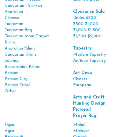
Caucasian - Shirvan
Anatolian
Clearance Sale
Chinese
Under $500
Turkoman
$500-$1,000
Turkoman Bag
$1,000-$1,500
Turkoman Main Carpet
$1,500-$2,000
Kilims
Anatolian Kilims
Tapestry
Caucasian Kilims
Modern Tapestry
Soumac
Antique Tapestry
Bessarabian Kilims
Persian
Art Deco
Persian City
Chinese
Persian Tribal
European
Other
Arts and Craft
Hunting Design
Pictorial
Prayer Rug
Type
Mahal
Agra
Malayer