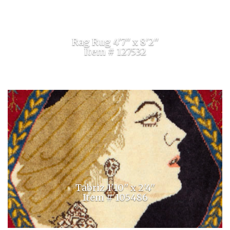
Rag Rug 4'7'' x 8'2''
Item # 127532
Tabriz 1'10'' x 2'4''
Item # 105486