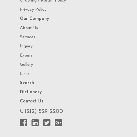
Ordering / Return Policy
Privacy Policy
Our Company
About Us
Services
Inquiry
Events
Gallery
Links
Search
Dictionary
Contact Us
(212) 529 2200