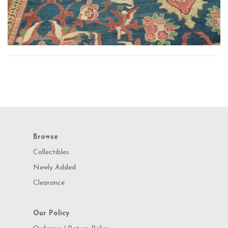
Browse
Collectibles
Newly Added
Clearance
Our Policy