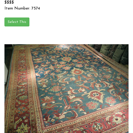
$$$$
Item Number: 7574