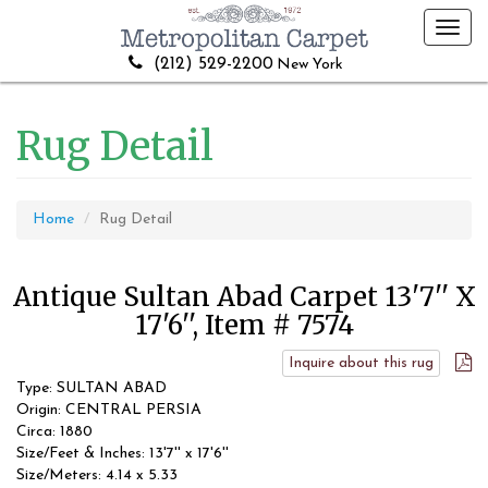
Toggl
navig
(212) 529-2200
New York
Rug Detail
Home
Rug Detail
Antique Sultan Abad Carpet 13'7'' X
17'6'', Item # 7574
Inquire about this rug
Type: SULTAN ABAD
Origin: CENTRAL PERSIA
Circa: 1880
Size/Feet & Inches: 13'7'' x 17'6''
Size/Meters: 4.14 x 5.33