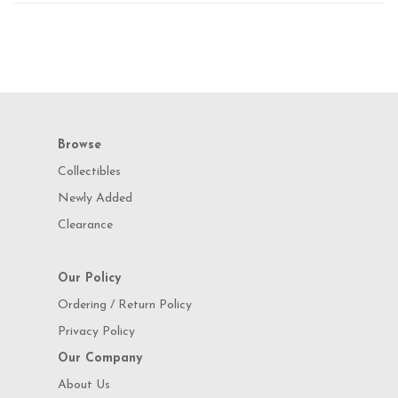
Browse
Collectibles
Newly Added
Clearance
Our Policy
Ordering / Return Policy
Privacy Policy
Our Company
About Us