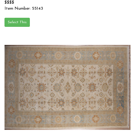
$$$$
Item Number: 55143