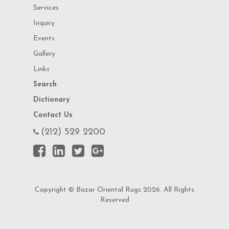
Services
Inquiry
Events
Gallery
Links
Search
Dictionary
Contact Us
(212) 529 2200
Copyright © Bazar Oriental Rugs 2026. All Rights
Reserved