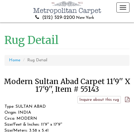
Toggl
navig
(212) 529-2200
New York
Rug Detail
Home
Rug Detail
Modern Sultan Abad Carpet 11'9'' X
17'9'', Item # 55143
Inquire about this rug
Type: SULTAN ABAD
Origin: INDIA
Circa: MODERN
Size/Feet & Inches: 11'9'' x 17'9''
Size/Meters: 3.58 x 5.41