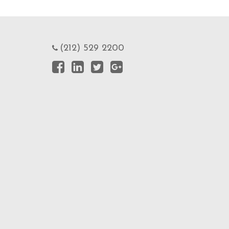
(212) 529 2200