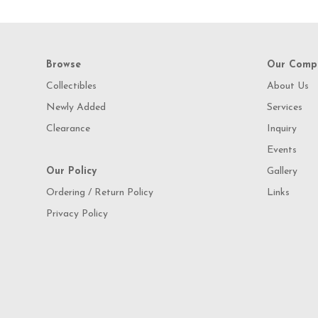
Browse
Our Comp
Collectibles
About Us
Newly Added
Services
Clearance
Inquiry
Events
Our Policy
Gallery
Ordering / Return Policy
Links
Privacy Policy