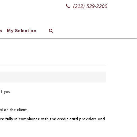
(212) 529-2200
s
My Selection
ct you.
l of the client.
re fully in compliance with the credit card providers and