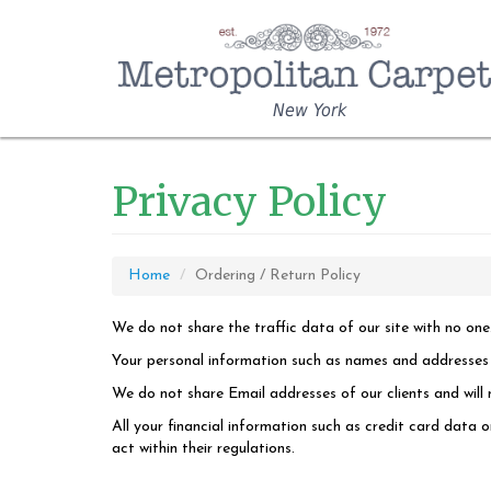
New York
Privacy Policy
Home
Ordering / Return Policy
We do not share the traffic data of our site with no one
Your personal information such as names and addresses wi
We do not share Email addresses of our clients and will n
All your financial information such as credit card data 
act within their regulations.