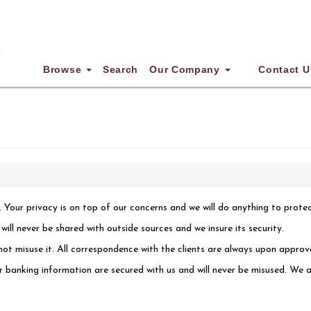
Browse
Search
Our Company
Contact U
. Your privacy is on top of our concerns and we will do anything to prote
ll never be shared with outside sources and we insure its security.
ot misuse it. All correspondence with the clients are always upon approva
or banking information are secured with us and will never be misused. We a