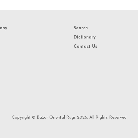
any
Search
Dictionary
Contact Us
Copyright © Bazar Oriental Rugs 2026. All Rights Reserved