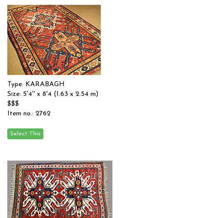
Type: KARABAGH
Size: 5'4'' x 8'4 (1.63 x 2.54 m)
$$$
Item no.: 2762