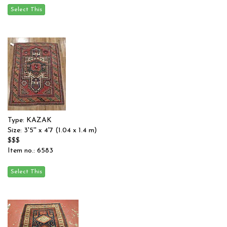
Type: KAZAK
Size: 3'5'' x 4'7 (1.04 x 1.4 m)
$$$
Item no.: 6583