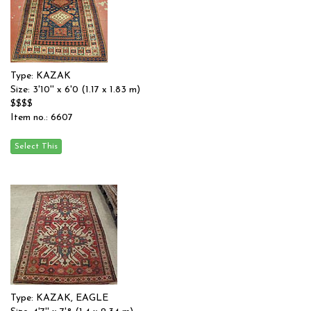
Type: KAZAK
Size: 3'10'' x 6'0 (1.17 x 1.83 m)
$$$$
Item no.: 6607
Type: KAZAK, EAGLE