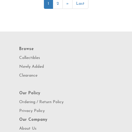
1
2
»
Last
Browse
Collectibles
Newly Added
Clearance
Our Policy
Ordering / Return Policy
Privacy Policy
Our Company
About Us