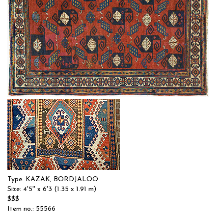
Type: KAZAK, PINWHEEL
Size: 5'7'' x 7'2 (1.7 x 2.18 m)
$$$$
Item no.: 54911
Type: KAZAK, BORDJALOO
Size: 4'5'' x 6'3 (1.35 x 1.91 m)
$$$
Item no.: 55566