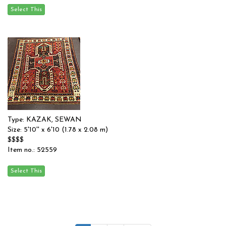
Type: KAZAK, SEWAN
Size: 5'10'' x 6'10 (1.78 x 2.08 m)
$$$$
Item no.: 52559