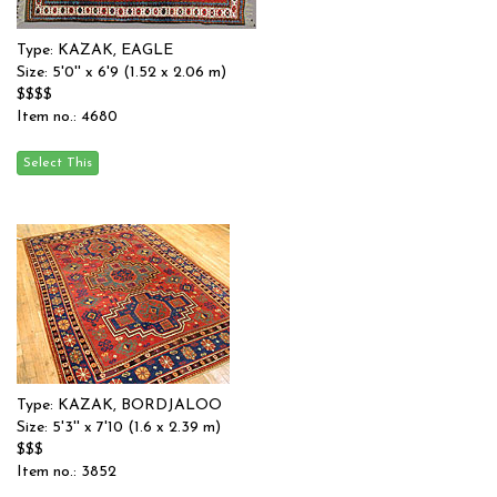
Type: KAZAK, EAGLE
Size: 5'0'' x 6'9 (1.52 x 2.06 m)
$$$$
Item no.: 4680
Type: KAZAK, BORDJALOO
Size: 5'3'' x 7'10 (1.6 x 2.39 m)
$$$
Item no.: 3852