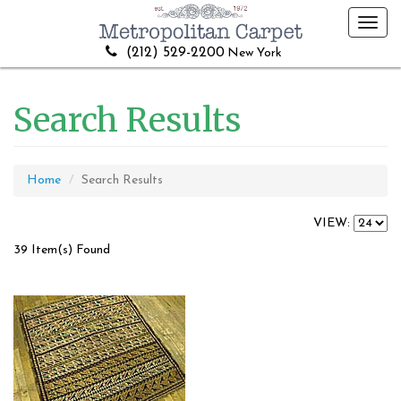
Toggl
navig
(212) 529-2200
New York
Search Results
Home
Search Results
VIEW:
39 Item(s) Found