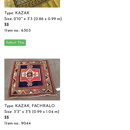
Type: KAZAK
Size: 2'10'' x 3'3 (0.86 x 0.99 m)
$$
Item no.: 6303
Type: KAZAK, FACHRALO
Size: 3'3'' x 3'5 (0.99 x 1.04 m)
$$
Item no.: 9044