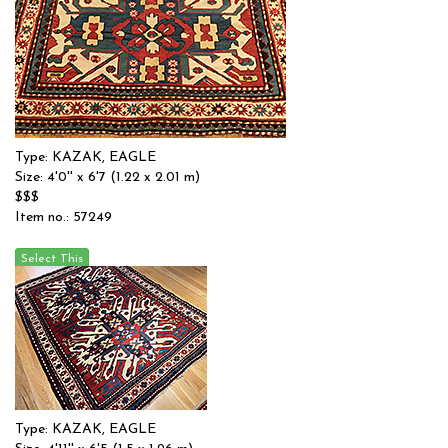
Type: KAZAK, EAGLE
Size: 4'0'' x 6'7 (1.22 x 2.01 m)
$$$
Item no.: 57249
Type: KAZAK, EAGLE