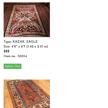
Type: KAZAK, EAGLE
Size: 4'8'' x 6'7 (1.42 x 2.01 m)
$$$
Item no.: 50014