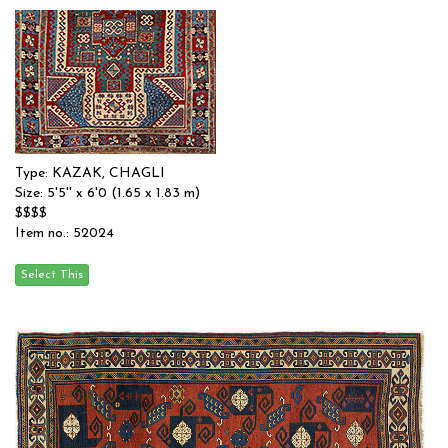
Type: KAZAK, CHAGLI
Size: 5'5'' x 6'0 (1.65 x 1.83 m)
$$$$
Item no.: 52024