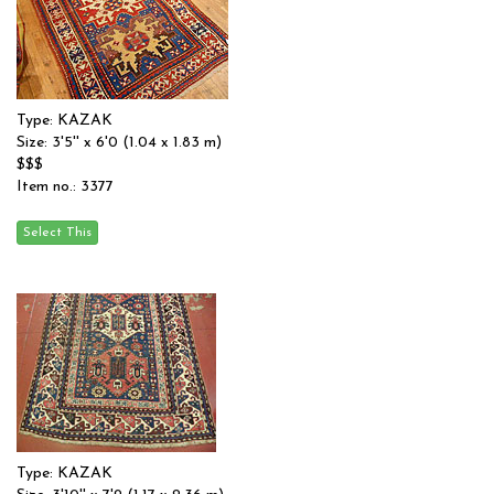
Type: KAZAK
Size: 3'5'' x 6'0 (1.04 x 1.83 m)
$$$
Item no.: 3377
Type: KAZAK