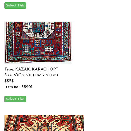
Type: KAZAK, KARACHOPT
Size: 6'6'' x 6'11 (1.98 x 2.11 m)
$$$$
Item no.: 55201