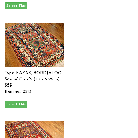
Type: KAZAK, BORDJALOO
Size: 4'3'' x 7'5 (1.3 x 2.26 m)
$$$
Item no.: 2513