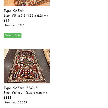
Type: KAZAK
Size: 4'5'' x 7'3 (1.35 x 2.21 m)
$$$
Item no.: 3713
Type: KAZAK, EAGLE
Size: 4'6'' x 7'1 (1.37 x 2.16 m)
$$$$
Item no.: 52539