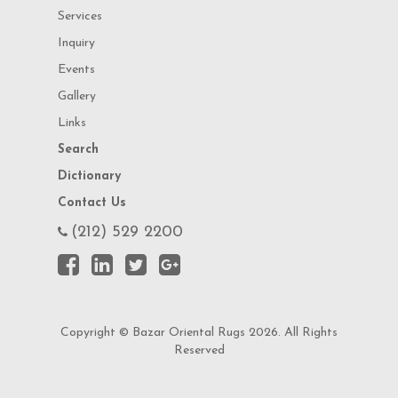
Services
Inquiry
Events
Gallery
Links
Search
Dictionary
Contact Us
(212) 529 2200
Copyright © Bazar Oriental Rugs 2026. All Rights
Reserved