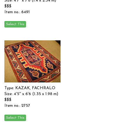
Size: 4'7'' x 7'8 (1.4 x 2.34 m)
$$$
Item no.: 6491
Type: KAZAK, FACHRALO
Size: 4'5'' x 6'6 (1.35 x 1.98 m)
$$$
Item no.: 2757