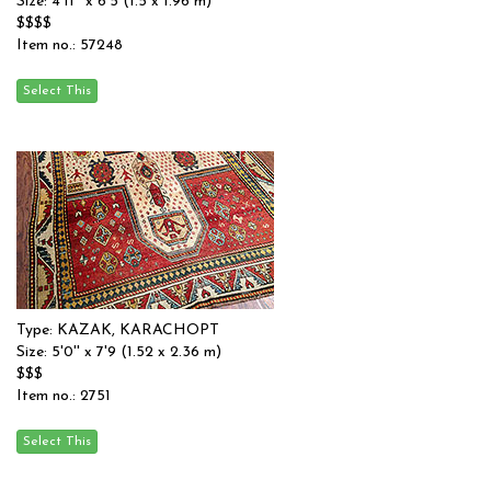
Size: 4'11'' x 6'5 (1.5 x 1.96 m)
$$$$
Item no.: 57248
Type: KAZAK, KARACHOPT
Size: 5'0'' x 7'9 (1.52 x 2.36 m)
$$$
Item no.: 2751