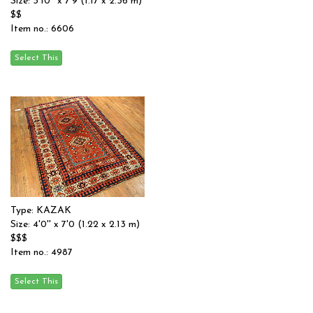
Size: 3'10'' x 7'9 (1.17 x 2.36 m)
$$
Item no.: 6606
Type: KAZAK
Size: 4'0'' x 7'0 (1.22 x 2.13 m)
$$$
Item no.: 4987