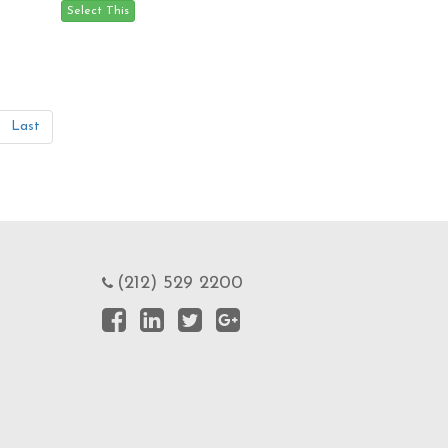
Last
(212) 529 2200