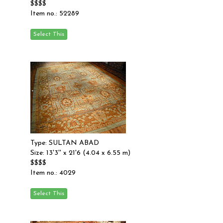
$$$$
Item no.: 52289
Type: SULTAN ABAD
Size: 13'3'' x 21'6 (4.04 x 6.55 m)
$$$$
Item no.: 4029