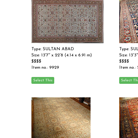
Type: SULTAN ABAD
Type: S
Size: 13'7'' x 22'8 (4.14 x 6.91 m)
Size: 13'3
$$$$
$$$$
Item no.: 9929
Item no.: