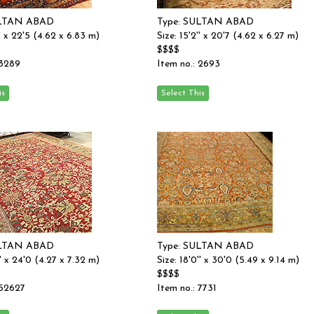
ULTAN ABAD
Type: SULTAN ABAD
'' x 22'5 (4.62 x 6.83 m)
Size: 15'2'' x 20'7 (4.62 x 6.27 m)
$$$$
 3289
Item no.: 2693
ULTAN ABAD
Type: SULTAN ABAD
'' x 24'0 (4.27 x 7.32 m)
Size: 18'0'' x 30'0 (5.49 x 9.14 m)
$$$$
 52627
Item no.: 7731