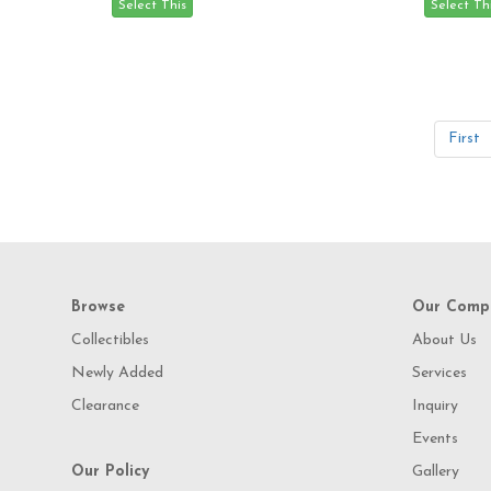
First
Browse
Our Comp
Collectibles
About Us
Newly Added
Services
Clearance
Inquiry
Events
Our Policy
Gallery