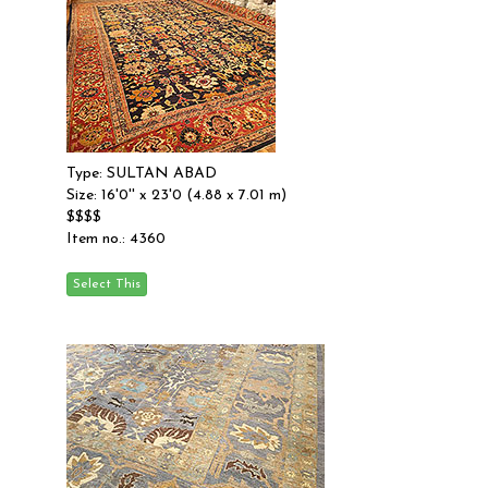
Type: SULTAN ABAD
Size: 16'0'' x 23'0 (4.88 x 7.01 m)
$$$$
Item no.: 4360