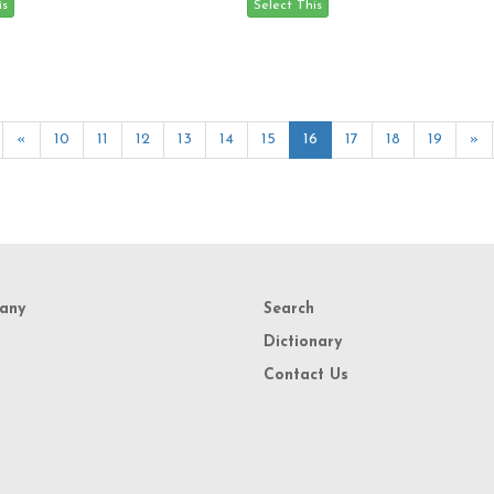
«
10
11
12
13
14
15
16
17
18
19
»
any
Search
Dictionary
Contact Us