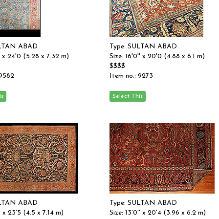
ULTAN ABAD
Type: SULTAN ABAD
'' x 24'0 (5.28 x 7.32 m)
Size: 16'0'' x 20'0 (4.88 x 6.1 m)
$$$$
 9582
Item no.: 9273
ULTAN ABAD
Type: SULTAN ABAD
'' x 23'5 (4.5 x 7.14 m)
Size: 13'0'' x 20'4 (3.96 x 6.2 m)