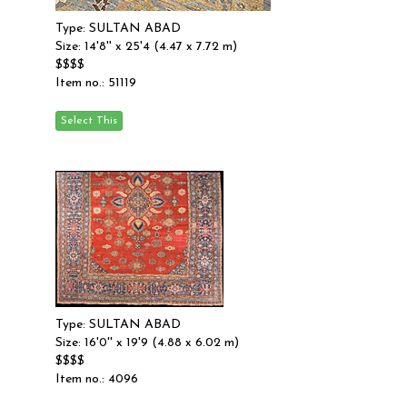
Type: SULTAN ABAD
Size: 14'8'' x 25'4 (4.47 x 7.72 m)
$$$$
Item no.: 51119
Type: SULTAN ABAD
Size: 16'0'' x 19'9 (4.88 x 6.02 m)
$$$$
Item no.: 4096