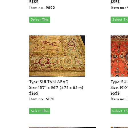
$$$$
$$$$
Item no.: 9892
Item no.:
Type: SULTAN ABAD
Type: S
Size: 15'7'' x 26'7 (4.75 x 8.1 m)
Size: 19'0
$$$$
$$$$
Item no.: 51121
Item no.: