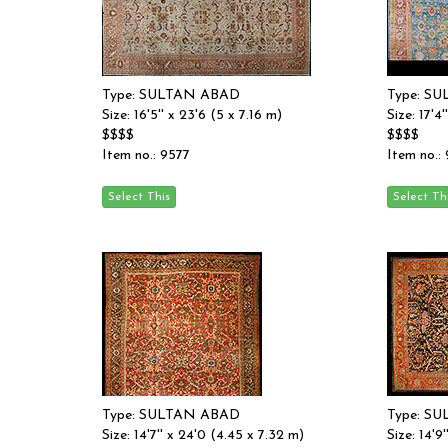
Type: SULTAN ABAD
Type: S
Size: 16'5'' x 23'6 (5 x 7.16 m)
Size: 17'4
$$$$
$$$$
Item no.: 9577
Item no.:
Type: SULTAN ABAD
Type: S
Size: 14'7'' x 24'0 (4.45 x 7.32 m)
Size: 14'9