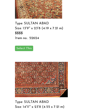
Type: SULTAN ABAD
Size: 13'9'' x 23'8 (4.19 x 7.21 m)
$$$$
Item no.: 52624
Type: SULTAN ABAD
Size: 14'11'' x 23'8 (4.55 x 7.21 m)