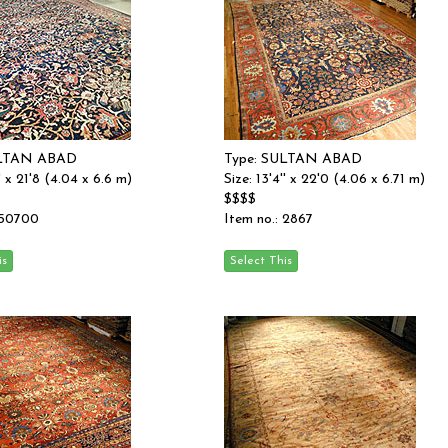
ULTAN ABAD
Type: SULTAN ABAD
'' x 21'8 (4.04 x 6.6 m)
Size: 13'4'' x 22'0 (4.06 x 6.71 m)
$$$$
 50700
Item no.: 2867