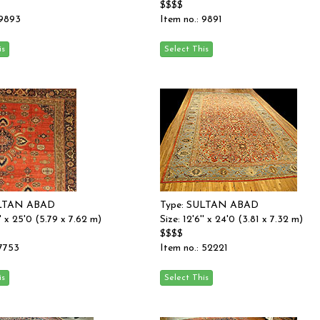
$$$$
 9893
Item no.: 9891
ULTAN ABAD
Type: SULTAN ABAD
'' x 25'0 (5.79 x 7.62 m)
Size: 12'6'' x 24'0 (3.81 x 7.32 m)
$$$$
 7753
Item no.: 52221