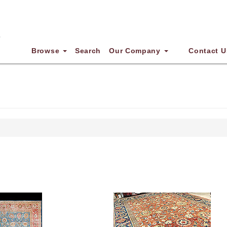
Browse
Search
Our Company
Contact U