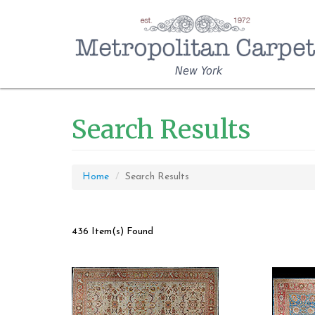
New York
Search Results
Home
Search Results
436 Item(s) Found