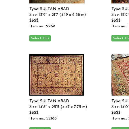
Type: SULTAN ABAD
Type: S
Size: 13'9'' x 21'7 (4.19 x 6.58 m)
Size: 15'2
$$$$
$$$$
Item no.: 2968
Item no.:
Type: SULTAN ABAD
Type: S
Size: 14'8'' x 25'5 (4.47 x 7.75 m)
Size: 14'0
$$$$
$$$$
Item no.: 52188
Item no.: