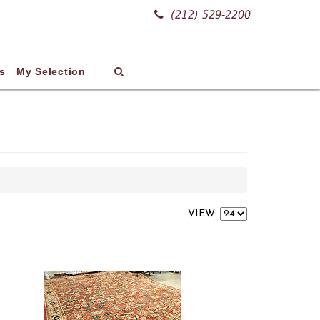
(212) 529-2200
s
My Selection
VIEW: