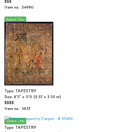
$$$
Item no.: 54990
Type: TAPESTRY
Size: 8'5'' x 11'0 (2.57 x 3.35 m)
$$$$
Item no.: 3837
Type: TAPESTRY