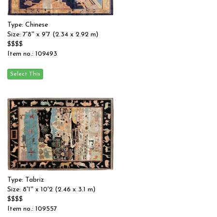
Type: Chinese
Size: 7'8'' x 9'7 (2.34 x 2.92 m)
$$$$
Item no.: 109493
Type: Tabriz
Size: 8'1'' x 10'2 (2.46 x 3.1 m)
$$$$
Item no.: 109557