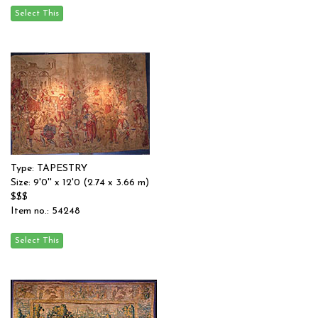
Type: TAPESTRY
Size: 9'0'' x 12'0 (2.74 x 3.66 m)
$$$
Item no.: 54248