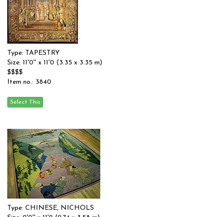
Type: TAPESTRY
Size: 11'0'' x 11'0 (3.35 x 3.35 m)
$$$$
Item no.: 3840
Type: CHINESE, NICHOLS