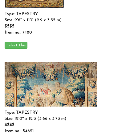
Type: TAPESTRY
Size: 9'6'' x 11'0 (2.9 x 3.35 m)
$$$$
Item no.: 7480
Type: TAPESTRY
Size: 12'0'' x 12'3 (3.66 x 3.73 m)
$$$$
Item no.: 54621