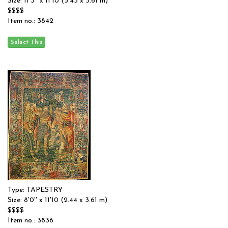
Size: 11'3'' x 11'10 (3.43 x 3.61 m)
$$$$
Item no.: 3842
Type: TAPESTRY
Size: 8'0'' x 11'10 (2.44 x 3.61 m)
$$$$
Item no.: 3836