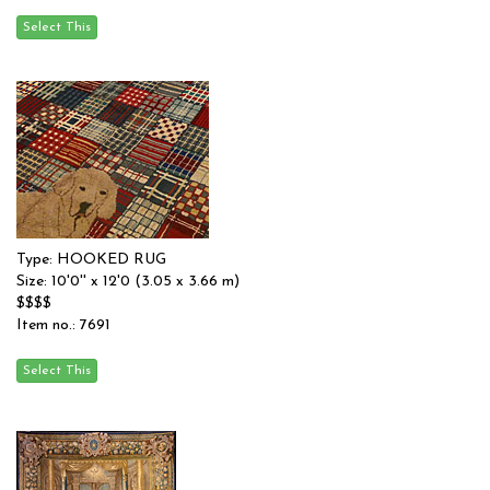
Type: HOOKED RUG
Size: 10'0'' x 12'0 (3.05 x 3.66 m)
$$$$
Item no.: 7691