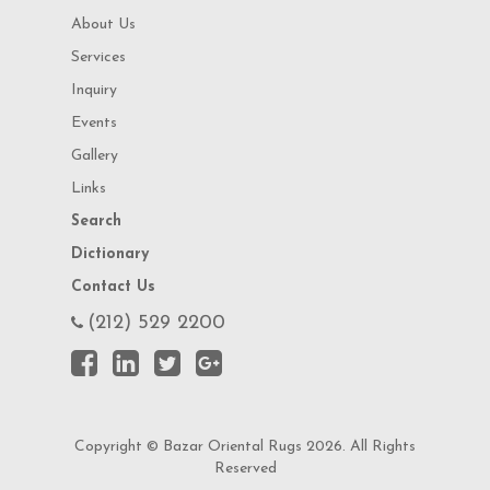
About Us
Services
Inquiry
Events
Gallery
Links
Search
Dictionary
Contact Us
(212) 529 2200
Copyright © Bazar Oriental Rugs 2026. All Rights
Reserved