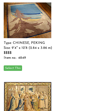
Type: CHINESE, PEKING
Size: 9'4'' x 12'8 (2.84 x 3.86 m)
$$$$
Item no.: 4849