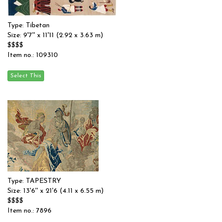
Type: Tibetan
Size: 9'7'' x 11'11 (2.92 x 3.63 m)
$$$$
Item no.: 109310
Type: TAPESTRY
Size: 13'6'' x 21'6 (4.11 x 6.55 m)
$$$$
Item no.: 7896