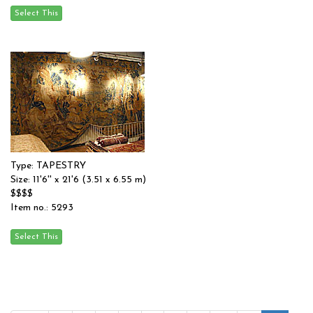
Type: TAPESTRY
Size: 11'6'' x 21'6 (3.51 x 6.55 m)
$$$$
Item no.: 5293