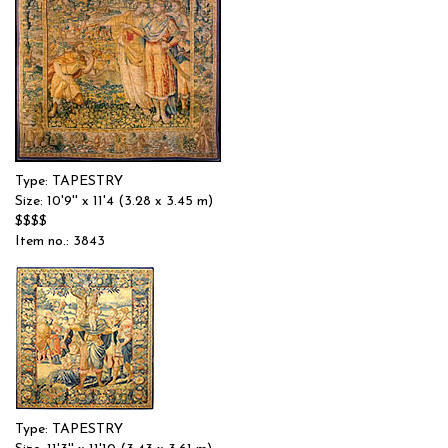
Type: TAPESTRY
Size: 10'9'' x 11'4 (3.28 x 3.45 m)
$$$$
Item no.: 3843
Type: TAPESTRY