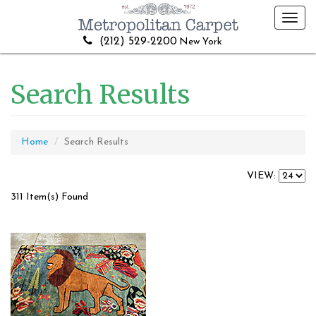
Toggl
navig
(212) 529-2200
New York
Search Results
Home
Search Results
VIEW:
311 Item(s) Found