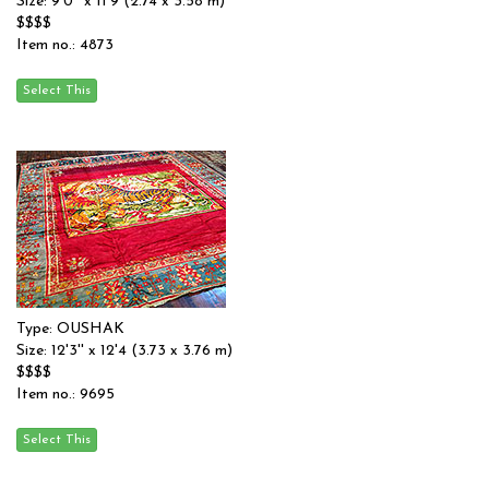
Size: 9'0'' x 11'9 (2.74 x 3.58 m)
$$$$
Item no.: 4873
Type: OUSHAK
Size: 12'3'' x 12'4 (3.73 x 3.76 m)
$$$$
Item no.: 9695