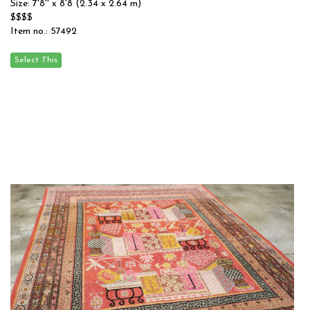
Size: 7'8'' x 8'8 (2.34 x 2.64 m)
$$$$
Item no.: 57492