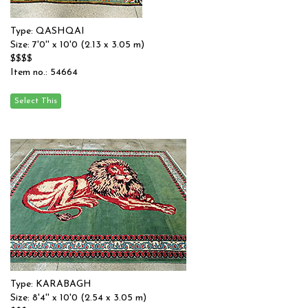
Type: QASHQAI
Size: 7'0'' x 10'0 (2.13 x 3.05 m)
$$$$
Item no.: 54664
Type: KARABAGH
Size: 8'4'' x 10'0 (2.54 x 3.05 m)