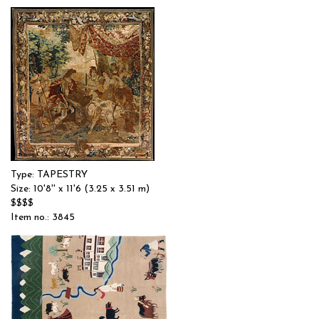
Type: TAPESTRY
Size: 10'8'' x 11'6 (3.25 x 3.51 m)
$$$$
Item no.: 3845