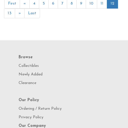
First
«
4
5
6
7
8
9
10
11
12
13
»
Last
Browse
Collectibles
Newly Added
Clearance
Our Policy
Ordering / Return Policy
Privacy Policy
Our Company