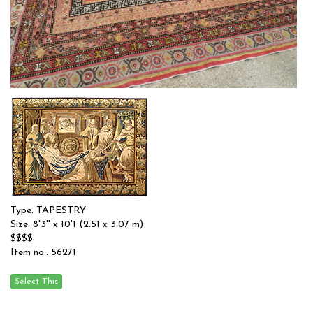
Type: SAMARKAND
Size: 8'6'' x 10'9 (2.59 x 3.28 m)
$$$$
Item no.: 57523
Type: TAPESTRY
Size: 8'3'' x 10'1 (2.51 x 3.07 m)
$$$$
Item no.: 56271