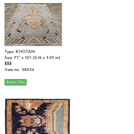
Type: KHOTAN
Size: 7'1'' x 10'1 (2.16 x 3.07 m)
$$$
Item no.: 58034