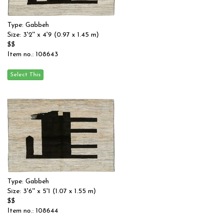
Type: Gabbeh
Size: 3'2'' x 4'9 (0.97 x 1.45 m)
$$
Item no.: 108643
Type: Gabbeh
Size: 3'6'' x 5'1 (1.07 x 1.55 m)
$$
Item no.: 108644