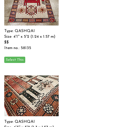
Type: QASHQAI
Size: 4'1'' x 5'2 (1.24 x 1.57 m)
$$
Item no.: 58135
Type: QASHQAI