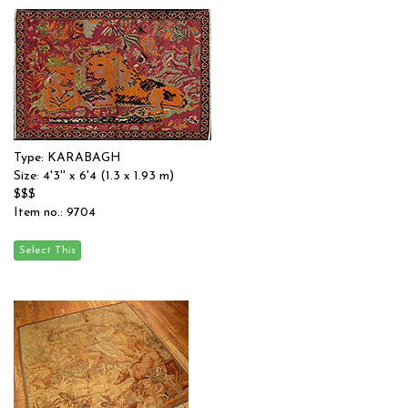
Type: KARABAGH
Size: 4'3'' x 6'4 (1.3 x 1.93 m)
$$$
Item no.: 9704