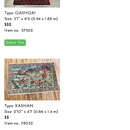
Type: QASHQAI
Size: 3'1'' x 6'2 (0.94 x 1.88 m)
$$$
Item no.: 57502
Type: KASHAN
Size: 2'10'' x 4'7 (0.86 x 1.4 m)
$$
Item no.: 78032