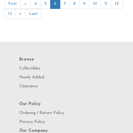
First
«
4
5
6
7
8
9
10
11
12
13
»
Last
Browse
Collectibles
Newly Added
Clearance
Our Policy
Ordering / Return Policy
Privacy Policy
Our Company