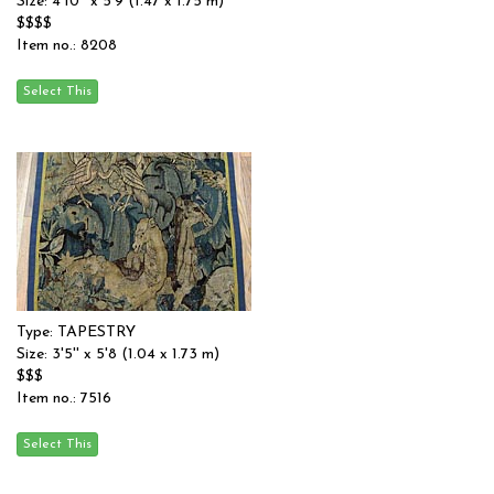
Size: 4'10'' x 5'9 (1.47 x 1.75 m)
$$$$
Item no.: 8208
Type: TAPESTRY
Size: 3'5'' x 5'8 (1.04 x 1.73 m)
$$$
Item no.: 7516