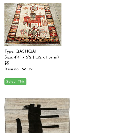
Type: QASHQAI
Size: 4'4'' x 5'2 (1.32 x 1.57 m)
$$
Item no.: 58139