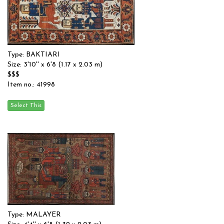
Type: BAKTIARI
Size: 3'10'' x 6'8 (1.17 x 2.03 m)
$$$
Item no.: 41998
Type: MALAYER