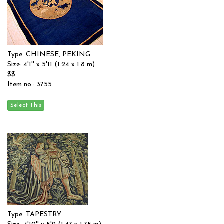
Type: CHINESE, PEKING
Size: 4'1'' x 5'11 (1.24 x 1.8 m)
$$
Item no.: 3755
Type: TAPESTRY