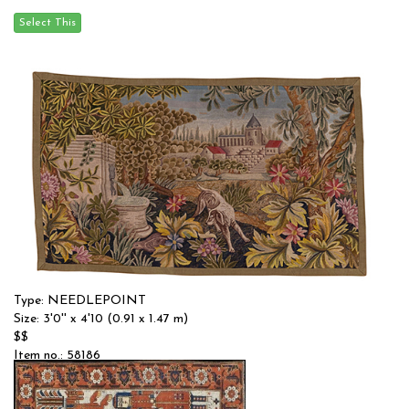
Type: NEEDLEPOINT
Size: 3'0'' x 4'10 (0.91 x 1.47 m)
$$
Item no.: 58186