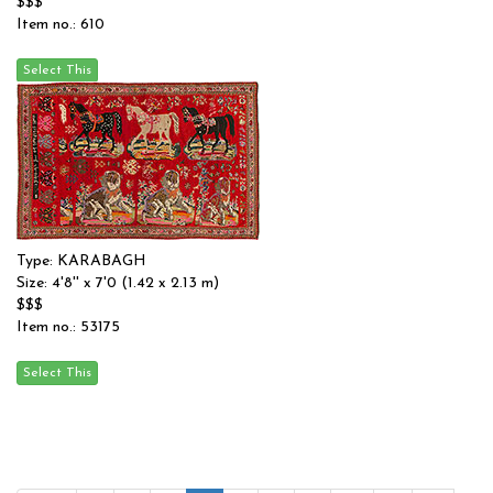
$$$
Item no.: 610
Type: KARABAGH
Size: 4'8'' x 7'0 (1.42 x 2.13 m)
$$$
Item no.: 53175