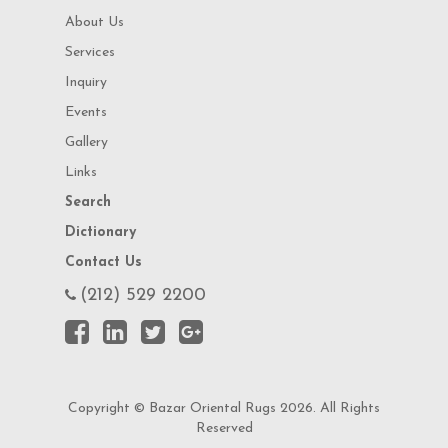
About Us
Services
Inquiry
Events
Gallery
Links
Search
Dictionary
Contact Us
(212) 529 2200
Copyright © Bazar Oriental Rugs 2026. All Rights
Reserved