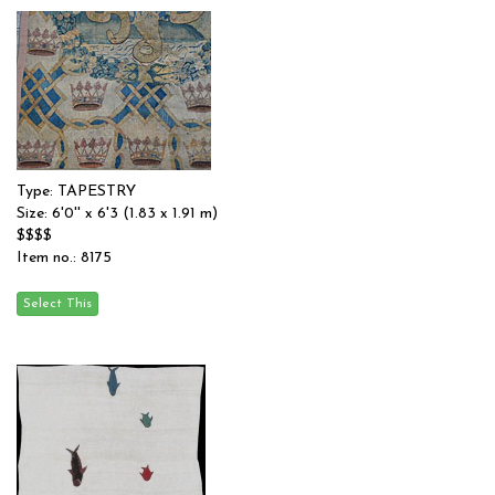
Type: TAPESTRY
Size: 6'0'' x 6'3 (1.83 x 1.91 m)
$$$$
Item no.: 8175