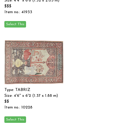
Size: 4'4'' x 6'8 (1.32 x 2.03 m)
$$$
Item no.: 41933
Type: TABRIZ
Size: 4'6'' x 6'2 (1.37 x 1.88 m)
$$
Item no.: 10228