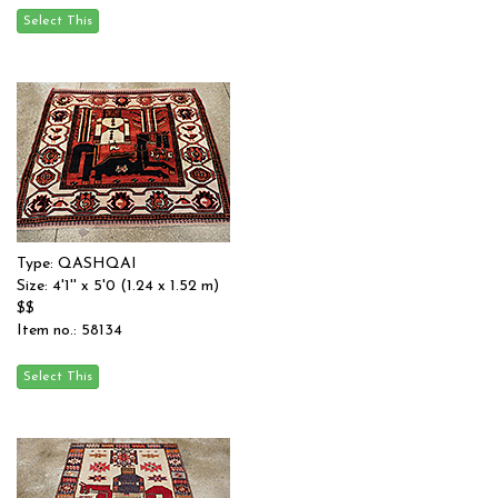
Type: QASHQAI
Size: 4'1'' x 5'0 (1.24 x 1.52 m)
$$
Item no.: 58134