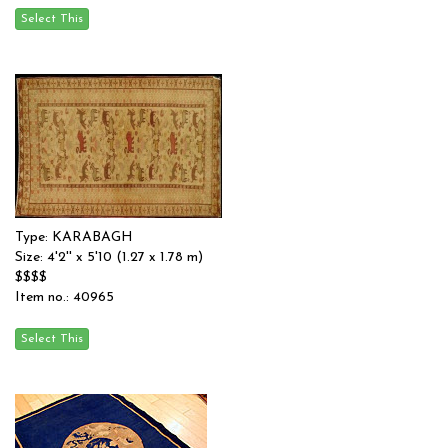
Type: KARABAGH
Size: 4'2'' x 5'10 (1.27 x 1.78 m)
$$$$
Item no.: 40965