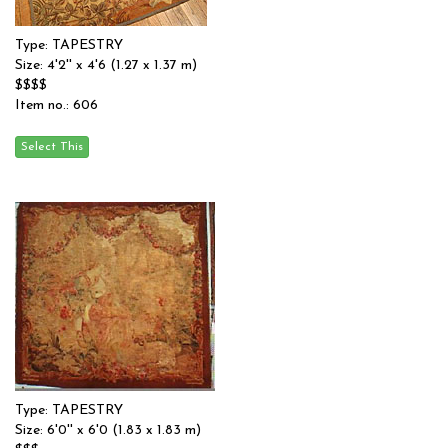
Type: TAPESTRY
Size: 4'2'' x 4'6 (1.27 x 1.37 m)
$$$$
Item no.: 606
Type: TAPESTRY
Size: 6'0'' x 6'0 (1.83 x 1.83 m)