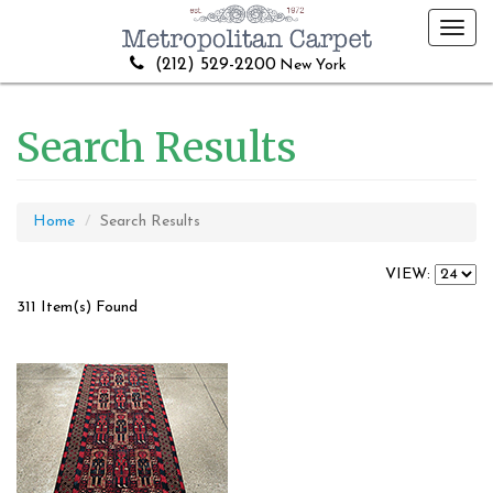
Toggl
navig
(212) 529-2200
New York
Search Results
Home
Search Results
VIEW:
311 Item(s) Found