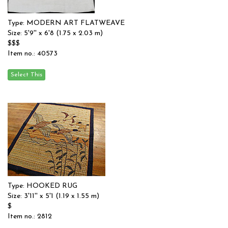
Type: MODERN ART FLATWEAVE
Size: 5'9'' x 6'8 (1.75 x 2.03 m)
$$$
Item no.: 40573
Type: HOOKED RUG
Size: 3'11'' x 5'1 (1.19 x 1.55 m)
$
Item no.: 2812