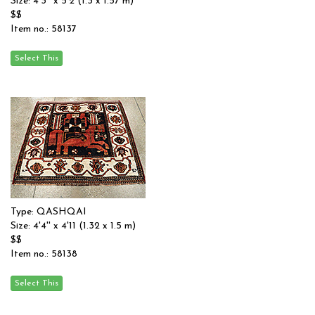
Size: 4'3'' x 5'2 (1.3 x 1.57 m)
$$
Item no.: 58137
Type: QASHQAI
Size: 4'4'' x 4'11 (1.32 x 1.5 m)
$$
Item no.: 58138