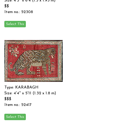
Size: 4'3'' x 6'4 (1.3 x 1.93 m)
$$
Item no.: 52308
Type: KARABAGH
Size: 4'4'' x 5'11 (1.32 x 1.8 m)
$$$
Item no.: 52417