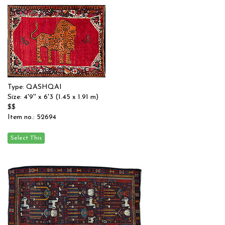
Type: QASHQAI
Size: 4'9'' x 6'3 (1.45 x 1.91 m)
$$
Item no.: 52694