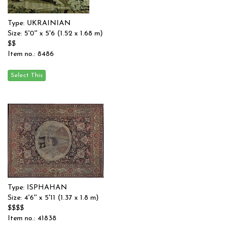
Type: UKRAINIAN
Size: 5'0'' x 5'6 (1.52 x 1.68 m)
$$
Item no.: 8486
Type: ISPHAHAN
Size: 4'6'' x 5'11 (1.37 x 1.8 m)
$$$$
Item no.: 41838