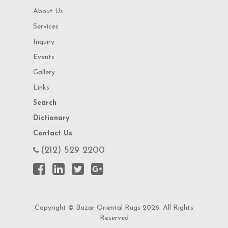
About Us
Services
Inquiry
Events
Gallery
Links
Search
Dictionary
Contact Us
(212) 529 2200
Copyright © Bazar Oriental Rugs 2026. All Rights
Reserved