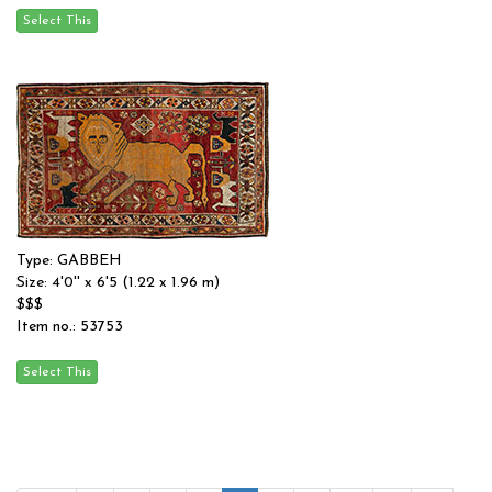
Type: GABBEH
Size: 4'0'' x 6'5 (1.22 x 1.96 m)
$$$
Item no.: 53753