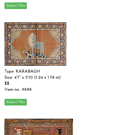
Type: KARABAGH
Size: 4'1'' x 5'10 (1.24 x 1.78 m)
$$
Item no.: 9698