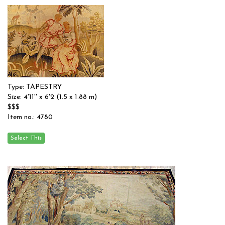
Type: TAPESTRY
Size: 4'11'' x 6'2 (1.5 x 1.88 m)
$$$
Item no.: 4780