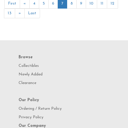
First
«
4
5
6
7
8
9
10
11
12
13
»
Last
Browse
Collectibles
Newly Added
Clearance
Our Policy
Ordering / Return Policy
Privacy Policy
Our Company