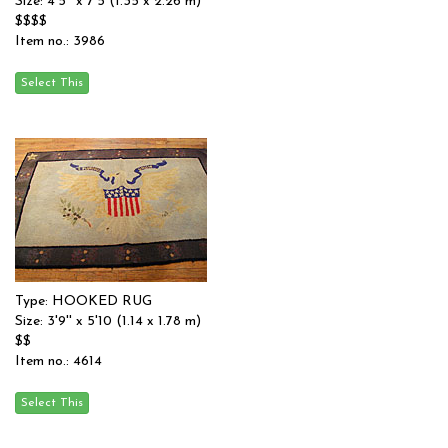
Size: 4'5'' x 7'5 (1.35 x 2.26 m)
$$$$
Item no.: 3986
Type: HOOKED RUG
Size: 3'9'' x 5'10 (1.14 x 1.78 m)
$$
Item no.: 4614