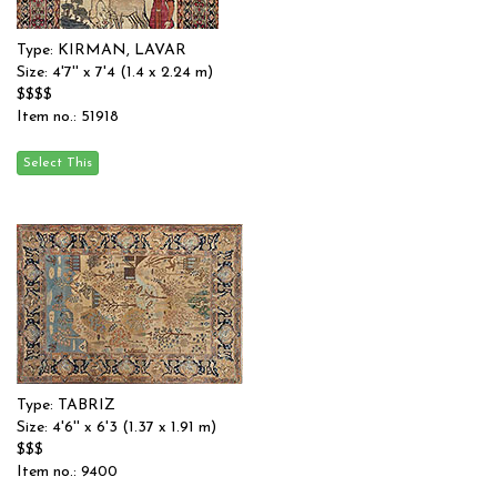
Type: KIRMAN, LAVAR
Size: 4'7'' x 7'4 (1.4 x 2.24 m)
$$$$
Item no.: 51918
Type: TABRIZ
Size: 4'6'' x 6'3 (1.37 x 1.91 m)
$$$
Item no.: 9400