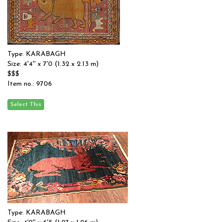
Type: KARABAGH
Size: 4'4'' x 7'0 (1.32 x 2.13 m)
$$$
Item no.: 9706
Type: KARABAGH