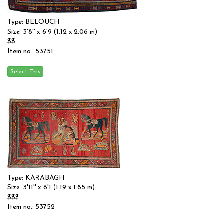
Type: BELOUCH
Size: 3'8'' x 6'9 (1.12 x 2.06 m)
$$
Item no.: 53751
Type: KARABAGH
Size: 3'11'' x 6'1 (1.19 x 1.85 m)
$$$
Item no.: 53752