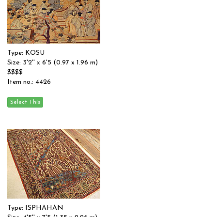
Type: KOSU
Size: 3'2'' x 6'5 (0.97 x 1.96 m)
$$$$
Item no.: 4426
Type: ISPHAHAN