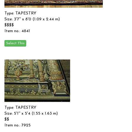
Type: TAPESTRY
Size: 3'7'' x 8'0 (1.09 x 2.44 m)
$$$$
Item no.: 4841
Type: TAPESTRY
Size: 5'1'' x 5'4 (1.55 x 1.63 m)
$$
Item no.: 7925