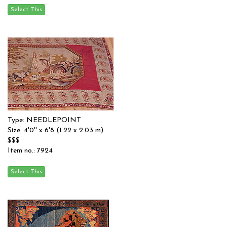
Type: NEEDLEPOINT
Size: 4'0'' x 6'8 (1.22 x 2.03 m)
$$$
Item no.: 7924