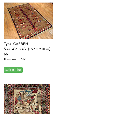
Type: GABBEH
Size: 4'2'' x 6'7 (1.27 x 2.01 m)
$$
Item no.: 5617