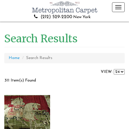
Toggl
navig
(212) 529-2200
New York
Search Results
Home
Search Results
VIEW:
311 Item(s) Found