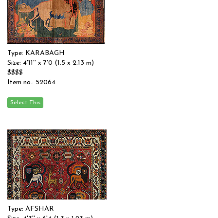
Type: KARABAGH
Size: 4'11'' x 7'0 (1.5 x 2.13 m)
$$$$
Item no.: 52064
Type: AFSHAR