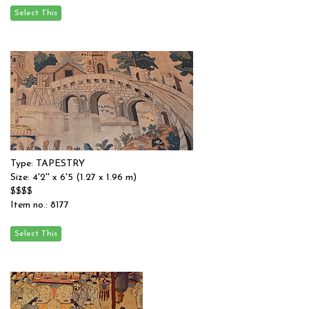
Type: TAPESTRY
Size: 4'2'' x 6'5 (1.27 x 1.96 m)
$$$$
Item no.: 8177