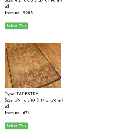
Size: 4'2'' x 6'5 (1.27 x 1.96 m)
$$
Item no.: 9985
Type: TAPESTRY
Size: 3'9'' x 5'10 (1.14 x 1.78 m)
$$
Item no.: 671