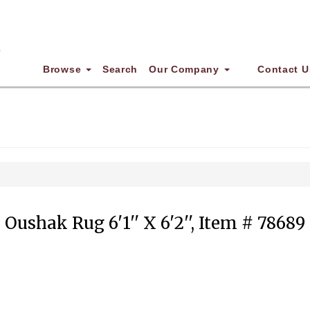
Browse
Search
Our Company
Contact U
Oushak Rug 6'1'' X 6'2'', Item # 78689