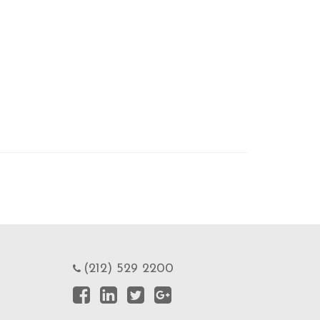
(212) 529 2200