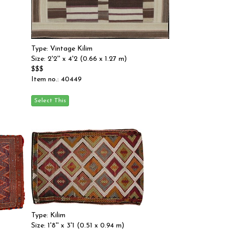
Type: Vintage Kilim
Size: 2'2'' x 4'2 (0.66 x 1.27 m)
$$$
Item no.: 40449
Type: Kilim
Size: 1'8'' x 3'1 (0.51 x 0.94 m)