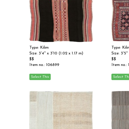
Type: Kilim
Type: Kili
Size: 3'4'' x 3'10 (1.02 x 1.17 m)
Size: 3'5''
$$
$$
Item no.: 106899
Item no.: