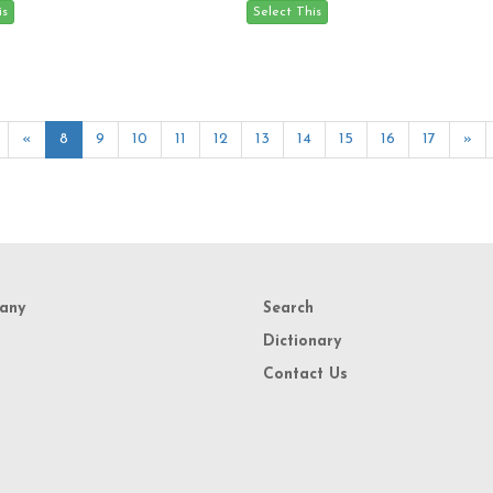
«
8
9
10
11
12
13
14
15
16
17
»
any
Search
Dictionary
Contact Us