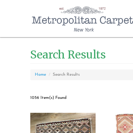
New York
Search Results
Home
Search Results
1056 Item(s) Found