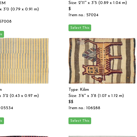
Size: 2'11'' x 3'5 (0.89 x 1.04 m)
LIM
$
' x 3'0 (0.79 x 0.91 m)
Item no.: 57024
 57008
m
Type: Kilim
' x 3'2 (0.43 x 0.97 m)
Size: 3'6'' x 3'8 (1.07 x 1.12 m)
$$
 105534
Item no.: 106288