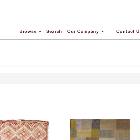
Browse
Search
Our Company
Contact U