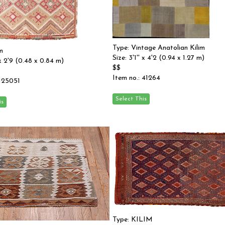
Type: Vintage Anatolian Kilim
m
Size: 3'1'' x 4'2 (0.94 x 1.27 m)
' x 2'9 (0.48 x 0.84 m)
$$
Item no.: 41264
 125051
Type: KILIM