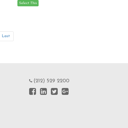
Last
(212) 529 2200