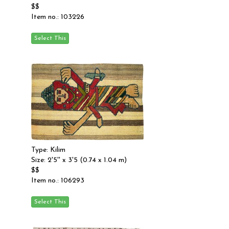
$$
Item no.: 103226
Type: Kilim
Size: 2'5'' x 3'5 (0.74 x 1.04 m)
$$
Item no.: 106293