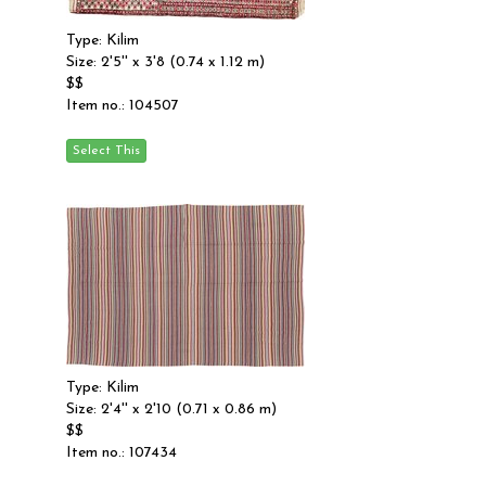
Type: Kilim
Size: 2'5'' x 3'8 (0.74 x 1.12 m)
$$
Item no.: 104507
Type: Kilim
Size: 2'4'' x 2'10 (0.71 x 0.86 m)
$$
Item no.: 107434