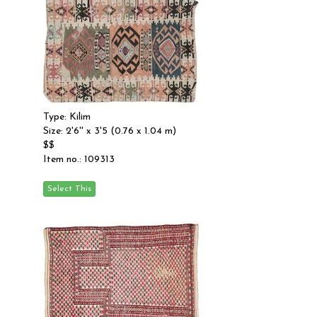
Type: Kilim
Size: 2'6'' x 3'5 (0.76 x 1.04 m)
$$
Item no.: 109313