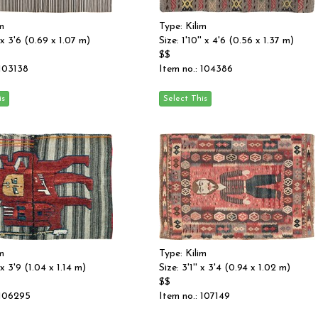
m
Type: Kilim
' x 3'6 (0.69 x 1.07 m)
Size: 1'10'' x 4'6 (0.56 x 1.37 m)
$$
 103138
Item no.: 104386
m
Type: Kilim
 x 3'9 (1.04 x 1.14 m)
Size: 3'1'' x 3'4 (0.94 x 1.02 m)
$$
 106295
Item no.: 107149