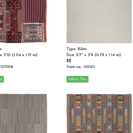
m
Type: Kilim
 x 3'10 (1.04 x 1.17 m)
Size: 2'7'' x 3'9 (0.79 x 1.14 m)
$$
 107006
Item no.: 107411