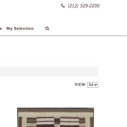
(212) 529-2200
s
My Selection
VIEW: