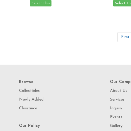
First
Browse
Our Comp
Collectibles
About Us
Newly Added
Services
Clearance
Inquiry
Events
Our Policy
Gallery