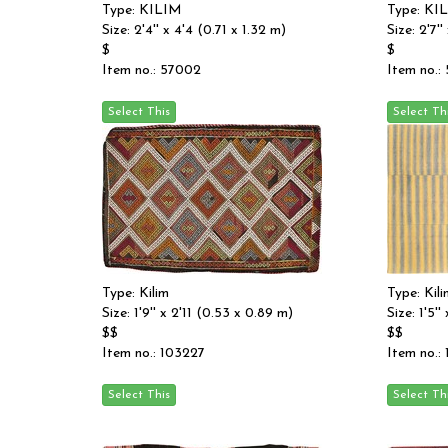
Type: KILIM
Type: KI
Size: 2'4'' x 4'4 (0.71 x 1.32 m)
Size: 2'7'
$
$
Item no.: 57002
Item no.:
Type: Kilim
Type: Kili
Size: 1'9'' x 2'11 (0.53 x 0.89 m)
Size: 1'5'
$$
$$
Item no.: 103227
Item no.: