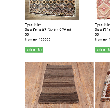
Type: Kilim
Type: Kili
Size: 1'6'' x 2'7 (0.46 x 0.79 m)
Size: 1'7'
$$
$$
Item no.: 125035
Item no.: