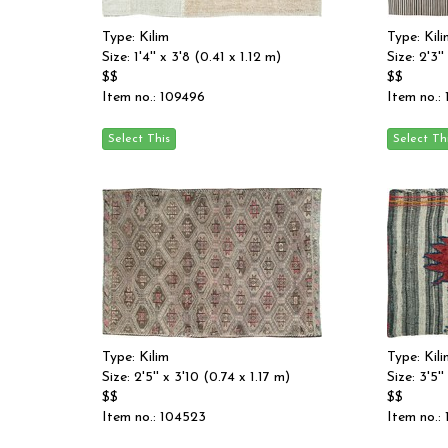
Type: Kilim
Type: Kili
Size: 1'4'' x 3'8 (0.41 x 1.12 m)
Size: 2'3'
$$
$$
Item no.: 109496
Item no.:
Type: Kilim
Type: Kili
Size: 2'5'' x 3'10 (0.74 x 1.17 m)
Size: 3'5''
$$
$$
Item no.: 104523
Item no.: