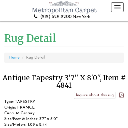
Toggl
navig
(212) 529-2200
New York
Rug Detail
Home
Rug Detail
Antique Tapestry 3'7'' X 8'0'', Item #
4841
Inquire about this rug
Type: TAPESTRY
Origin: FRANCE
Circa: 18 Century
Size/Feet & Inches: 3'7'' x 8'0''
Size/Meters: 1.09 x 2.44