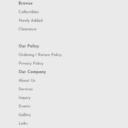
Browse
Collectibles
Newly Added
Clearance
Our Policy
Ordering / Return Policy
Privacy Policy
Our Company
About Us
Services
Inquiry
Events
Gallery
Links