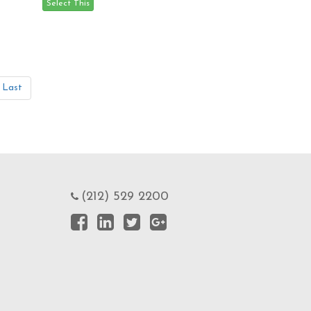
Last
(212) 529 2200