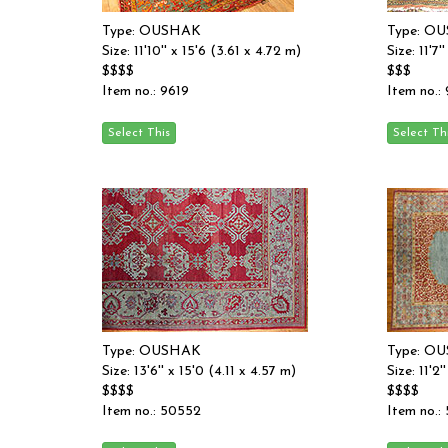
Type: OUSHAK
Type: O
Size: 11'10'' x 15'6 (3.61 x 4.72 m)
Size: 11'7
$$$$
$$$
Item no.: 9619
Item no.:
Type: OUSHAK
Type: O
Size: 13'6'' x 15'0 (4.11 x 4.57 m)
Size: 11'2
$$$$
$$$$
Item no.: 50552
Item no.: