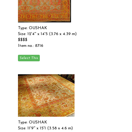
Type: OUSHAK
Size: 12'4'' x 14'5 (3.76 x 4.39 m)
$$$$
Item no.: 8716
Type: OUSHAK
Size: 11'9'' x 15'1 (3.58 x 4.6 m)