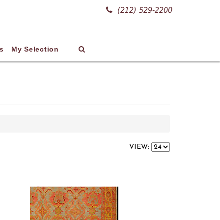
(212) 529-2200
s
My Selection
VIEW: