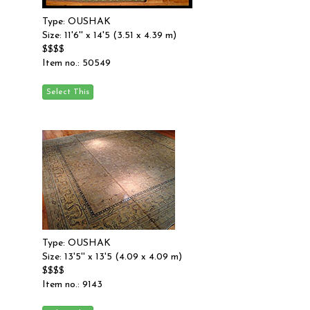
Type: OUSHAK
Size: 11'6'' x 14'5 (3.51 x 4.39 m)
$$$$
Item no.: 50549
Type: OUSHAK
Size: 13'5'' x 13'5 (4.09 x 4.09 m)
$$$$
Item no.: 9143