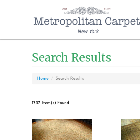
New York
Search Results
Home
Search Results
1737 Item(s) Found