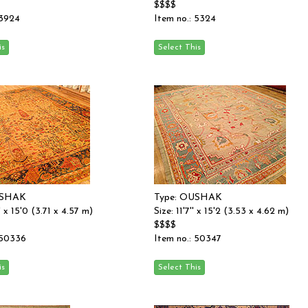
$$$$
 3924
Item no.: 5324
USHAK
Type: OUSHAK
'' x 15'0 (3.71 x 4.57 m)
Size: 11'7'' x 15'2 (3.53 x 4.62 m)
$$$$
 50336
Item no.: 50347