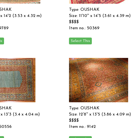
USHAK
Type: OUSHAK
'' x 14'2 (3.53 x 4.32 m)
Size: 11'10'' x 14'5 (3.61 x 4.39 m)
$$$$
 9789
Item no.: 50369
USHAK
Type: OUSHAK
'' x 13'3 (3.4 x 4.04 m)
Size: 12'8'' x 13'5 (3.86 x 4.09 m)
$$$$
 50556
Item no.: 9142