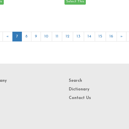
«
7
8
9
10
11
12
13
14
15
16
»
any
Search
Dictionary
Contact Us