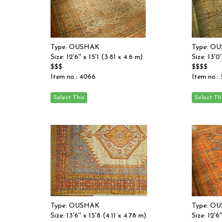
Type: OUSHAK
Type: O
Size: 12'6'' x 15'1 (3.81 x 4.6 m)
Size: 13'0
$$$
$$$$
Item no.: 4066
Item no.:
Type: OUSHAK
Type: O
Size: 13'6'' x 15'8 (4.11 x 4.78 m)
Size: 12'6