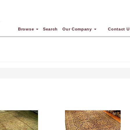
Browse
Search
Our Company
Contact U