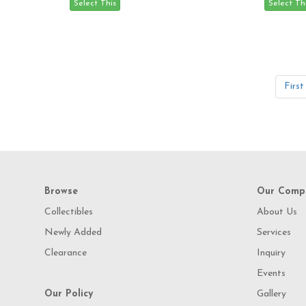
First
Browse
Our Comp
Collectibles
About Us
Newly Added
Services
Clearance
Inquiry
Events
Our Policy
Gallery