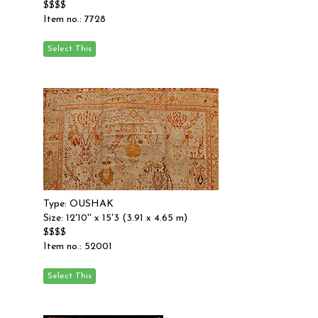
$$$$
Item no.: 7728
Type: OUSHAK
Size: 12'10'' x 15'3 (3.91 x 4.65 m)
$$$$
Item no.: 52001