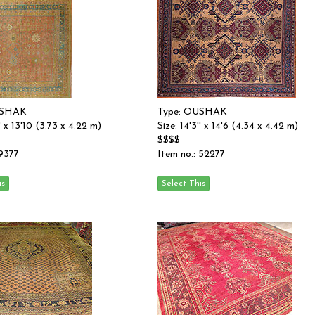
USHAK
Type: OUSHAK
'' x 13'10 (3.73 x 4.22 m)
Size: 14'3'' x 14'6 (4.34 x 4.42 m)
$$$$
 9377
Item no.: 52277