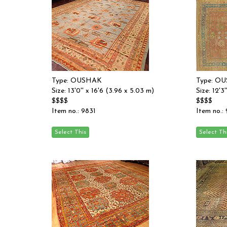
Type: OUSHAK
Type: O
Size: 13'0'' x 16'6 (3.96 x 5.03 m)
Size: 12'3
$$$$
$$$$
Item no.: 9831
Item no.: