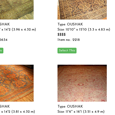
USHAK
Type: OUSHAK
'' x 14'2 (3.96 x 4.32 m)
Size: 10'10'' x 15'10 (3.3 x 4.83 m)
$$$$
 5634
Item no.: 2218
USHAK
Type: OUSHAK
'' x 14'2 (3.81 x 4.32 m)
Size: 11'6'' x 16'1 (3.51 x 4.9 m)