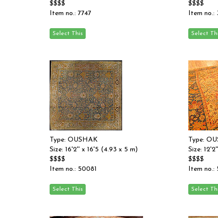
$$$$
$$$$
Item no.: 7747
Item no.:
Type: OUSHAK
Type: O
Size: 16'2'' x 16'5 (4.93 x 5 m)
Size: 12'2
$$$$
$$$$
Item no.: 50081
Item no.: