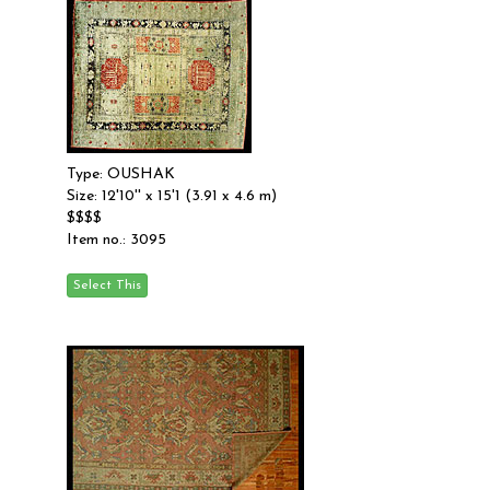
Type: OUSHAK
Size: 12'10'' x 15'1 (3.91 x 4.6 m)
$$$$
Item no.: 3095