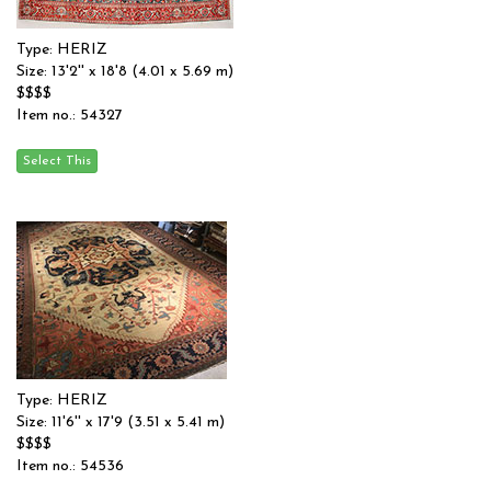
Type: HERIZ
Size: 13'2'' x 18'8 (4.01 x 5.69 m)
$$$$
Item no.: 54327
Type: HERIZ
Size: 11'6'' x 17'9 (3.51 x 5.41 m)
$$$$
Item no.: 54536