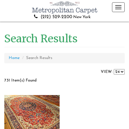
Toggl
navig
(212) 529-2200
New York
Search Results
Home
Search Results
VIEW:
731 Item(s) Found