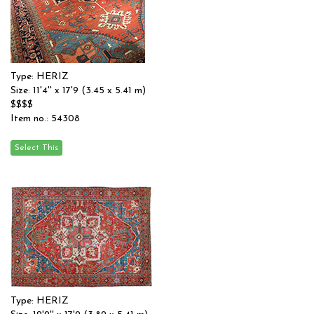
Type: HERIZ
Size: 11'4'' x 17'9 (3.45 x 5.41 m)
$$$$
Item no.: 54308
Type: HERIZ