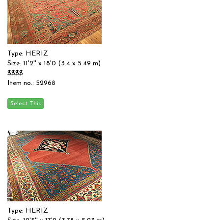
Type: HERIZ
Size: 11'2'' x 18'0 (3.4 x 5.49 m)
$$$$
Item no.: 52968
Type: HERIZ