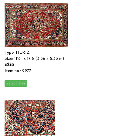
Type: HERIZ
Size: 11'8'' x 17'6 (3.56 x 5.33 m)
$$$$
Item no.: 9977