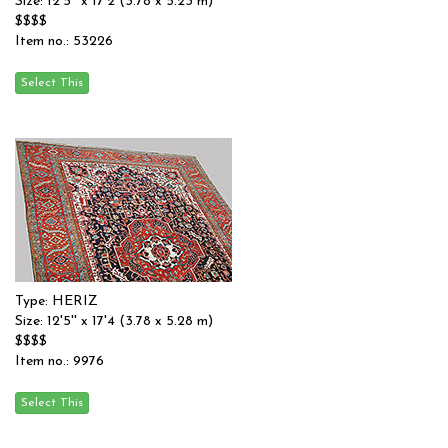
Size: 12'5'' x 17'2 (3.78 x 5.23 m)
$$$$
Item no.: 53226
Type: HERIZ
Size: 12'5'' x 17'4 (3.78 x 5.28 m)
$$$$
Item no.: 9976