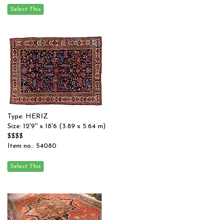
Type: HERIZ
Size: 12'9'' x 18'6 (3.89 x 5.64 m)
$$$$
Item no.: 54080