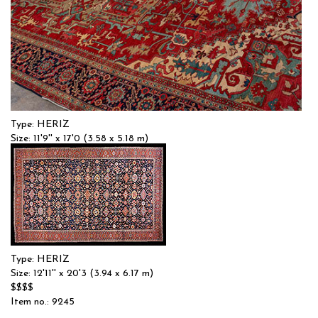
Type: HERIZ
Size: 11'9'' x 17'0 (3.58 x 5.18 m)
$$$$
Item no.: 58241
Type: HERIZ
Size: 12'11'' x 20'3 (3.94 x 6.17 m)
$$$$
Item no.: 9245