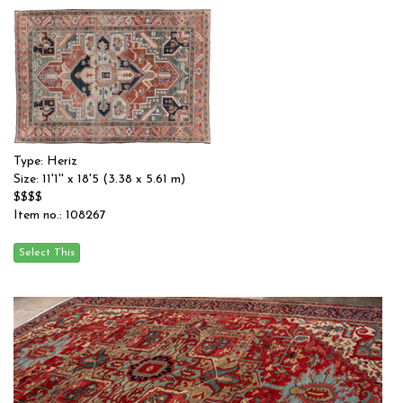
Type: Heriz
Size: 11'1'' x 18'5 (3.38 x 5.61 m)
$$$$
Item no.: 108267