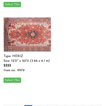
Type: HERIZ
Size: 12'0'' x 20'0 (3.66 x 6.1 m)
$$$$
Item no.: 9979