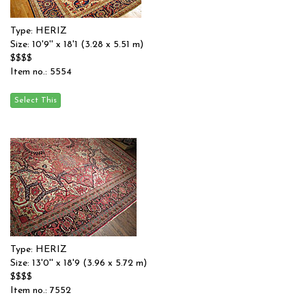
Type: HERIZ
Size: 10'9'' x 18'1 (3.28 x 5.51 m)
$$$$
Item no.: 5554
Type: HERIZ
Size: 13'0'' x 18'9 (3.96 x 5.72 m)
$$$$
Item no.: 7552