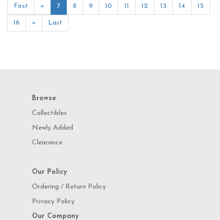
First
«
7
8
9
10
11
12
13
14
15
16
»
Last
Browse
Collectibles
Newly Added
Clearance
Our Policy
Ordering / Return Policy
Privacy Policy
Our Company