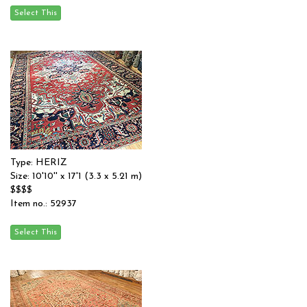
Type: HERIZ
Size: 10'10'' x 17'1 (3.3 x 5.21 m)
$$$$
Item no.: 52937