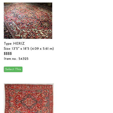
Type: HERIZ
Size: 13'5'' x 18'5 (4.09 x 5.61 m)
$$$$
Item no.: 54325