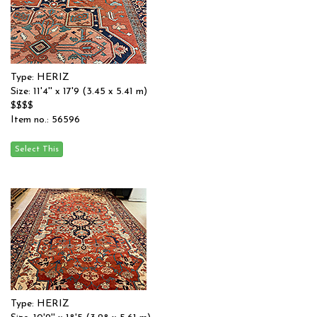
Type: HERIZ
Size: 11'4'' x 17'9 (3.45 x 5.41 m)
$$$$
Item no.: 56596
Type: HERIZ