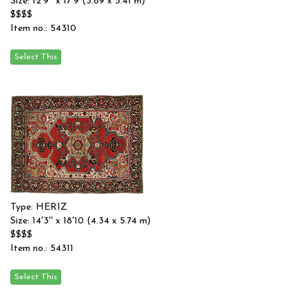
Size: 12'9'' x 17'9 (3.89 x 5.41 m)
$$$$
Item no.: 54310
Type: HERIZ
Size: 14'3'' x 18'10 (4.34 x 5.74 m)
$$$$
Item no.: 54311