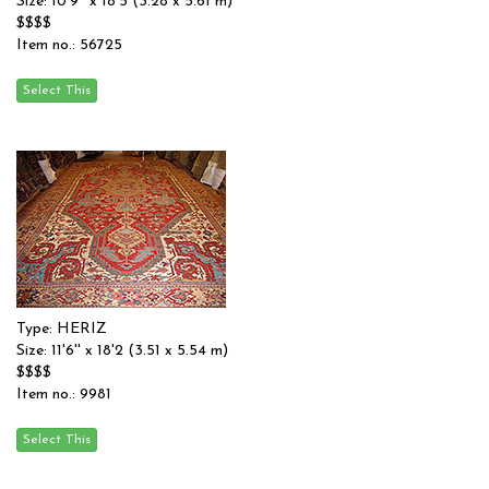
Size: 10'9'' x 18'5 (3.28 x 5.61 m)
$$$$
Item no.: 56725
Type: HERIZ
Size: 11'6'' x 18'2 (3.51 x 5.54 m)
$$$$
Item no.: 9981