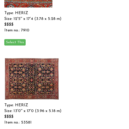
Type: HERIZ
Size: 12'5'' x 17'4 (3.78 x 5.28 m)
$$$$
Item no.: 7910
Type: HERIZ
Size: 13'0'' x 17'0 (3.96 x 5.18 m)
$$$$
Item no.: 53581