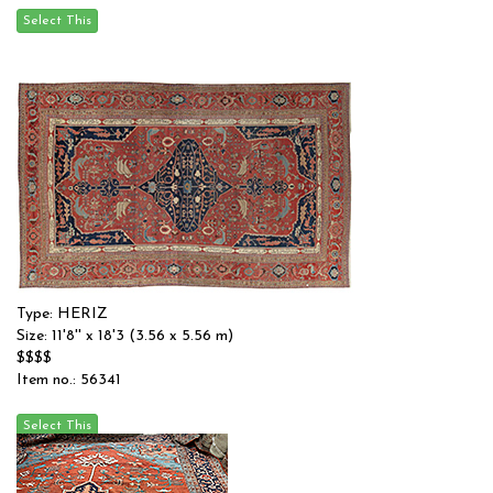
Type: HERIZ
Size: 11'8'' x 18'3 (3.56 x 5.56 m)
$$$$
Item no.: 56341