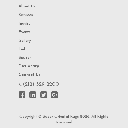
About Us
Services
Inquiry
Events
Gallery
Links
Search
Dictionary
Contact Us
(212) 529 2200
Copyright © Bazar Oriental Rugs 2026. All Rights
Reserved