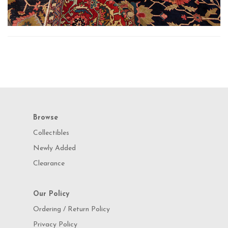
Browse
Collectibles
Newly Added
Clearance
Our Policy
Ordering / Return Policy
Privacy Policy