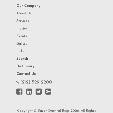
Our Company
About Us
Services
Inquiry
Events
Gallery
Links
Search
Dictionary
Contact Us
(212) 529 2200
Copyright © Bazar Oriental Rugs 2026. All Rights