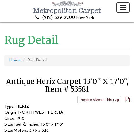
Toggl
navig
(212) 529-2200
New York
Rug Detail
Home
Rug Detail
Antique Heriz Carpet 13'0'' X 17'0'',
Item # 53581
Inquire about this rug
Type: HERIZ
Origin: NORTHWEST PERSIA
Circa: 1910
Size/Feet & Inches: 13'0'' x 17'0''
Size/Meters: 3.96 x 5.18