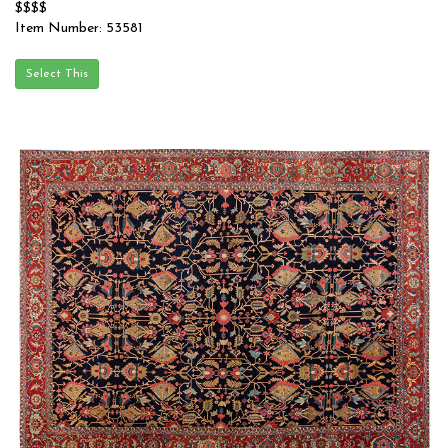
$$$$
Item Number: 53581