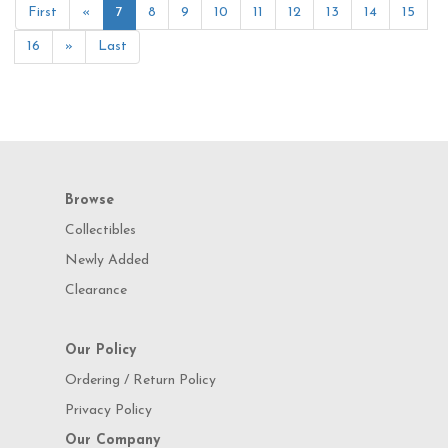
First
«
7
8
9
10
11
12
13
14
15
16
»
Last
Browse
Collectibles
Newly Added
Clearance
Our Policy
Ordering / Return Policy
Privacy Policy
Our Company