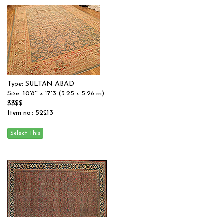
Type: SULTAN ABAD
Size: 10'8'' x 17'3 (3.25 x 5.26 m)
$$$$
Item no.: 52213