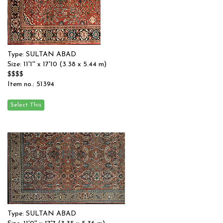
Type: SULTAN ABAD
Size: 11'1'' x 17'10 (3.38 x 5.44 m)
$$$$
Item no.: 51394
Type: SULTAN ABAD