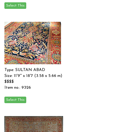
Type: SULTAN ABAD
Size: 11'9'' x 18'7 (3.58 x 5.66 m)
$$$$
Item no.: 9326