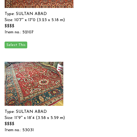
Type: SULTAN ABAD
Size: 10'7'' x 17'0 (3.23 x 5.18 m)
$$$$
Item no.: 52107
Type: SULTAN ABAD
Size: 11'9'' x 18'4 (3.58 x 5.59 m)
$$$$
Item no.: 53031