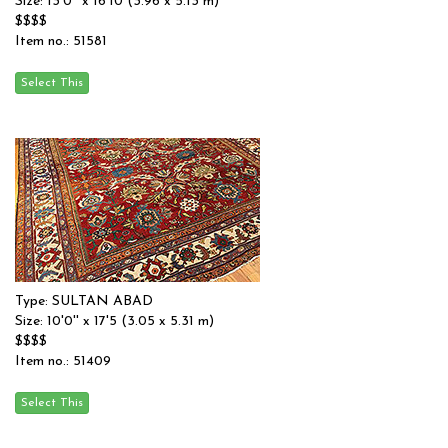
Size: 13'0'' x 16'10 (3.96 x 5.13 m)
$$$$
Item no.: 51581
Type: SULTAN ABAD
Size: 10'0'' x 17'5 (3.05 x 5.31 m)
$$$$
Item no.: 51409