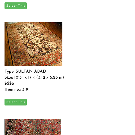
Type: SULTAN ABAD
Size: 10'3'' x 17'4 (3.12 x 5.28 m)
$$$$
Item no.: 3191