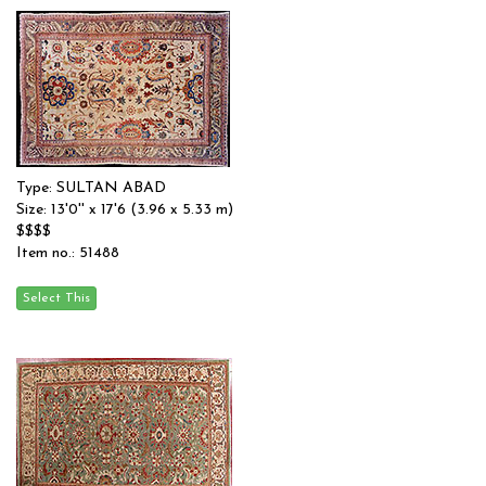
Type: SULTAN ABAD
Size: 13'0'' x 17'6 (3.96 x 5.33 m)
$$$$
Item no.: 51488