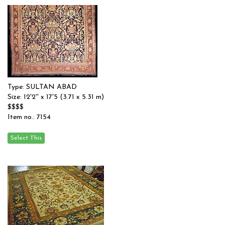
Type: SULTAN ABAD
Size: 12'2'' x 17'5 (3.71 x 5.31 m)
$$$$
Item no.: 7154