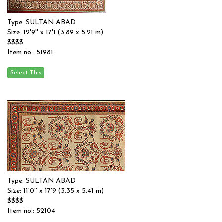
Type: SULTAN ABAD
Size: 12'9'' x 17'1 (3.89 x 5.21 m)
$$$$
Item no.: 51981
Type: SULTAN ABAD
Size: 11'0'' x 17'9 (3.35 x 5.41 m)
$$$$
Item no.: 52104