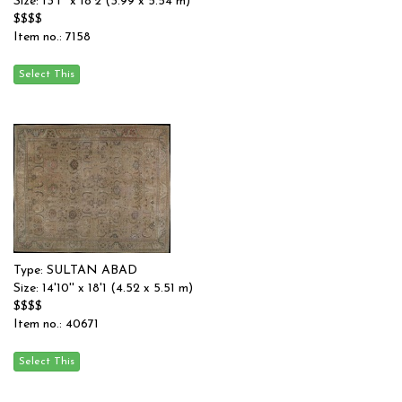
Size: 13'1'' x 18'2 (3.99 x 5.54 m)
$$$$
Item no.: 7158
Type: SULTAN ABAD
Size: 14'10'' x 18'1 (4.52 x 5.51 m)
$$$$
Item no.: 40671