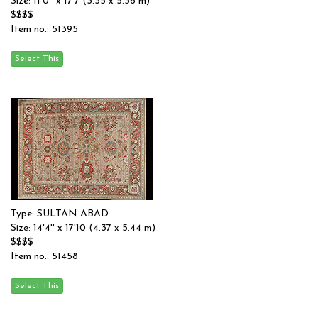
Size: 11'0'' x 17'7 (3.35 x 5.36 m)
$$$$
Item no.: 51395
Type: SULTAN ABAD
Size: 14'4'' x 17'10 (4.37 x 5.44 m)
$$$$
Item no.: 51458