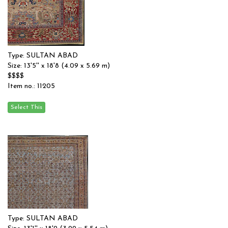
Type: SULTAN ABAD
Size: 13'5'' x 18'8 (4.09 x 5.69 m)
$$$$
Item no.: 11205
Type: SULTAN ABAD