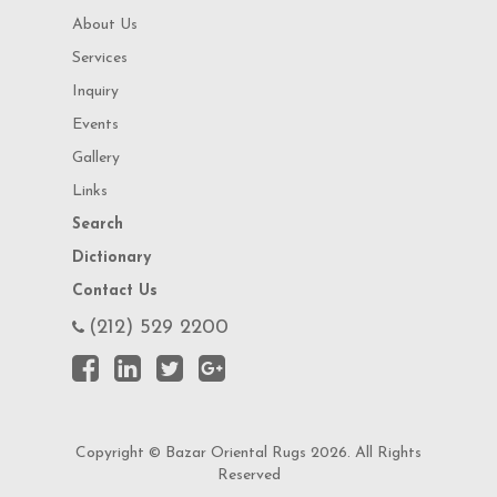
About Us
Services
Inquiry
Events
Gallery
Links
Search
Dictionary
Contact Us
(212) 529 2200
Copyright © Bazar Oriental Rugs 2026. All Rights
Reserved