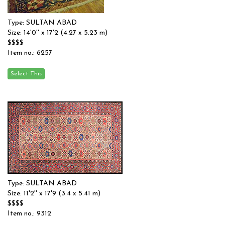
Type: SULTAN ABAD
Size: 14'0'' x 17'2 (4.27 x 5.23 m)
$$$$
Item no.: 6257
Type: SULTAN ABAD
Size: 11'2'' x 17'9 (3.4 x 5.41 m)
$$$$
Item no.: 9312