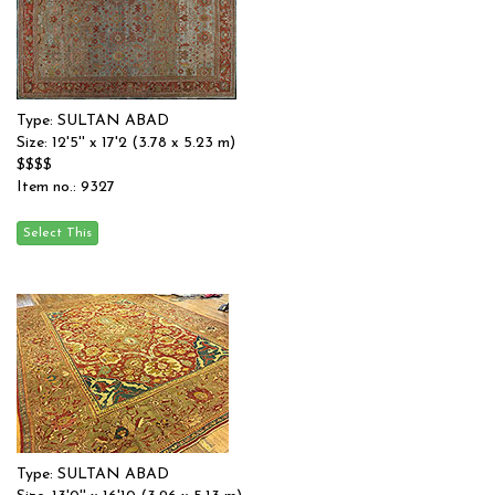
Type: SULTAN ABAD
Size: 12'5'' x 17'2 (3.78 x 5.23 m)
$$$$
Item no.: 9327
Type: SULTAN ABAD