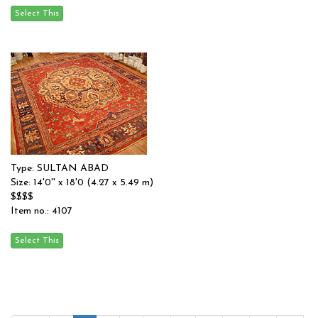
Type: SULTAN ABAD
Size: 14'0'' x 18'0 (4.27 x 5.49 m)
$$$$
Item no.: 4107