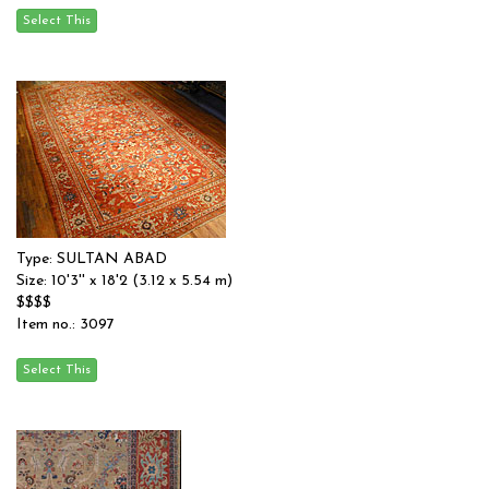
Type: SULTAN ABAD
Size: 10'3'' x 18'2 (3.12 x 5.54 m)
$$$$
Item no.: 3097