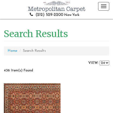
Toggl
navig
(212) 529-2200
New York
Search Results
Home
Search Results
VIEW:
436 Item(s) Found