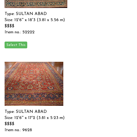
Type: SULTAN ABAD
Size: 12'6'' x 18'3 (3.81 x 5.56 m)
$$$$
Item no.: 52222
Type: SULTAN ABAD
Size: 12'6'' x 17'2 (3.81 x 5.23 m)
$$$$
Item no.: 9628