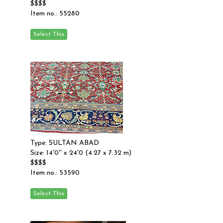
$$$$
Item no.: 55280
Type: SULTAN ABAD
Size: 14'0'' x 24'0 (4.27 x 7.32 m)
$$$$
Item no.: 53590