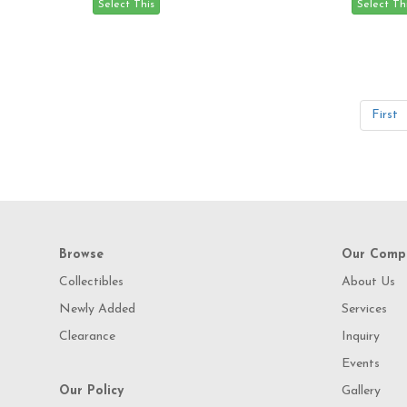
First
Browse
Our Comp
Collectibles
About Us
Newly Added
Services
Clearance
Inquiry
Events
Our Policy
Gallery