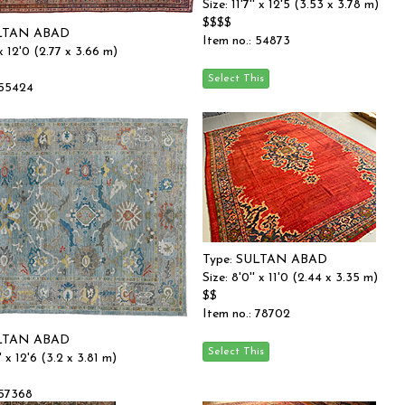
Size: 11'7'' x 12'5 (3.53 x 3.78 m)
$$$$
ULTAN ABAD
Item no.: 54873
' x 12'0 (2.77 x 3.66 m)
 55424
Type: SULTAN ABAD
Size: 8'0'' x 11'0 (2.44 x 3.35 m)
$$
Item no.: 78702
ULTAN ABAD
'' x 12'6 (3.2 x 3.81 m)
 57368