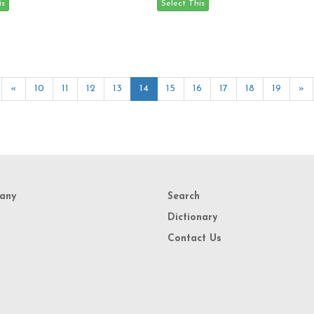
«
10
11
12
13
14
15
16
17
18
19
»
any
Search
Dictionary
Contact Us