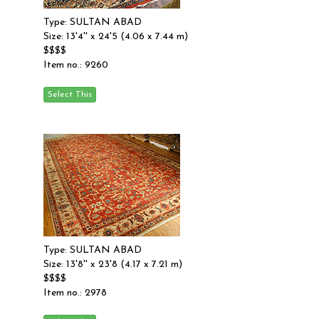
Type: SULTAN ABAD
Size: 13'4'' x 24'5 (4.06 x 7.44 m)
$$$$
Item no.: 9260
Type: SULTAN ABAD
Size: 13'8'' x 23'8 (4.17 x 7.21 m)
$$$$
Item no.: 2978