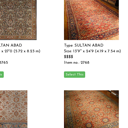
ULTAN ABAD
Type: SULTAN ABAD
'' x 27'0 (5.72 x 8.23 m)
Size: 13'9'' x 24'9 (4.19 x 7.54 m)
$$$$
 8765
Item no.: 2768