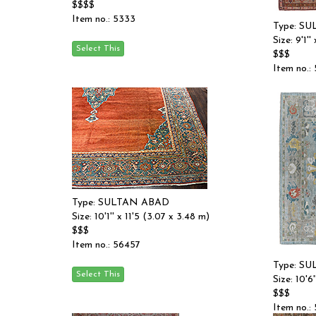
$$$$
Item no.: 5333
Type: S
Size: 9'1'
$$$
Item no.:
Type: SULTAN ABAD
Size: 10'1'' x 11'5 (3.07 x 3.48 m)
$$$
Item no.: 56457
Type: S
Size: 10'6
$$$
Item no.: