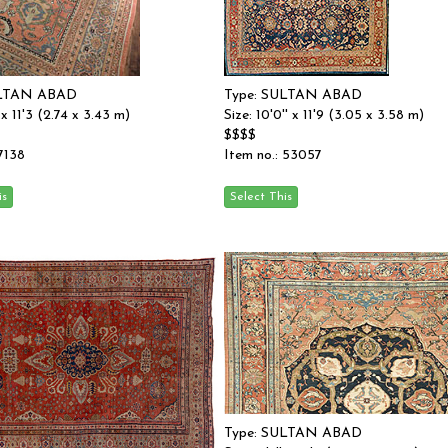
ULTAN ABAD
Type: SULTAN ABAD
' x 11'3 (2.74 x 3.43 m)
Size: 10'0'' x 11'9 (3.05 x 3.58 m)
$$$$
 7138
Item no.: 53057
Type: SULTAN ABAD