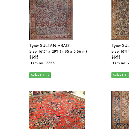
Type: SULTAN ABAD
Type: S
Size: 16'3'' x 29'1 (4.95 x 8.86 m)
Size: 18'9
$$$$
$$$$
Item no.: 7755
Item no.: