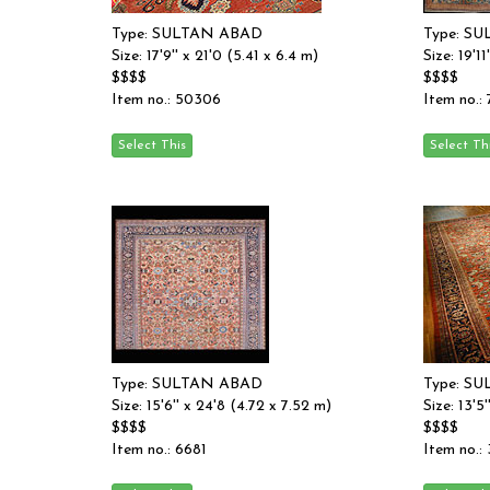
Type: SULTAN ABAD
Type: S
Size: 17'9'' x 21'0 (5.41 x 6.4 m)
Size: 19'1
$$$$
$$$$
Item no.: 50306
Item no.:
Type: SULTAN ABAD
Type: S
Size: 15'6'' x 24'8 (4.72 x 7.52 m)
Size: 13'5
$$$$
$$$$
Item no.: 6681
Item no.: