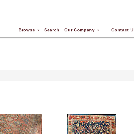
Browse
Search
Our Company
Contact U