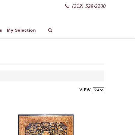
(212) 529-2200
s
My Selection
VIEW: