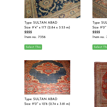
Type: SULTAN ABAD
Type: S
Size: 9'4'' x 11'7 (2.84 x 3.53 m)
Size: 9'0'
$$$$
$$$$
Item no.: 7356
Item no.:
Type: SULTAN ABAD
Size: 9'0'' x 12'6 (2.74 x 3.81 m)