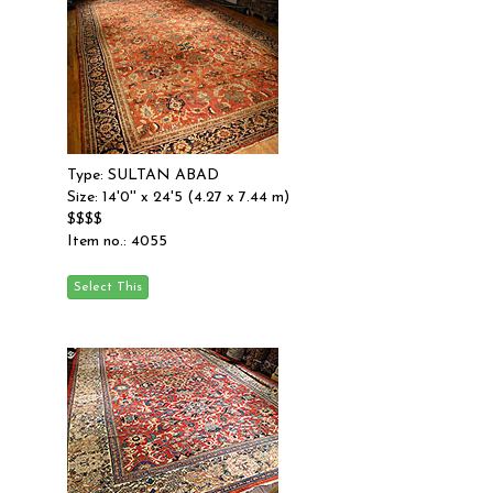
Type: SULTAN ABAD
Size: 14'0'' x 24'5 (4.27 x 7.44 m)
$$$$
Item no.: 4055