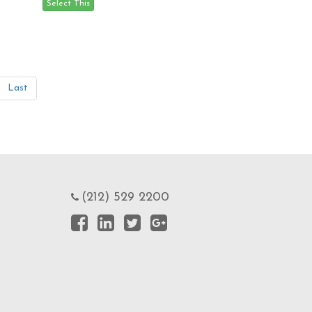
Last
(212) 529 2200