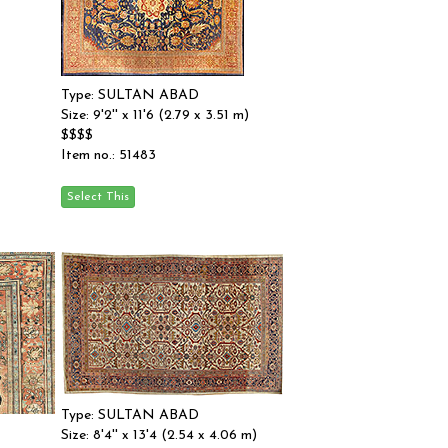
Type: SULTAN ABAD
Size: 9'2'' x 11'6 (2.79 x 3.51 m)
$$$$
Item no.: 51483
Type: SULTAN ABAD
Size: 8'4'' x 13'4 (2.54 x 4.06 m)