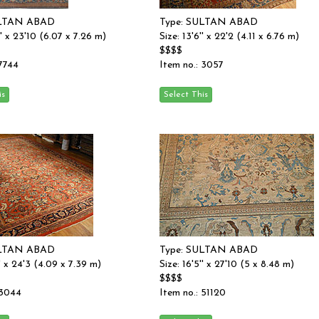
ULTAN ABAD
Type: SULTAN ABAD
1'' x 23'10 (6.07 x 7.26 m)
Size: 13'6'' x 22'2 (4.11 x 6.76 m)
$$$$
 7744
Item no.: 3057
ULTAN ABAD
Type: SULTAN ABAD
'' x 24'3 (4.09 x 7.39 m)
Size: 16'5'' x 27'10 (5 x 8.48 m)
$$$$
 3044
Item no.: 51120