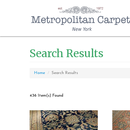
New York
Search Results
Home
Search Results
436 Item(s) Found