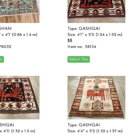
ASHAN
Type: QASHQAI
'' x 4'7 (0.86 x 1.4 m)
Size: 4'1'' x 5'0 (1.24 x 1.52 m)
$$
 78032
Item no.: 58134
ASHQAI
Type: QASHQAI
 x 4'11 (1.32 x 1.5 m)
Size: 4'4'' x 5'2 (1.32 x 1.57 m)