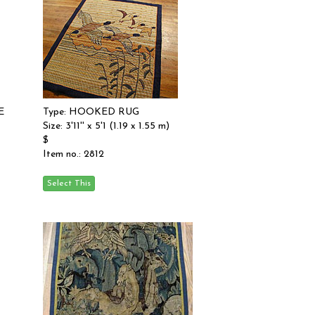
E
Type: HOOKED RUG
Size: 3'11'' x 5'1 (1.19 x 1.55 m)
$
Item no.: 2812