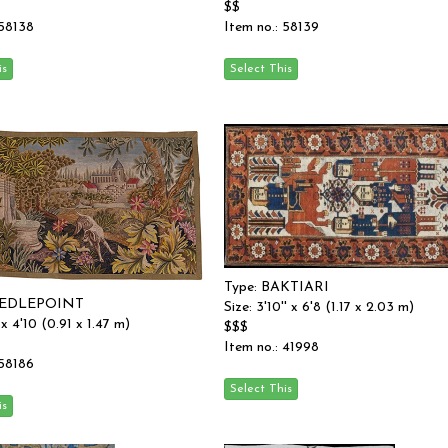
$$
 58138
Item no.: 58139
Type: BAKTIARI
EEDLEPOINT
Size: 3'10'' x 6'8 (1.17 x 2.03 m)
' x 4'10 (0.91 x 1.47 m)
$$$
Item no.: 41998
 58186