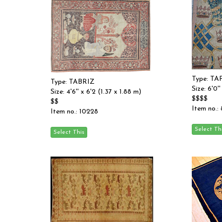
Type: T
Type: TABRIZ
Size: 6'0''
Size: 4'6'' x 6'2 (1.37 x 1.88 m)
$$$$
$$
Item no.:
Item no.: 10228