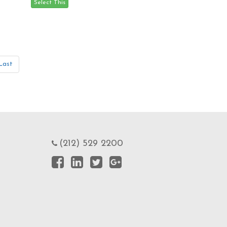
Last
(212) 529 2200