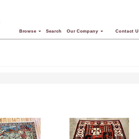
Browse
Search
Our Company
Contact U