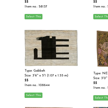
$$
$$
Item no.: 58137
Item no.:
Type: Gabbeh
Type: N
Size: 3'6'' x 5'1 (1.07 x 1.55 m)
Size: 3'0'
$$
$$
Item no.: 108644
Item no.: