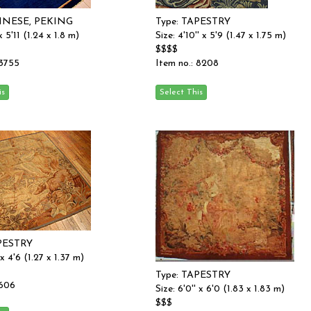
HINESE, PEKING
Type: TAPESTRY
 x 5'11 (1.24 x 1.8 m)
Size: 4'10'' x 5'9 (1.47 x 1.75 m)
$$$$
 3755
Item no.: 8208
APESTRY
 x 4'6 (1.27 x 1.37 m)
Type: TAPESTRY
 606
Size: 6'0'' x 6'0 (1.83 x 1.83 m)
$$$