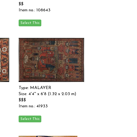
$$
Item no.: 108643
Type: MALAYER
Size: 4'4'' x 6'8 (1.32 x 2.03 m)
$$$
Item no.: 41933