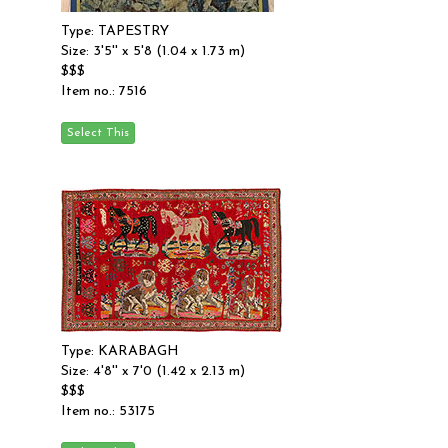
Type: TAPESTRY
Size: 3'5'' x 5'8 (1.04 x 1.73 m)
$$$
Item no.: 7516
Type: KARABAGH
Size: 4'8'' x 7'0 (1.42 x 2.13 m)
$$$
Item no.: 53175