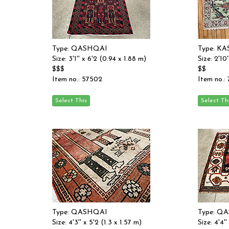
Type: QASHQAI
Type: K
Size: 3'1'' x 6'2 (0.94 x 1.88 m)
Size: 2'10
$$$
$$
Item no.: 57502
Item no.:
Type: QASHQAI
Type: Q
Size: 4'3'' x 5'2 (1.3 x 1.57 m)
Size: 4'4''