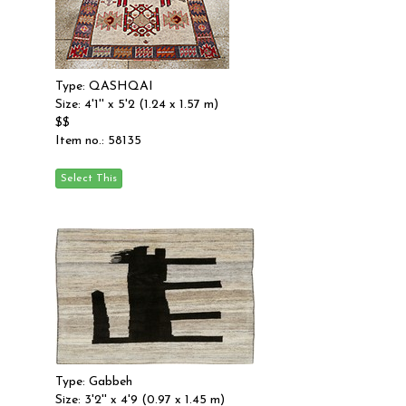
Type: QASHQAI
Size: 4'1'' x 5'2 (1.24 x 1.57 m)
$$
Item no.: 58135
Type: Gabbeh
Size: 3'2'' x 4'9 (0.97 x 1.45 m)