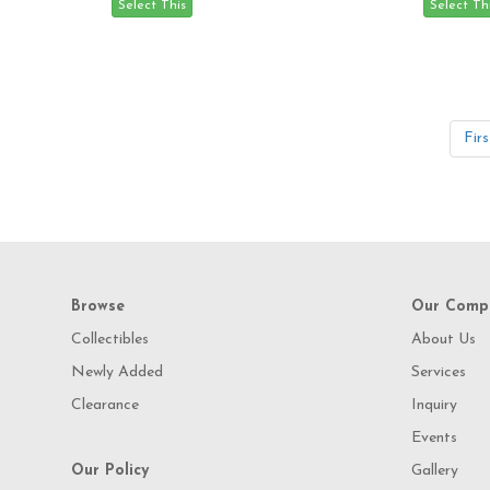
Firs
Browse
Our Comp
Collectibles
About Us
Newly Added
Services
Clearance
Inquiry
Events
Our Policy
Gallery