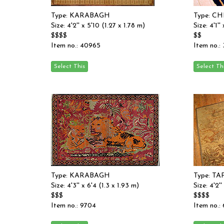
Type: KARABAGH
Type: C
Size: 4'2'' x 5'10 (1.27 x 1.78 m)
Size: 4'1''
$$$$
$$
Item no.: 40965
Item no.:
Type: KARABAGH
Type: T
Size: 4'3'' x 6'4 (1.3 x 1.93 m)
Size: 4'2''
$$$
$$$$
Item no.: 9704
Item no.: