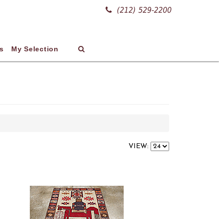
(212) 529-2200
s
My Selection
VIEW: