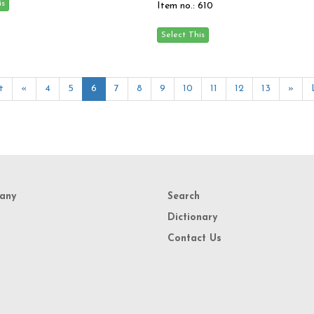
Item no.: 610
t
«
4
5
6
7
8
9
10
11
12
13
»
any
Search
Dictionary
Contact Us