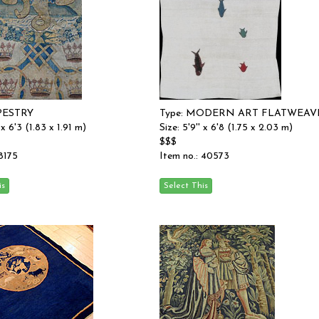
APESTRY
Type: MODERN ART FLATWEAV
 x 6'3 (1.83 x 1.91 m)
Size: 5'9'' x 6'8 (1.75 x 2.03 m)
$$$
 8175
Item no.: 40573