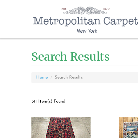
New York
Search Results
Home
Search Results
311 Item(s) Found