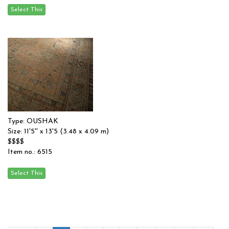
Type: OUSHAK
Size: 11'5'' x 13'5 (3.48 x 4.09 m)
$$$$
Item no.: 6515