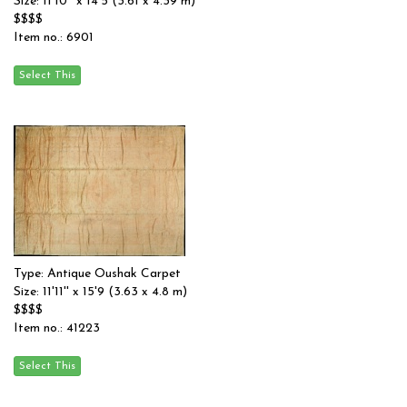
Size: 11'10'' x 14'5 (3.61 x 4.39 m)
$$$$
Item no.: 6901
Type: Antique Oushak Carpet
Size: 11'11'' x 15'9 (3.63 x 4.8 m)
$$$$
Item no.: 41223