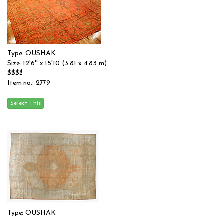
Type: OUSHAK
Size: 12'6'' x 15'10 (3.81 x 4.83 m)
$$$$
Item no.: 2779
Type: OUSHAK