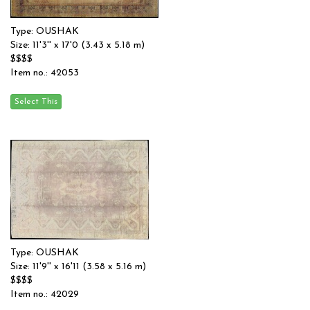
Type: OUSHAK
Size: 11'3'' x 17'0 (3.43 x 5.18 m)
$$$$
Item no.: 42053
Type: OUSHAK
Size: 11'9'' x 16'11 (3.58 x 5.16 m)
$$$$
Item no.: 42029