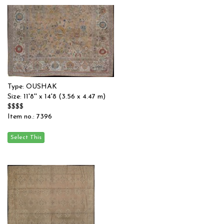
Type: OUSHAK
Size: 11'8'' x 14'8 (3.56 x 4.47 m)
$$$$
Item no.: 7396