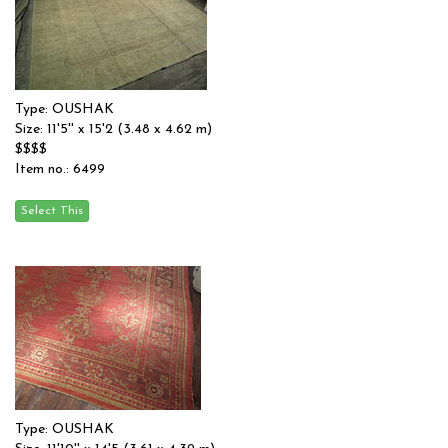
Type: OUSHAK
Size: 11'5'' x 15'2 (3.48 x 4.62 m)
$$$$
Item no.: 6499
Type: OUSHAK