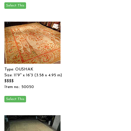
Type: OUSHAK
Size: 11'9'' x 16'3 (3.58 x 4.95 m)
$$$$
Item no.: 50050