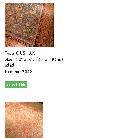
Type: OUSHAK
Size: 11'2'' x 16'2 (3.4 x 4.93 m)
$$$$
Item no.: 7339