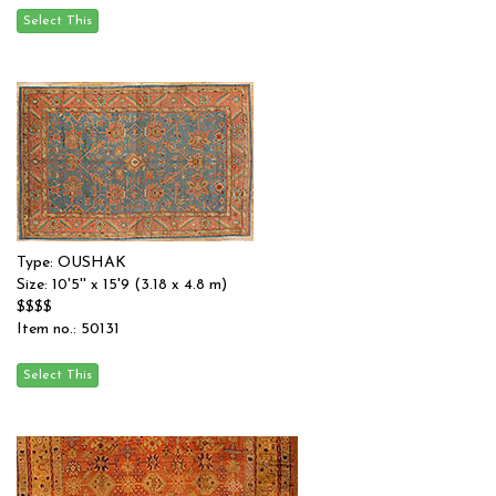
Type: OUSHAK
Size: 10'5'' x 15'9 (3.18 x 4.8 m)
$$$$
Item no.: 50131