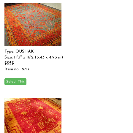
Type: OUSHAK
Size: 11'3'' x 16'2 (3.43 x 4.93 m)
$$$$
Item no.: 8717