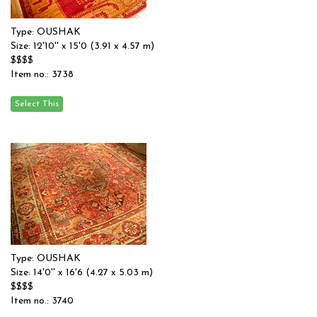
Type: OUSHAK
Size: 12'10'' x 15'0 (3.91 x 4.57 m)
$$$$
Item no.: 3738
Type: OUSHAK
Size: 14'0'' x 16'6 (4.27 x 5.03 m)
$$$$
Item no.: 3740