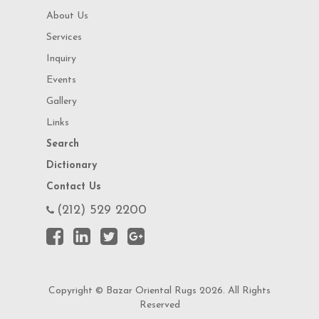
About Us
Services
Inquiry
Events
Gallery
Links
Search
Dictionary
Contact Us
(212) 529 2200
Copyright © Bazar Oriental Rugs 2026. All Rights
Reserved