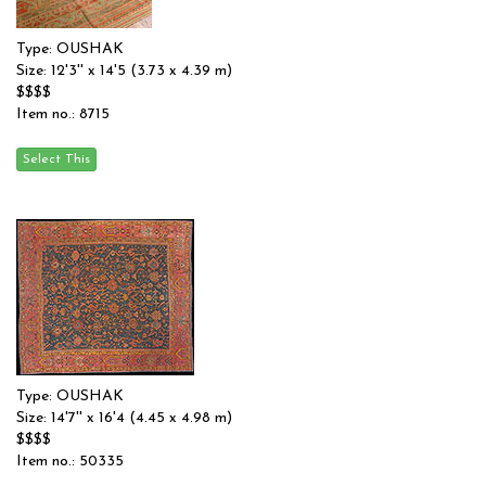
Type: OUSHAK
Size: 12'3'' x 14'5 (3.73 x 4.39 m)
$$$$
Item no.: 8715
Type: OUSHAK
Size: 14'7'' x 16'4 (4.45 x 4.98 m)
$$$$
Item no.: 50335