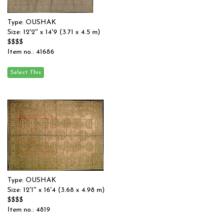
Type: OUSHAK
Size: 12'2'' x 14'9 (3.71 x 4.5 m)
$$$$
Item no.: 41686
Type: OUSHAK
Size: 12'1'' x 16'4 (3.68 x 4.98 m)
$$$$
Item no.: 4819