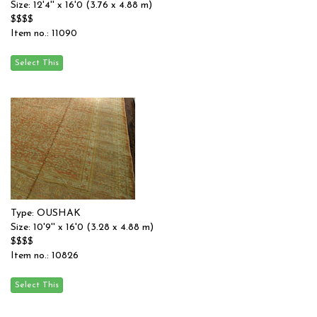
Size: 12'4'' x 16'0 (3.76 x 4.88 m)
$$$$
Item no.: 11090
Type: OUSHAK
Size: 10'9'' x 16'0 (3.28 x 4.88 m)
$$$$
Item no.: 10826