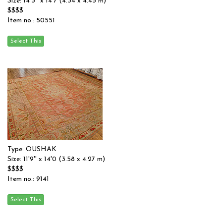
Size: 14'3'' x 14'7 (4.34 x 4.45 m)
$$$$
Item no.: 50551
Type: OUSHAK
Size: 11'9'' x 14'0 (3.58 x 4.27 m)
$$$$
Item no.: 9141