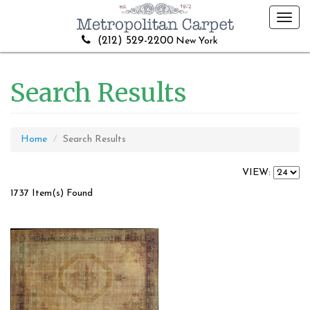
Toggl
navig
(212) 529-2200
New York
Search Results
Home
Search Results
VIEW:
1737 Item(s) Found