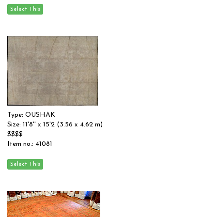
Type: OUSHAK
Size: 11'8'' x 15'2 (3.56 x 4.62 m)
$$$$
Item no.: 41081