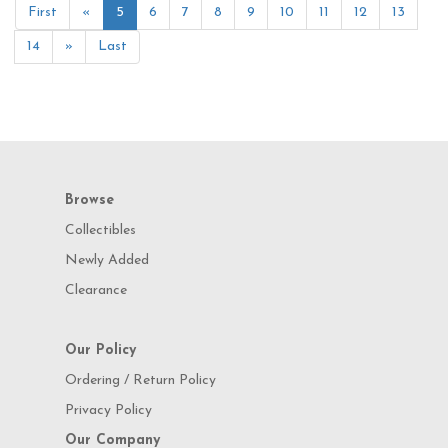
First
«
5
6
7
8
9
10
11
12
13
14
»
Last
Browse
Collectibles
Newly Added
Clearance
Our Policy
Ordering / Return Policy
Privacy Policy
Our Company