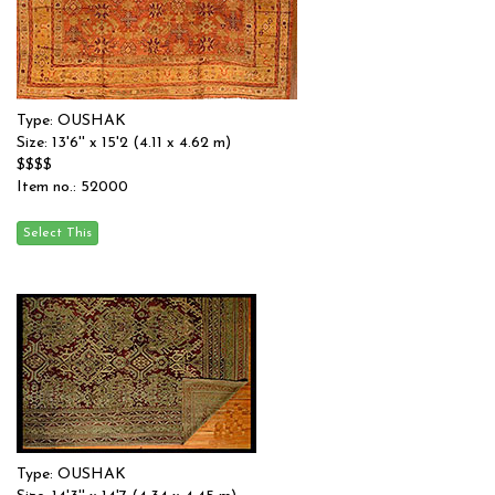
Type: OUSHAK
Size: 13'6'' x 15'2 (4.11 x 4.62 m)
$$$$
Item no.: 52000
Type: OUSHAK