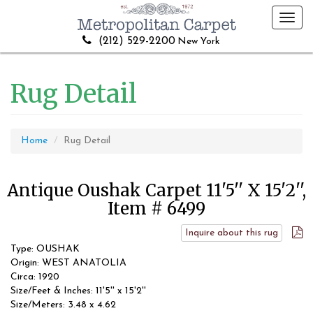
Toggl
navig
(212) 529-2200
New York
Rug Detail
Home
Rug Detail
Antique Oushak Carpet 11'5'' X 15'2'',
Item # 6499
Inquire about this rug
Type: OUSHAK
Origin: WEST ANATOLIA
Circa: 1920
Size/Feet & Inches: 11'5'' x 15'2''
Size/Meters: 3.48 x 4.62