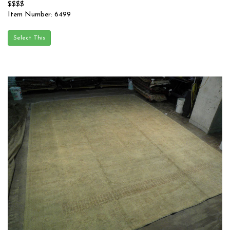
$$$$
Item Number: 6499