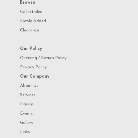
Browse
Collectibles
Newly Added
Clearance
Our Policy
Ordering / Return Policy
Privacy Policy
Our Company
About Us
Services
Inquiry
Events
Gallery
Links