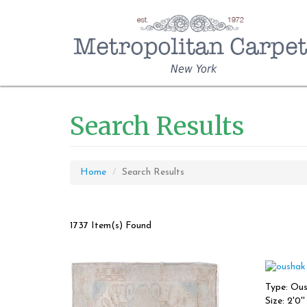
New York
Search Results
Home
Search Results
1737 Item(s) Found
Type: Ou
Size: 2'0'