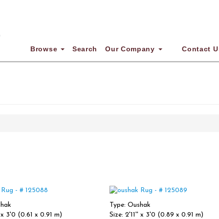
Browse
Search
Our Company
Contact U
shak
Type: Oushak
' x 3'0 (0.61 x 0.91 m)
Size: 2'11'' x 3'0 (0.89 x 0.91 m)