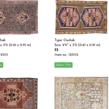
shak
Type: Oushak
' x 3'0 (0.61 x 0.91 m)
Size: 2'0'' x 3'0 (0.61 x 0.91 m)
$$
125111
Item no.: 125112