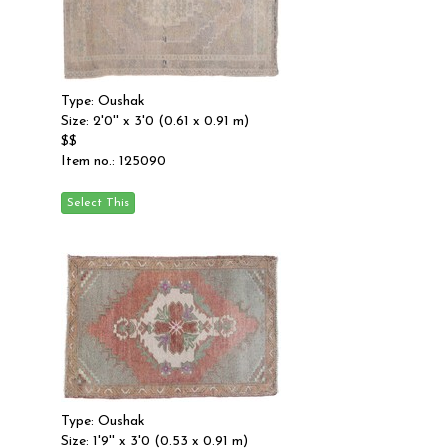
Type: Oushak
Size: 2'0'' x 3'0 (0.61 x 0.91 m)
$$
Item no.: 125090
Type: Oushak
Size: 1'9'' x 3'0 (0.53 x 0.91 m)