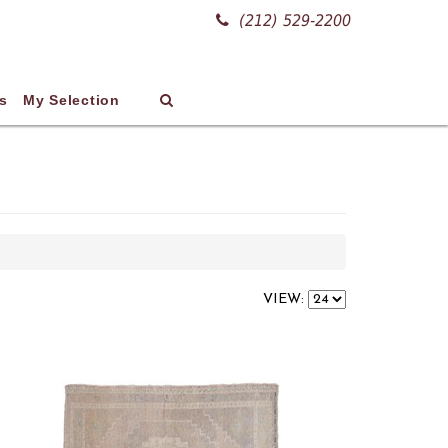
(212) 529-2200
s
My Selection
VIEW: