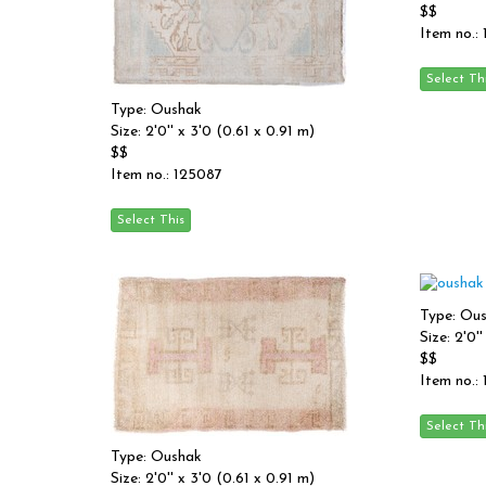
$$
Item no.:
Type: Oushak
Size: 2'0'' x 3'0 (0.61 x 0.91 m)
$$
Item no.: 125087
Type: Ou
Size: 2'0'
$$
Item no.:
Type: Oushak
Size: 2'0'' x 3'0 (0.61 x 0.91 m)