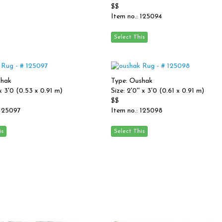
$$
Item no.: 125094
shak
Type: Oushak
' x 3'0 (0.53 x 0.91 m)
Size: 2'0'' x 3'0 (0.61 x 0.91 m)
$$
 125097
Item no.: 125098