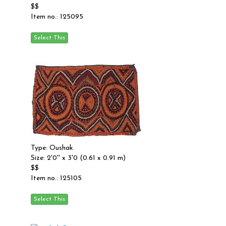
$$
Item no.: 125095
Type: Oushak
Size: 2'0'' x 3'0 (0.61 x 0.91 m)
$$
Item no.: 125105