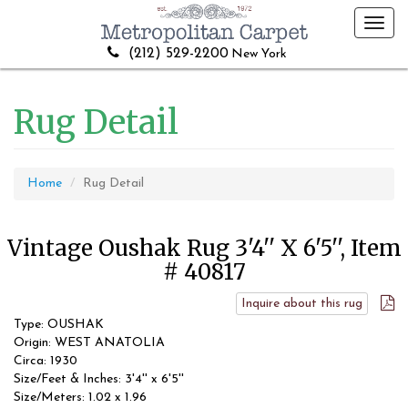
Toggl
navig
(212) 529-2200
New York
Rug Detail
Home
Rug Detail
Vintage Oushak Rug 3'4'' X 6'5'', Item
# 40817
Inquire about this rug
Type: OUSHAK
Origin: WEST ANATOLIA
Circa: 1930
Size/Feet & Inches: 3'4'' x 6'5''
Size/Meters: 1.02 x 1.96