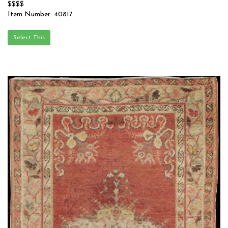
$$$$
Item Number: 40817