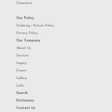
Clearance
Our Policy
Ordering / Return Policy
Privacy Policy
Our Company
About Us
Services
Inquiry
Events
Gallery
Links
Search
Dictionary
Contact Us