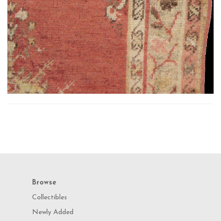
Browse
Collectibles
Newly Added