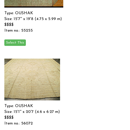
Type: OUSHAK
Size: 15'7'' x 19'8 (4.75 x 5.99 m)
$$$$
Item no.: 55255
Type: OUSHAK
Size: 15'1'' x 20'7 (4.6 x 6.27 m)
$$$$
Item no.: 56072