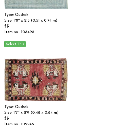
Type: Oushak
Size: 1'8'' x 2'5 (0.51 x 0.74 m)
$$
Item no.: 108498
Type: Oushak
Size: 1'7'' x 2'9 (0.48 x 0.84 m)
$$
Item no.: 102946