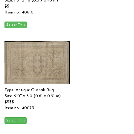
Size: 1'0'' x 1'6 (0.3 x 0.46 m)
$$
Item no.: 40610
Type: Antique Oushak Rug
Size: 2'0'' x 3'0 (0.61 x 0.91 m)
$$$$
Item no.: 40073