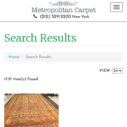
Toggl
navig
(212) 529-2200
New York
Search Results
Home
Search Results
VIEW:
1737 Item(s) Found