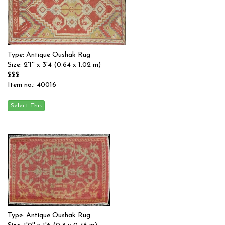
Type: Antique Oushak Rug
Size: 2'1'' x 3'4 (0.64 x 1.02 m)
$$$
Item no.: 40016
Type: Antique Oushak Rug