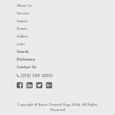
About Us
Services
Inquiry
Events
Gallery
Links
Search
Dictionary
Contact Us
(212) 529 2200
Copyright © Bazar Oriental Rugs 2026. All Rights
Reserved