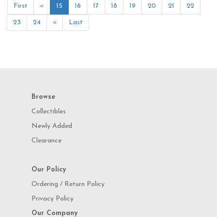
First
«
15
16
17
18
19
20
21
22
23
24
»
Last
Browse
Collectibles
Newly Added
Clearance
Our Policy
Ordering / Return Policy
Privacy Policy
Our Company