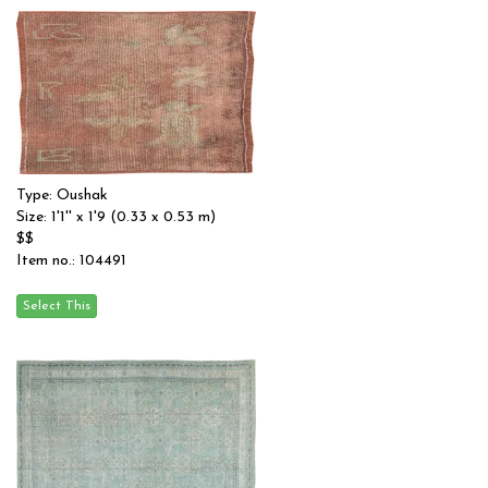
Type: Oushak
Size: 1'1'' x 1'9 (0.33 x 0.53 m)
$$
Item no.: 104491