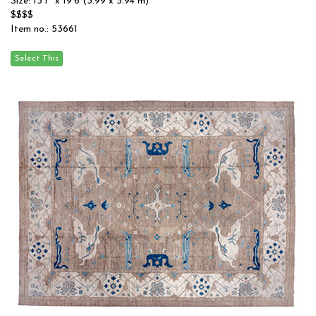
Size: 13'1'' x 19'6 (3.99 x 5.94 m)
$$$$
Item no.: 53661