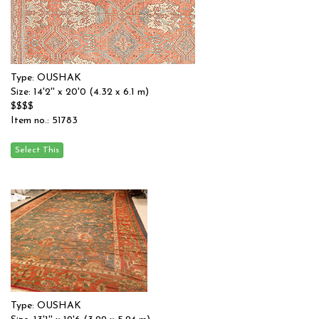
Type: OUSHAK
Size: 14'2'' x 20'0 (4.32 x 6.1 m)
$$$$
Item no.: 51783
Type: OUSHAK