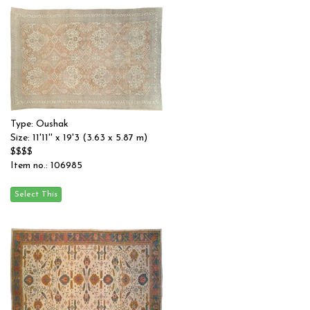
Type: Oushak
Size: 11'11'' x 19'3 (3.63 x 5.87 m)
$$$$
Item no.: 106985