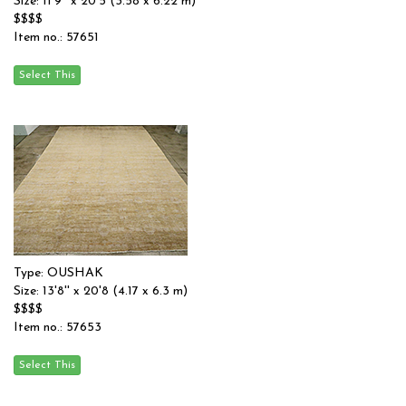
Size: 11'9'' x 20'5 (3.58 x 6.22 m)
$$$$
Item no.: 57651
Type: OUSHAK
Size: 13'8'' x 20'8 (4.17 x 6.3 m)
$$$$
Item no.: 57653