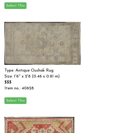
Type: Antique Oushak Rug
Size: 1'6'' x 2'8 (0.46 x 0.81 m)
$$$
Item no.: 40628