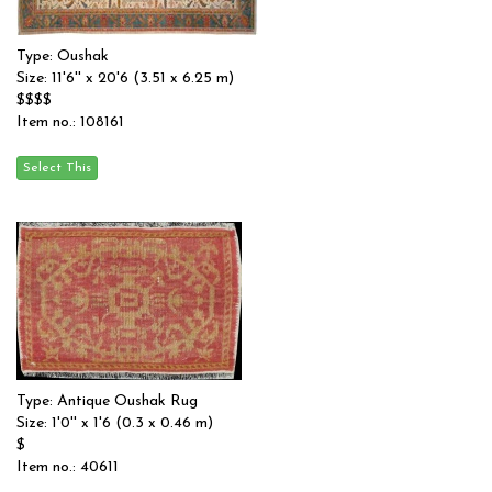
Type: Oushak
Size: 11'6'' x 20'6 (3.51 x 6.25 m)
$$$$
Item no.: 108161
Type: Antique Oushak Rug
Size: 1'0'' x 1'6 (0.3 x 0.46 m)
$
Item no.: 40611