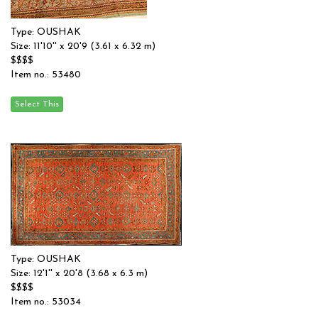
Type: OUSHAK
Size: 11'10'' x 20'9 (3.61 x 6.32 m)
$$$$
Item no.: 53480
Type: OUSHAK
Size: 12'1'' x 20'8 (3.68 x 6.3 m)
$$$$
Item no.: 53034