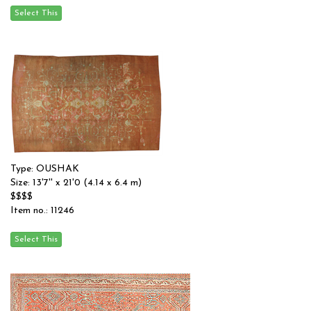
Type: OUSHAK
Size: 13'7'' x 21'0 (4.14 x 6.4 m)
$$$$
Item no.: 11246