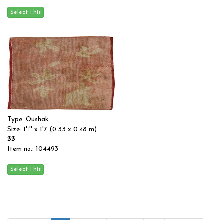
Type: Oushak
Size: 1'1'' x 1'7 (0.33 x 0.48 m)
$$
Item no.: 104493