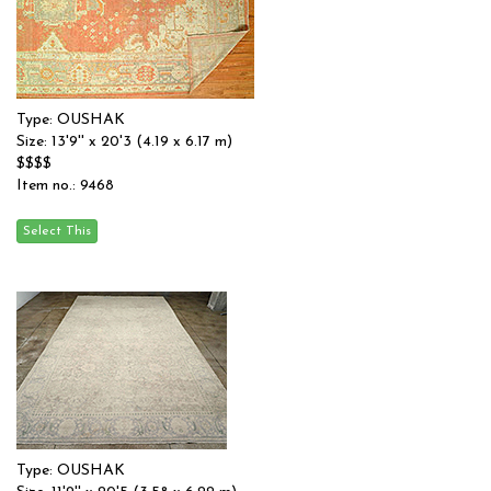
Type: OUSHAK
Size: 13'9'' x 20'3 (4.19 x 6.17 m)
$$$$
Item no.: 9468
Type: OUSHAK