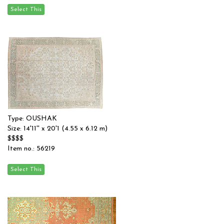
Type: OUSHAK
Size: 14'11'' x 20'1 (4.55 x 6.12 m)
$$$$
Item no.: 56219