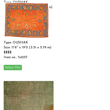
Type: OUSHAK
Size: 14'4'' x 19'3 (4.37 x 5.87 m)
$$$$
Item no.: 54175
Type: OUSHAK
Size: 11'6'' x 19'0 (3.51 x 5.79 m)
$$$$
Item no.: 54257