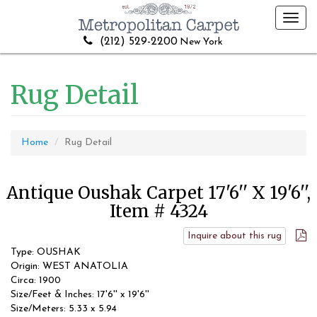
Toggl
navig
(212) 529-2200
New York
Rug Detail
Home
Rug Detail
Antique Oushak Carpet 17'6'' X 19'6'',
Item # 4324
Inquire about this rug
Type: OUSHAK
Origin: WEST ANATOLIA
Circa: 1900
Size/Feet & Inches: 17'6'' x 19'6''
Size/Meters: 5.33 x 5.94