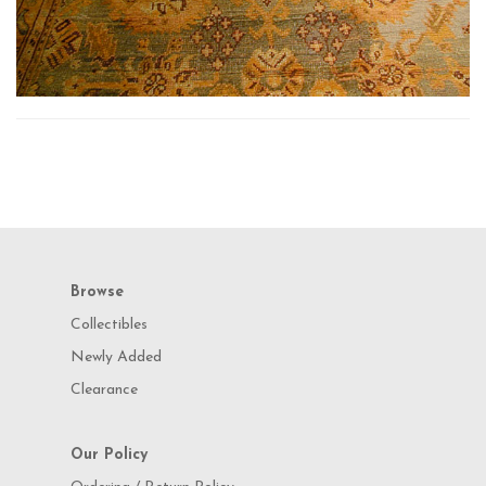
Browse
Collectibles
Newly Added
Clearance
Our Policy