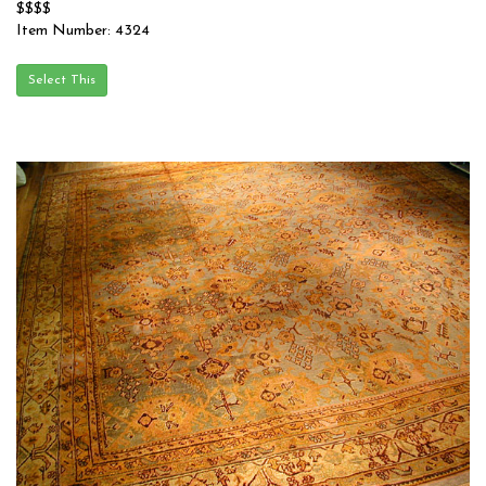
$$$$
Item Number: 4324