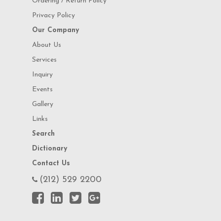
Ordering / Return Policy
Privacy Policy
Our Company
About Us
Services
Inquiry
Events
Gallery
Links
Search
Dictionary
Contact Us
(212) 529 2200