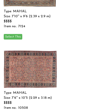
Type: MAHAL
Size: 7'10'' x 9'6 (2.39 x 2.9 m)
$$$$
Item no.: 7124
Type: MAHAL
Size: 7'6'' x 10'5 (2.29 x 3.18 m)
$$$$
Item no.: 10508