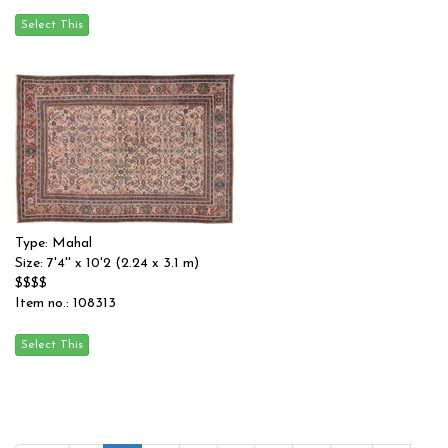
Type: Mahal
Size: 7'4'' x 10'2 (2.24 x 3.1 m)
$$$$
Item no.: 108313