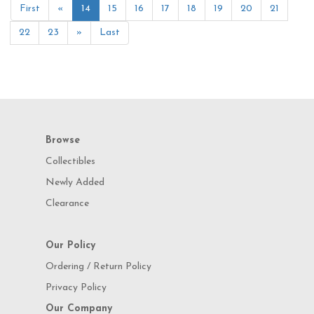
First
«
14
15
16
17
18
19
20
21
22
23
»
Last
Browse
Collectibles
Newly Added
Clearance
Our Policy
Ordering / Return Policy
Privacy Policy
Our Company