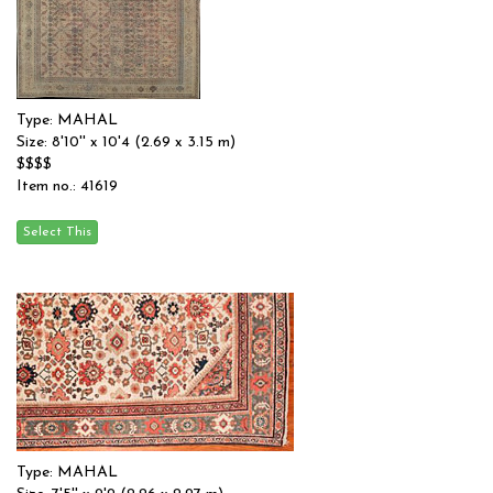
Type: MAHAL
Size: 8'10'' x 10'4 (2.69 x 3.15 m)
$$$$
Item no.: 41619
Type: MAHAL