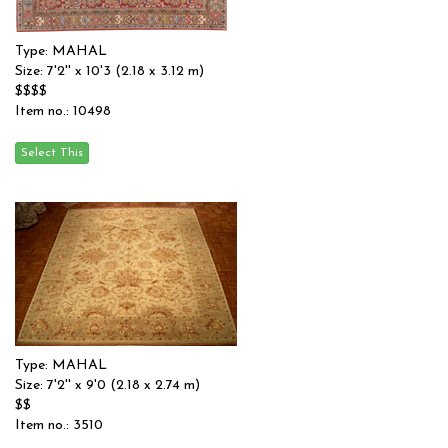
Type: MAHAL
Size: 7'2'' x 10'3 (2.18 x 3.12 m)
$$$$
Item no.: 10498
Type: MAHAL
Size: 7'2'' x 9'0 (2.18 x 2.74 m)
$$
Item no.: 3510