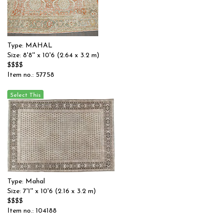
Type: MAHAL
Size: 8'8'' x 10'6 (2.64 x 3.2 m)
$$$$
Item no.: 57758
Type: Mahal
Size: 7'1'' x 10'6 (2.16 x 3.2 m)
$$$$
Item no.: 104188