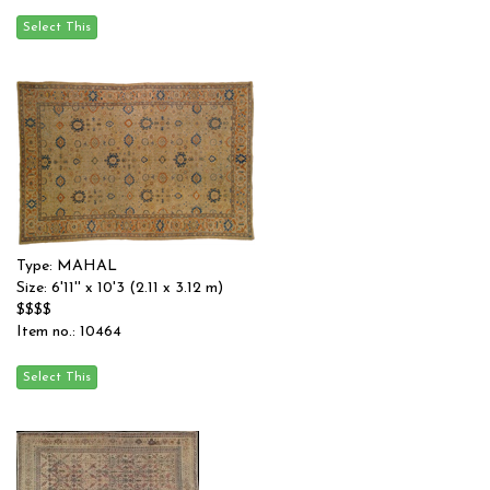
Type: MAHAL
Size: 6'11'' x 10'3 (2.11 x 3.12 m)
$$$$
Item no.: 10464