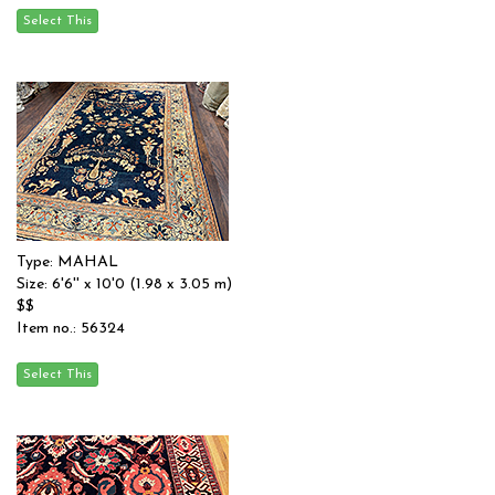
Type: MAHAL
Size: 6'6'' x 10'0 (1.98 x 3.05 m)
$$
Item no.: 56324