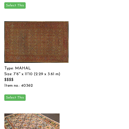
Type: MAHAL
Size: 7'6'' x 11'10 (2.29 x 3.61 m)
$$$$
Item no.: 40362