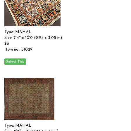
Type: MAHAL
Size: 7'4'' x 10'0 (2.24 x 3.05 m)
$$
Item no.: 51029
Type: MAHAL