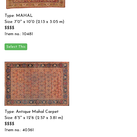
Type: MAHAL
Size: 7'0'' x 10'0 (2.13 x 3.05 m)
$$$$
Item no.: 10481
Type: Antique Mahal Carpet
Size: 8'5'' x 12'6 (2.57 x 3.81 m)
$$$$
Item no.: 40361