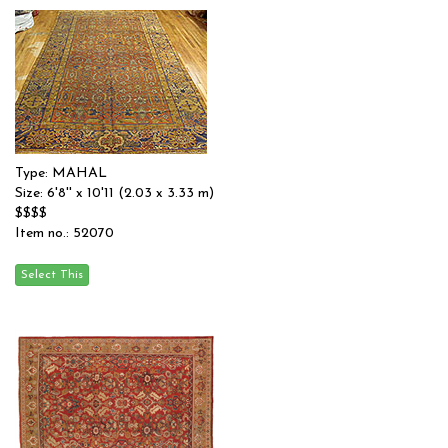
Type: MAHAL
Size: 6'8'' x 10'11 (2.03 x 3.33 m)
$$$$
Item no.: 52070