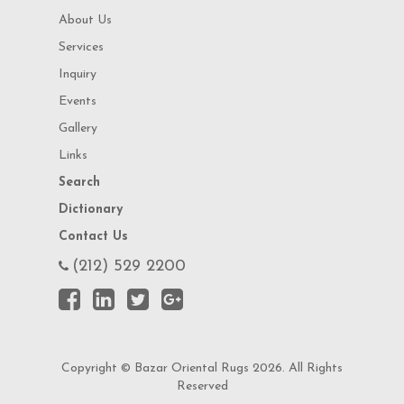
About Us
Services
Inquiry
Events
Gallery
Links
Search
Dictionary
Contact Us
(212) 529 2200
Copyright © Bazar Oriental Rugs 2026. All Rights
Reserved