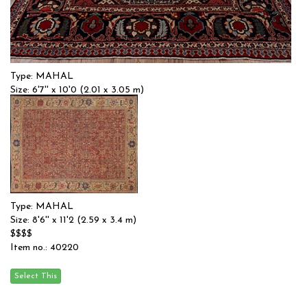
Type: MAHAL
Size: 6'7'' x 10'0 (2.01 x 3.05 m)
$$$
Item no.: 56744
Type: MAHAL
Size: 8'6'' x 11'2 (2.59 x 3.4 m)
$$$$
Item no.: 40220