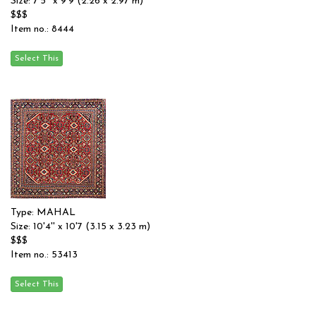
Size: 7'5'' x 9'9 (2.26 x 2.97 m)
$$$
Item no.: 8444
Type: MAHAL
Size: 10'4'' x 10'7 (3.15 x 3.23 m)
$$$
Item no.: 53413