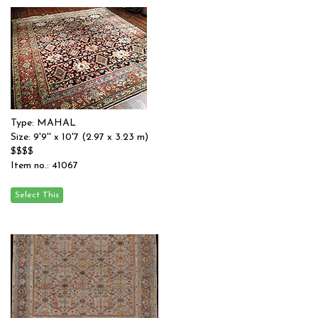
Type: MAHAL
Size: 9'9'' x 10'7 (2.97 x 3.23 m)
$$$$
Item no.: 41067