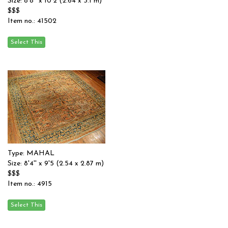
Size: 8'8'' x 10'2 (2.64 x 3.1 m)
$$$
Item no.: 41502
Type: MAHAL
Size: 8'4'' x 9'5 (2.54 x 2.87 m)
$$$
Item no.: 4915