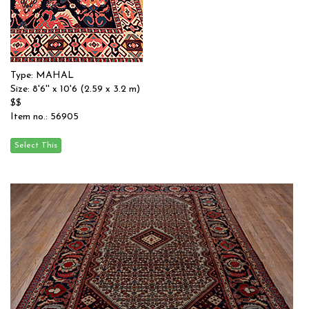
Type: MAHAL
Size: 8'6'' x 10'6 (2.59 x 3.2 m)
$$
Item no.: 56905