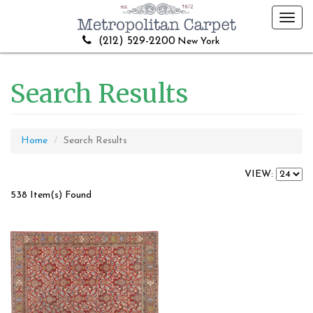
Toggl
navig
(212) 529-2200
New York
Search Results
Home
Search Results
VIEW:
538 Item(s) Found