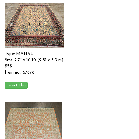
Type: MAHAL
Size: 7'7'' x 10'10 (2.31 x 3.3 m)
$$$
Item no.: 57678