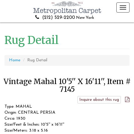
Toggl
navig
(212) 529-2200
New York
Rug Detail
Home
Rug Detail
Vintage Mahal 10'5'' X 16'11'', Item #
7145
Inquire about this rug
Type: MAHAL
Origin: CENTRAL PERSIA
Circa: 1930
Size/Feet & Inches: 10'5'' x 16'11''
Size/Meters: 3.18 x 5.16