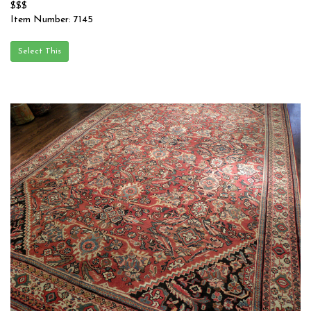
$$$
Item Number: 7145