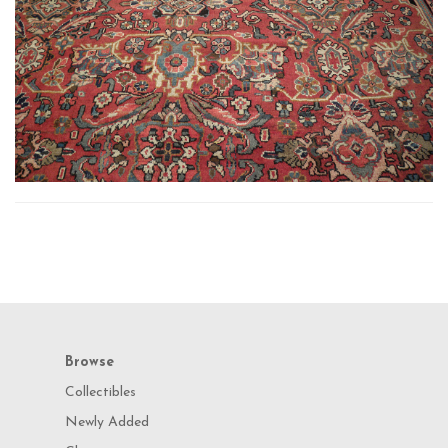
Browse
Collectibles
Newly Added