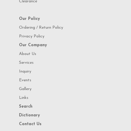
Clearance
Our Policy
Ordering / Return Policy
Privacy Policy
Our Company
About Us
Services
Inquiry
Events
Gallery
Links
Search
Dictionary
Contact Us