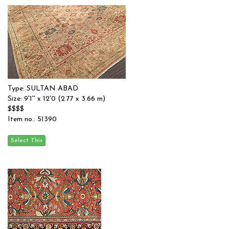
Type: SULTAN ABAD
Size: 9'1'' x 12'0 (2.77 x 3.66 m)
$$$$
Item no.: 51390