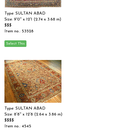
Type: SULTAN ABAD
Size: 9'0'' x 12'1 (2.74 x 3.68 m)
$$$
Item no.: 53528
Type: SULTAN ABAD
Size: 8'8'' x 12'8 (2.64 x 3.86 m)
$$$$
Item no.: 4545