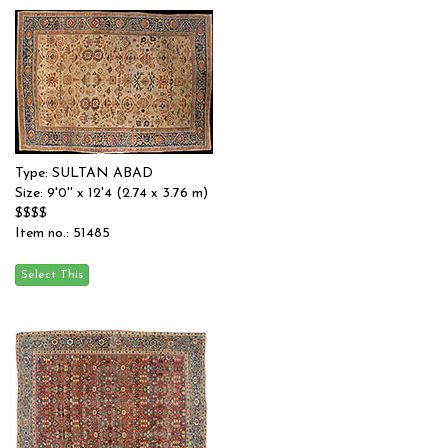
Type: SULTAN ABAD
Size: 9'0'' x 12'4 (2.74 x 3.76 m)
$$$$
Item no.: 51485