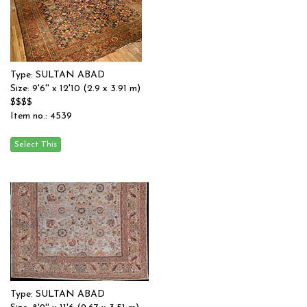
Type: SULTAN ABAD
Size: 9'6'' x 12'10 (2.9 x 3.91 m)
$$$$
Item no.: 4539
Type: SULTAN ABAD