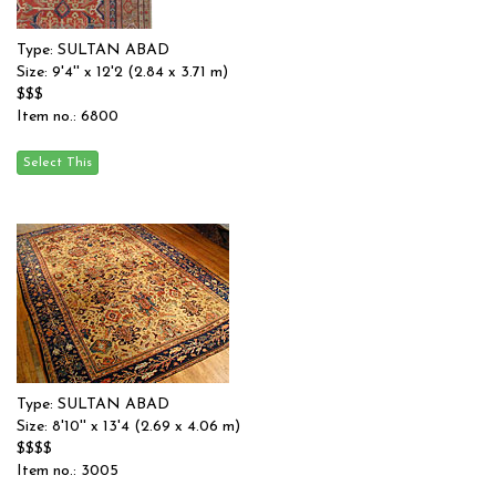
Type: SULTAN ABAD
Size: 9'4'' x 12'2 (2.84 x 3.71 m)
$$$
Item no.: 6800
Type: SULTAN ABAD
Size: 8'10'' x 13'4 (2.69 x 4.06 m)
$$$$
Item no.: 3005