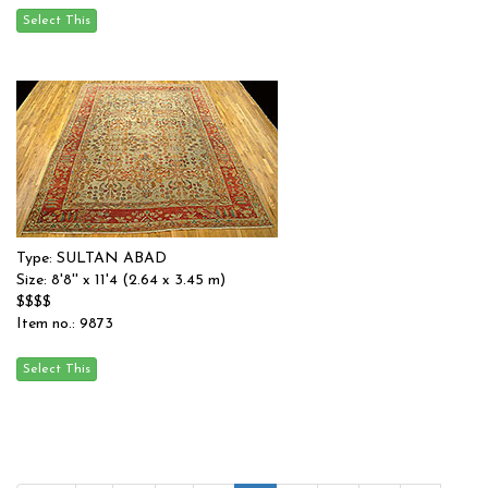
Type: SULTAN ABAD
Size: 8'8'' x 11'4 (2.64 x 3.45 m)
$$$$
Item no.: 9873