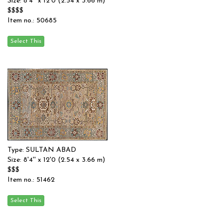
Size: 8'4'' x 12'0 (2.54 x 3.66 m)
$$$$
Item no.: 50685
Type: SULTAN ABAD
Size: 8'4'' x 12'0 (2.54 x 3.66 m)
$$$
Item no.: 51462