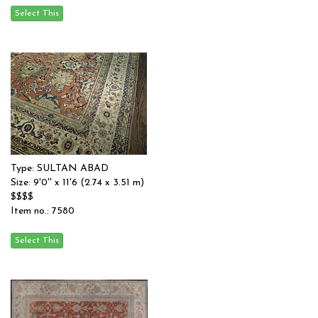
Type: SULTAN ABAD
Size: 9'0'' x 11'6 (2.74 x 3.51 m)
$$$$
Item no.: 7580