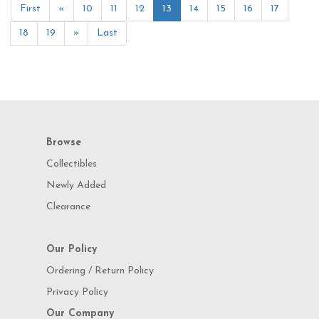
First
«
10
11
12
13
14
15
16
17
18
19
»
Last
Browse
Collectibles
Newly Added
Clearance
Our Policy
Ordering / Return Policy
Privacy Policy
Our Company