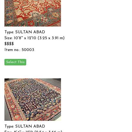
Type: SULTAN ABAD
Size: 10'8'' x 12'10 (3.25 x 3.91 m)
$$$$
Item no.: 50003
Type: SULTAN ABAD