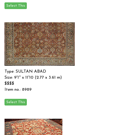
Type: SULTAN ABAD
Size: 9'1'' x 11'10 (2.77 x 3.61 m)
$$$$
Item no.: 8989