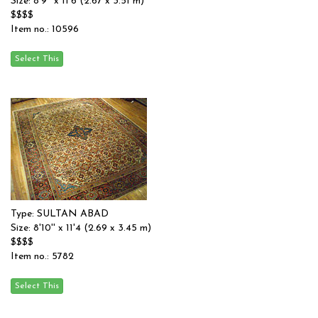
Size: 8'9'' x 11'6 (2.67 x 3.51 m)
$$$$
Item no.: 10596
Type: SULTAN ABAD
Size: 8'10'' x 11'4 (2.69 x 3.45 m)
$$$$
Item no.: 5782