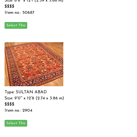
Size: 8'6'' x 12'1 (2.59 x 3.68 m)
$$$$
Item no.: 50687
Type: SULTAN ABAD
Size: 9'0'' x 12'8 (2.74 x 3.86 m)
$$$$
Item no.: 2904