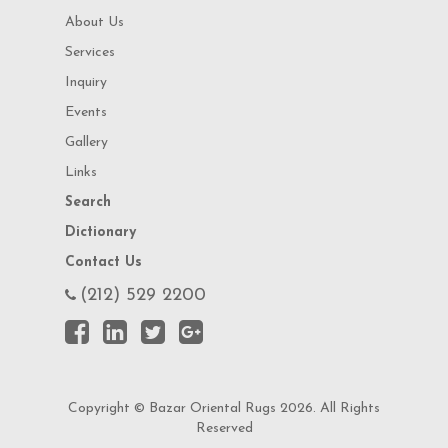
About Us
Services
Inquiry
Events
Gallery
Links
Search
Dictionary
Contact Us
(212) 529 2200
Copyright © Bazar Oriental Rugs 2026. All Rights
Reserved