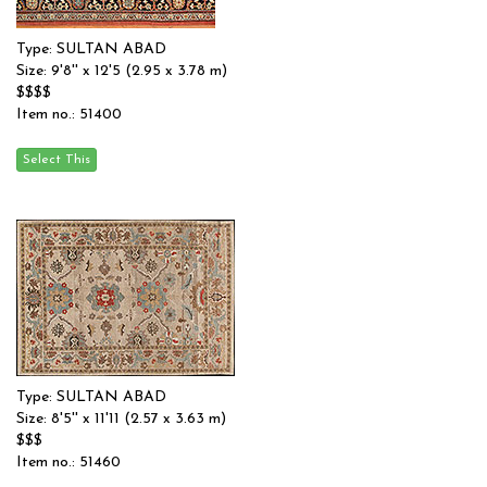
Type: SULTAN ABAD
Size: 9'8'' x 12'5 (2.95 x 3.78 m)
$$$$
Item no.: 51400
Type: SULTAN ABAD
Size: 8'5'' x 11'11 (2.57 x 3.63 m)
$$$
Item no.: 51460