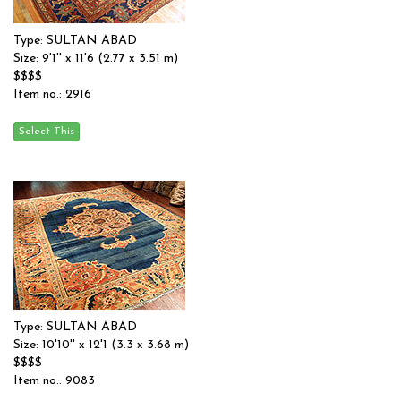
Type: SULTAN ABAD
Size: 9'1'' x 11'6 (2.77 x 3.51 m)
$$$$
Item no.: 2916
Type: SULTAN ABAD
Size: 10'10'' x 12'1 (3.3 x 3.68 m)
$$$$
Item no.: 9083