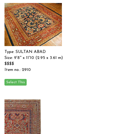
Type: SULTAN ABAD
Size: 9'8'' x 11'10 (2.95 x 3.61 m)
$$$$
Item no.: 2910