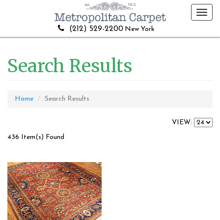
Toggl
navig
(212) 529-2200
New York
Search Results
Home
Search Results
VIEW:
436 Item(s) Found