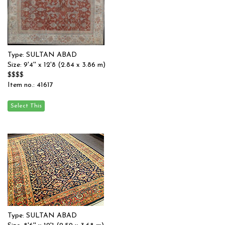
Type: SULTAN ABAD
Size: 9'4'' x 12'8 (2.84 x 3.86 m)
$$$$
Item no.: 41617
Type: SULTAN ABAD