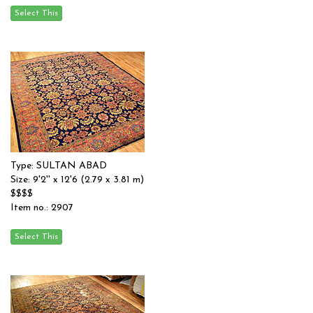
Type: SULTAN ABAD
Size: 9'2'' x 12'6 (2.79 x 3.81 m)
$$$$
Item no.: 2907