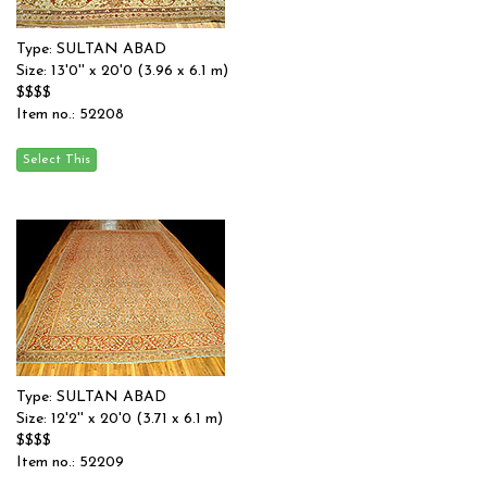
Type: SULTAN ABAD
Size: 13'0'' x 20'0 (3.96 x 6.1 m)
$$$$
Item no.: 52208
Type: SULTAN ABAD
Size: 12'2'' x 20'0 (3.71 x 6.1 m)
$$$$
Item no.: 52209