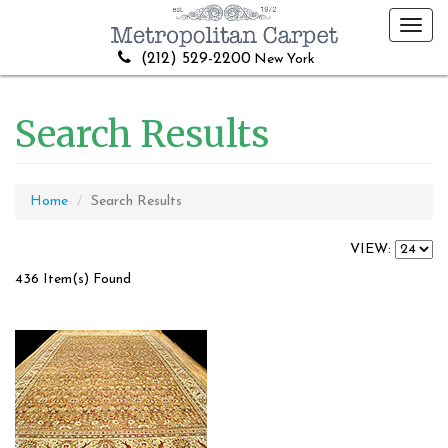
Toggl
navig
(212) 529-2200
New York
Search Results
Home
Search Results
VIEW:
436 Item(s) Found