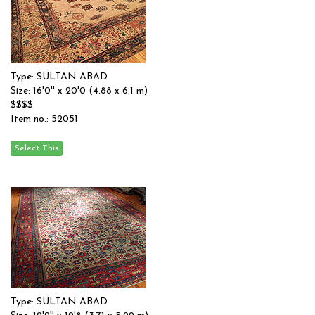
Type: SULTAN ABAD
Size: 16'0'' x 20'0 (4.88 x 6.1 m)
$$$$
Item no.: 52051
Type: SULTAN ABAD