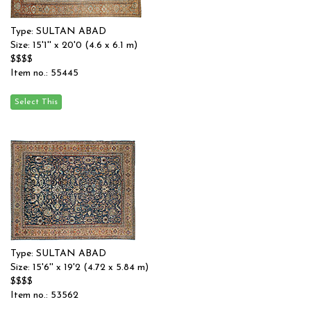
Type: SULTAN ABAD
Size: 15'1'' x 20'0 (4.6 x 6.1 m)
$$$$
Item no.: 55445
Type: SULTAN ABAD
Size: 15'6'' x 19'2 (4.72 x 5.84 m)
$$$$
Item no.: 53562