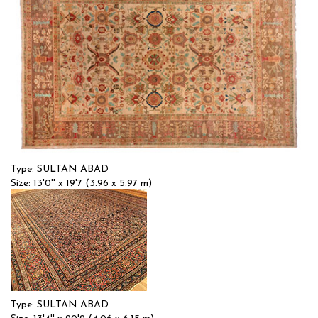
Type: SULTAN ABAD
Size: 13'0'' x 19'7 (3.96 x 5.97 m)
$$$$
Item no.: 54173
Type: SULTAN ABAD