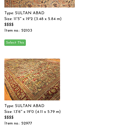
Type: SULTAN ABAD
Size: 11'5'' x 19'2 (3.48 x 5.84 m)
$$$$
Item no.: 52103
Type: SULTAN ABAD
Size: 13'6'' x 19'0 (4.11 x 5.79 m)
$$$$
Item no.: 52977