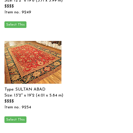
Size: 12'2'' x 19'8 (3.71 x 5.99 m)
$$$$
Item no.: 9249
Type: SULTAN ABAD
Size: 13'2'' x 19'2 (4.01 x 5.84 m)
$$$$
Item no.: 9254