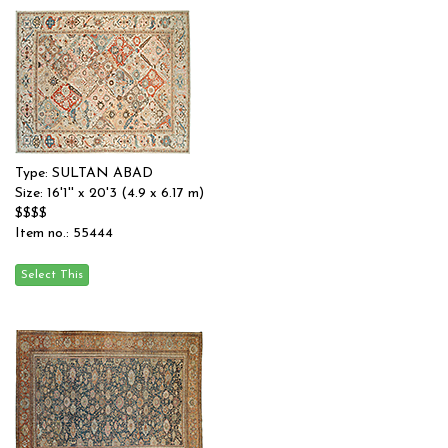
Type: SULTAN ABAD
Size: 16'1'' x 20'3 (4.9 x 6.17 m)
$$$$
Item no.: 55444