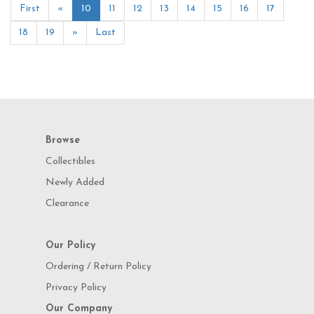
First
«
10
11
12
13
14
15
16
17
18
19
»
Last
Browse
Collectibles
Newly Added
Clearance
Our Policy
Ordering / Return Policy
Privacy Policy
Our Company