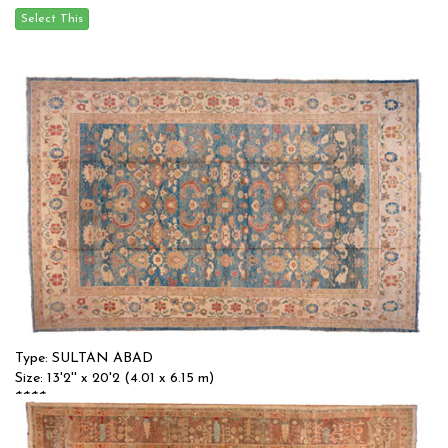
Type: SULTAN ABAD
Size: 13'2'' x 20'2 (4.01 x 6.15 m)
$$$$
Item no.: 54172