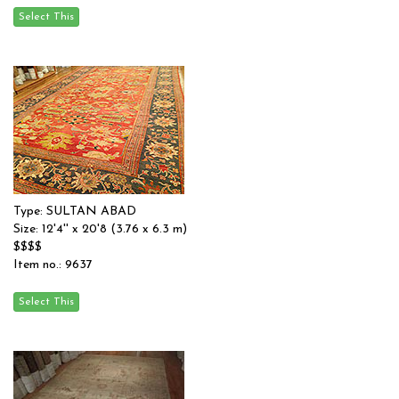
Type: SULTAN ABAD
Size: 12'4'' x 20'8 (3.76 x 6.3 m)
$$$$
Item no.: 9637