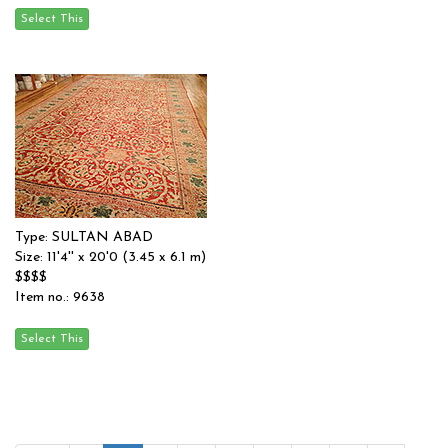
Type: SULTAN ABAD
Size: 11'4'' x 20'0 (3.45 x 6.1 m)
$$$$
Item no.: 9638