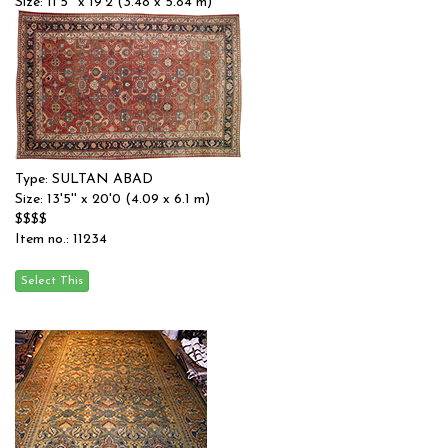
Size: 11'5'' x 19'2 (3.48 x 5.84 m)
$$$$
Item no.: 56843
Type: SULTAN ABAD
Size: 13'5'' x 20'0 (4.09 x 6.1 m)
$$$$
Item no.: 11234