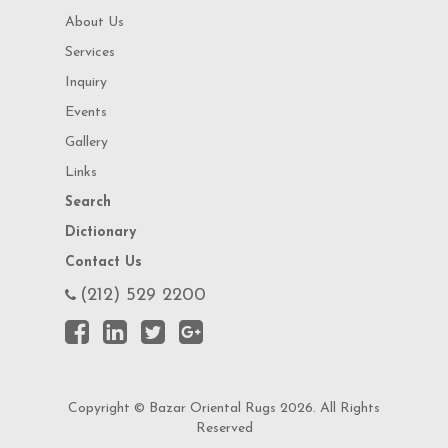
About Us
Services
Inquiry
Events
Gallery
Links
Search
Dictionary
Contact Us
(212) 529 2200
Copyright © Bazar Oriental Rugs 2026. All Rights
Reserved