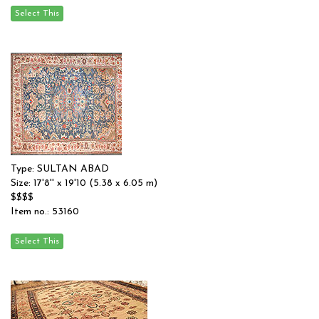
Type: SULTAN ABAD
Size: 17'8'' x 19'10 (5.38 x 6.05 m)
$$$$
Item no.: 53160