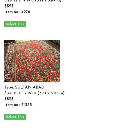
Size: 12'2'' x 19'8 (3.71 x 5.99 m)
$$$$
Item no.: 4276
Type: SULTAN ABAD
Size: 11'10'' x 19'10 (3.61 x 6.05 m)
$$$$
Item no.: 51385