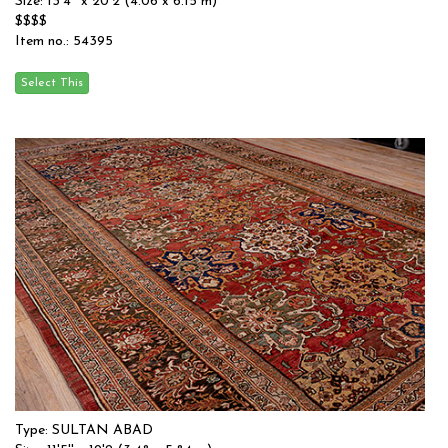
Size: 13'4'' x 20'2 (4.06 x 6.15 m)
$$$$
Item no.: 54395
Type: SULTAN ABAD