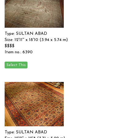
Type: SULTAN ABAD
Size: 12'11'' x 18'10 (3.94 x 5.74 m)
$$$$
Item no.: 6390
Type: SULTAN ABAD