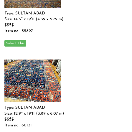
Type: SULTAN ABAD
Size: 14'5'' x 19'0 (4.39 x 5.79 m)
$$$$
Item no.: 55827
Type: SULTAN ABAD
Size: 12'9'' x 19'11 (3.89 x 6.07 m)
$$$$
Item no.: 80131