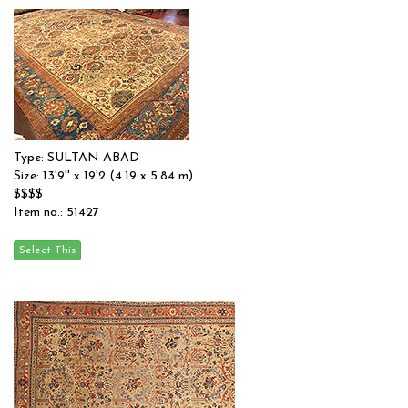
Type: SULTAN ABAD
Size: 13'9'' x 19'2 (4.19 x 5.84 m)
$$$$
Item no.: 51427