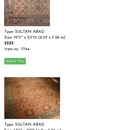
Type: SULTAN ABAD
Size: 19'11'' x 23'10 (6.07 x 7.26 m)
$$$$
Item no.: 7744
Type: SULTAN ABAD