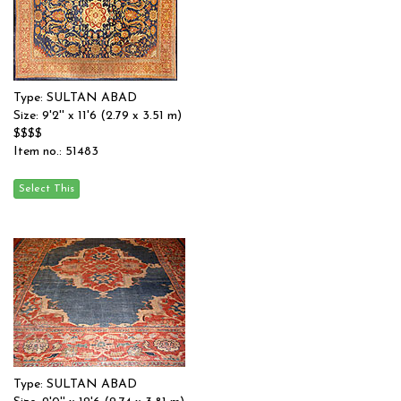
Type: SULTAN ABAD
Size: 9'2'' x 11'6 (2.79 x 3.51 m)
$$$$
Item no.: 51483
Type: SULTAN ABAD