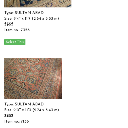
Type: SULTAN ABAD
Size: 9'4'' x 11'7 (2.84 x 3.53 m)
$$$$
Item no.: 7356
Type: SULTAN ABAD
Size: 9'0'' x 11'3 (2.74 x 3.43 m)
$$$$
Item no.: 7138