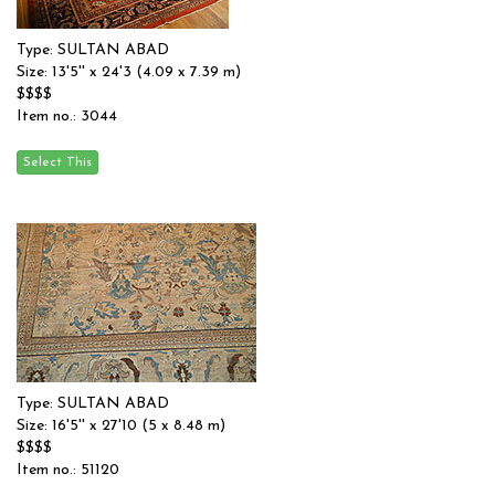
Type: SULTAN ABAD
Size: 13'5'' x 24'3 (4.09 x 7.39 m)
$$$$
Item no.: 3044
Type: SULTAN ABAD
Size: 16'5'' x 27'10 (5 x 8.48 m)
$$$$
Item no.: 51120