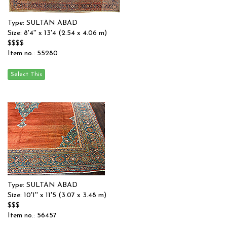
Type: SULTAN ABAD
Size: 8'4'' x 13'4 (2.54 x 4.06 m)
$$$$
Item no.: 55280
Type: SULTAN ABAD
Size: 10'1'' x 11'5 (3.07 x 3.48 m)
$$$
Item no.: 56457