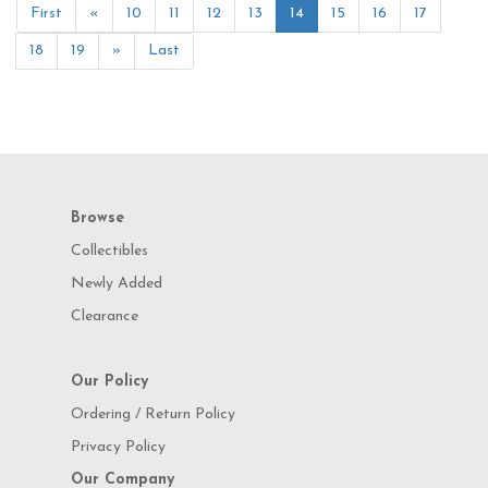
First
«
10
11
12
13
14
15
16
17
18
19
»
Last
Browse
Collectibles
Newly Added
Clearance
Our Policy
Ordering / Return Policy
Privacy Policy
Our Company