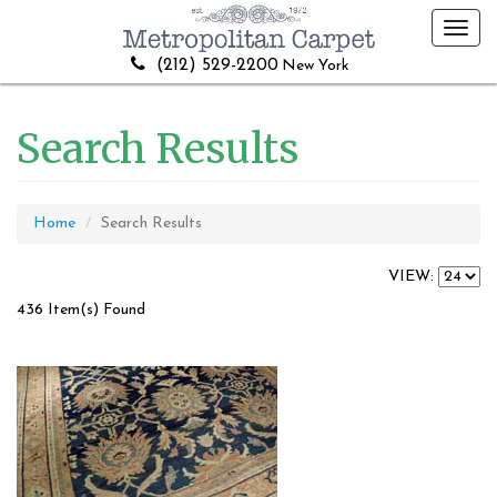
Toggl
navig
(212) 529-2200
New York
Search Results
Home
Search Results
VIEW:
436 Item(s) Found