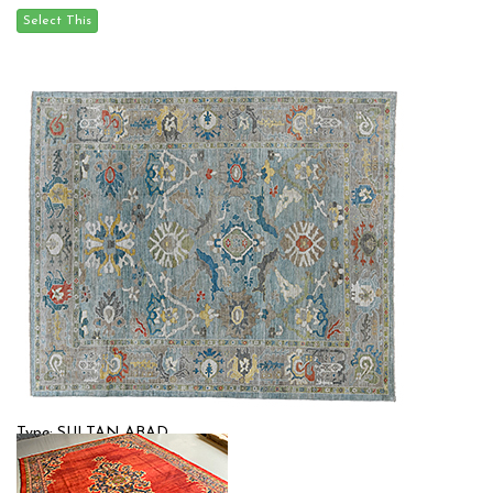
Type: SULTAN ABAD
Size: 10'6'' x 12'6 (3.2 x 3.81 m)
$$$