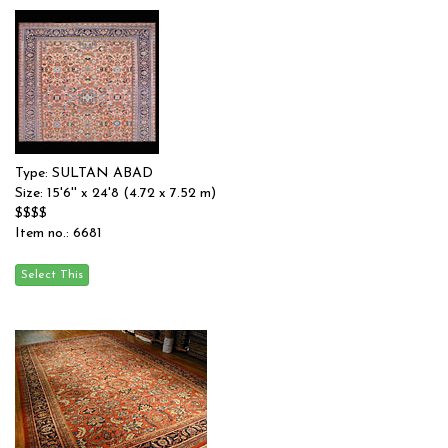
Type: SULTAN ABAD
Size: 15'6'' x 24'8 (4.72 x 7.52 m)
$$$$
Item no.: 6681