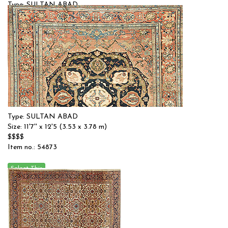
Type: SULTAN ABAD
Size: 9'1'' x 12'0 (2.77 x 3.66 m)
$$$
Item no.: 55424
Type: SULTAN ABAD
Size: 11'7'' x 12'5 (3.53 x 3.78 m)
$$$$
Item no.: 54873