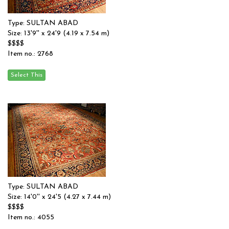
Type: SULTAN ABAD
Size: 13'9'' x 24'9 (4.19 x 7.54 m)
$$$$
Item no.: 2768
Type: SULTAN ABAD
Size: 14'0'' x 24'5 (4.27 x 7.44 m)
$$$$
Item no.: 4055