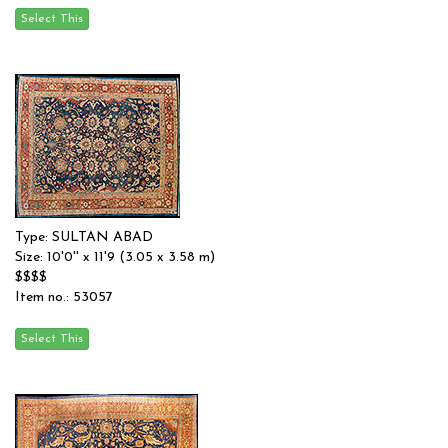
Type: SULTAN ABAD
Size: 10'0'' x 11'9 (3.05 x 3.58 m)
$$$$
Item no.: 53057