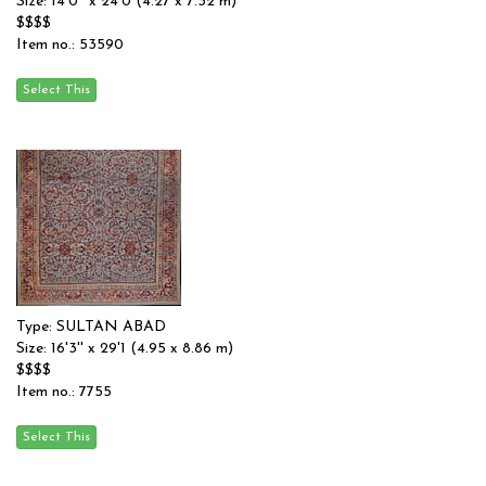
Size: 14'0'' x 24'0 (4.27 x 7.32 m)
$$$$
Item no.: 53590
Type: SULTAN ABAD
Size: 16'3'' x 29'1 (4.95 x 8.86 m)
$$$$
Item no.: 7755