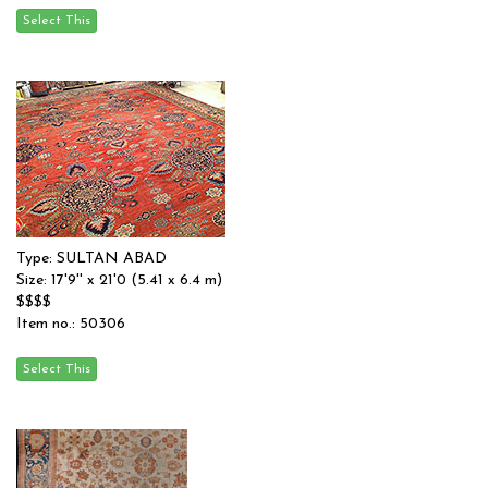
Type: SULTAN ABAD
Size: 17'9'' x 21'0 (5.41 x 6.4 m)
$$$$
Item no.: 50306