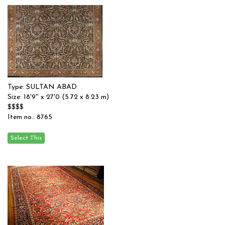
Type: SULTAN ABAD
Size: 18'9'' x 27'0 (5.72 x 8.23 m)
$$$$
Item no.: 8765