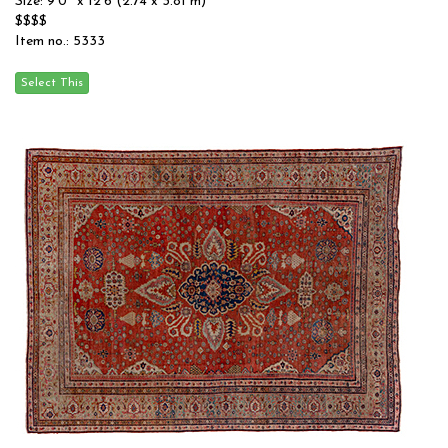
Size: 9'0'' x 12'6 (2.74 x 3.81 m)
$$$$
Item no.: 5333