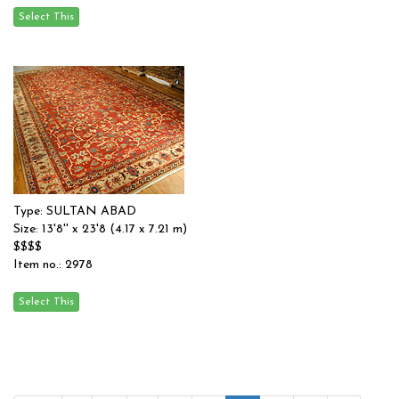
Type: SULTAN ABAD
Size: 13'8'' x 23'8 (4.17 x 7.21 m)
$$$$
Item no.: 2978