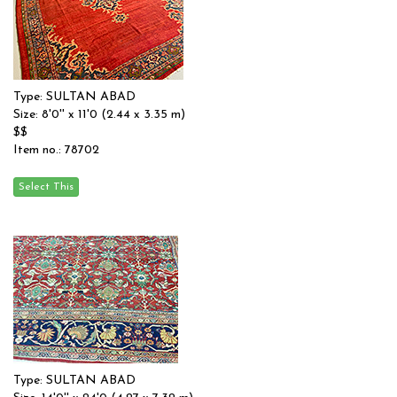
Item no.: 57368
Type: SULTAN ABAD
Size: 8'0'' x 11'0 (2.44 x 3.35 m)
$$
Item no.: 78702
Type: SULTAN ABAD