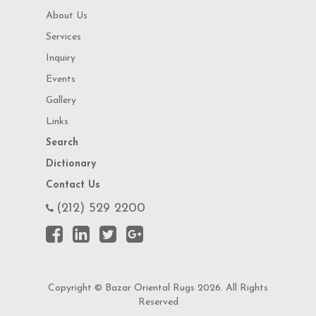
About Us
Services
Inquiry
Events
Gallery
Links
Search
Dictionary
Contact Us
(212) 529 2200
Copyright © Bazar Oriental Rugs 2026. All Rights
Reserved