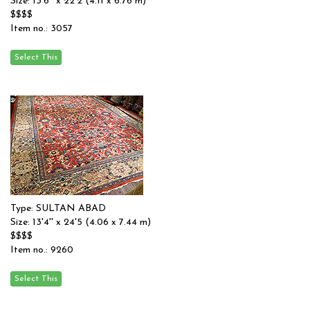
Size: 13'6'' x 22'2 (4.11 x 6.76 m)
$$$$
Item no.: 3057
Type: SULTAN ABAD
Size: 13'4'' x 24'5 (4.06 x 7.44 m)
$$$$
Item no.: 9260