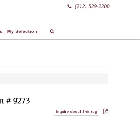
(212) 529-2200
s
My Selection
em # 9273
Inquire about this rug