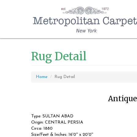
New York
Rug Detail
Home
Rug Detail
Antique 
Type: SULTAN ABAD
Origin: CENTRAL PERSIA
Circa: 1880
Size/Feet & Inches: 16'0'' x 20'0''