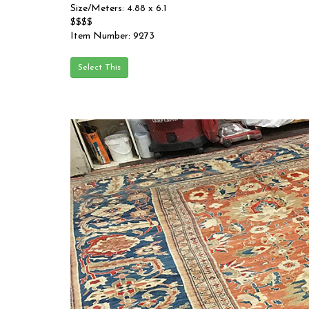
Size/Meters: 4.88 x 6.1
$$$$
Item Number: 9273