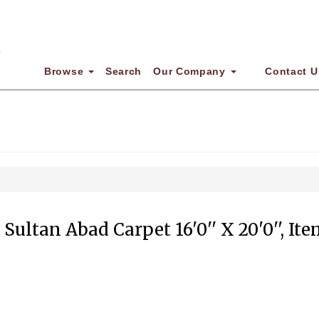
Browse
Search
Our Company
Contact U
Sultan Abad Carpet 16'0'' X 20'0'', It