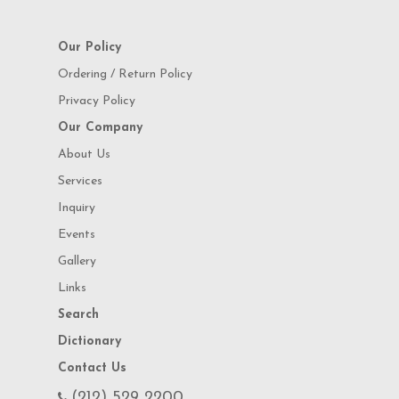
Our Policy
Ordering / Return Policy
Privacy Policy
Our Company
About Us
Services
Inquiry
Events
Gallery
Links
Search
Dictionary
Contact Us
(212) 529 2200