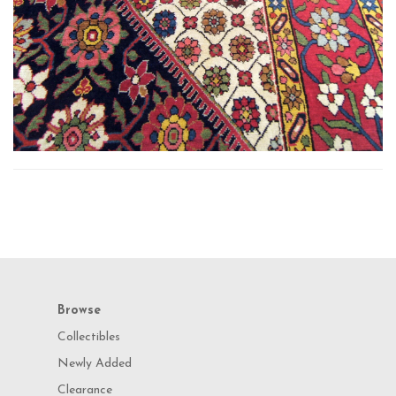
Browse
Collectibles
Newly Added
Clearance