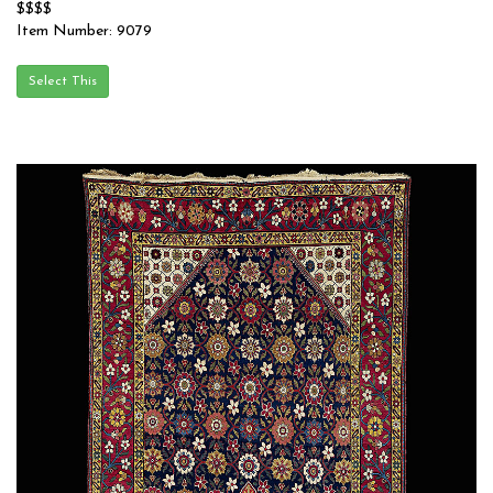
$$$$
Item Number: 9079