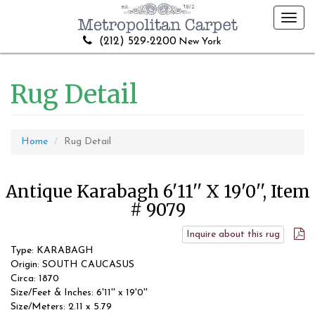
Toggl
navig
(212) 529-2200
New York
Rug Detail
Home
Rug Detail
Antique Karabagh 6'11'' X 19'0'', Item
# 9079
Inquire about this rug
Type: KARABAGH
Origin: SOUTH CAUCASUS
Circa: 1870
Size/Feet & Inches: 6'11'' x 19'0''
Size/Meters: 2.11 x 5.79