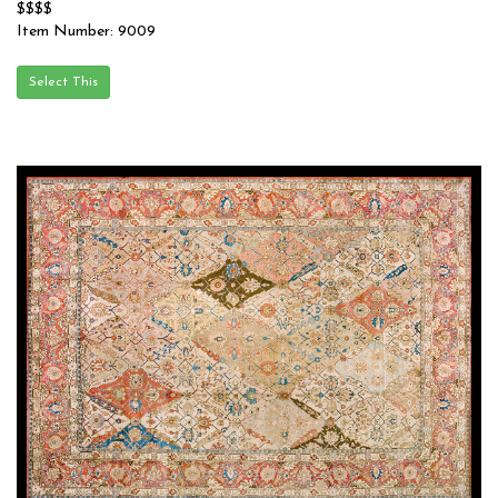
$$$$
Item Number: 9009