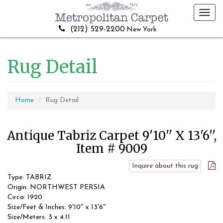
Toggl
navig
(212) 529-2200
New York
Rug Detail
Home
Rug Detail
Antique Tabriz Carpet 9'10'' X 13'6'',
Item # 9009
Inquire about this rug
Type: TABRIZ
Origin: NORTHWEST PERSIA
Circa: 1920
Size/Feet & Inches: 9'10'' x 13'6''
Size/Meters: 3 x 4.11