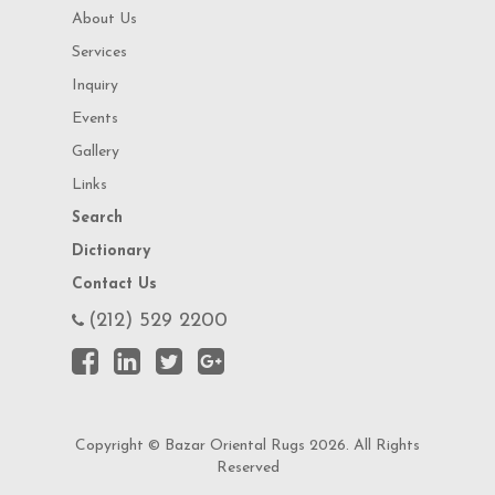
About Us
Services
Inquiry
Events
Gallery
Links
Search
Dictionary
Contact Us
(212) 529 2200
Copyright © Bazar Oriental Rugs 2026. All Rights
Reserved