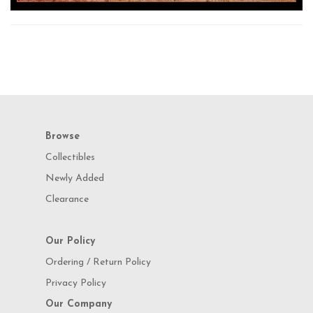
Browse
Collectibles
Newly Added
Clearance
Our Policy
Ordering / Return Policy
Privacy Policy
Our Company