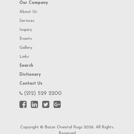
Our Company
About Us
Services
Inquiry
Events
Gallery
Links
Search
Dictionary
Contact Us
(212) 529 2200
Copyright © Bazar Oriental Rugs 2026. All Rights
Reserved