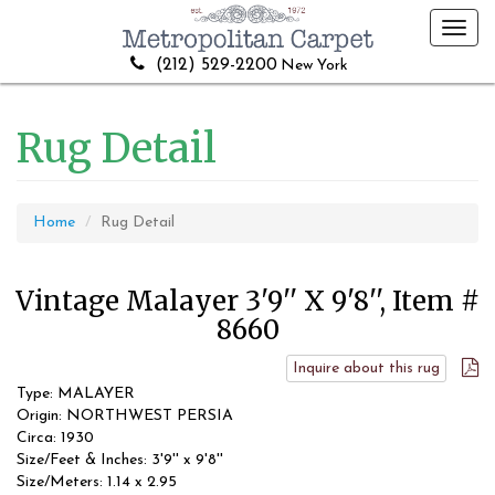
Toggl
navig
(212) 529-2200
New York
Rug Detail
Home
Rug Detail
Vintage Malayer 3'9'' X 9'8'', Item #
8660
Inquire about this rug
Type: MALAYER
Origin: NORTHWEST PERSIA
Circa: 1930
Size/Feet & Inches: 3'9'' x 9'8''
Size/Meters: 1.14 x 2.95