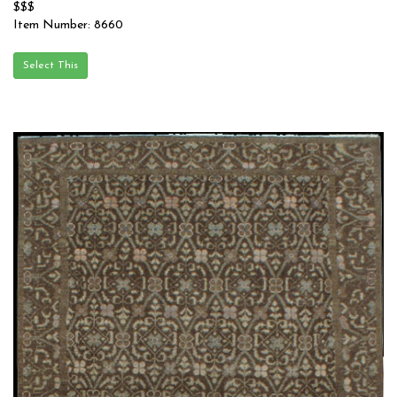
$$$
Item Number: 8660