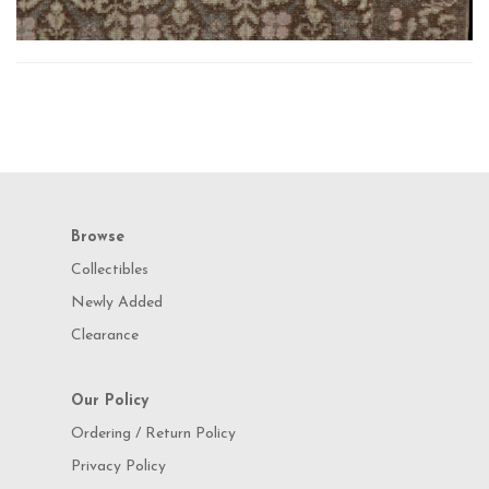
Browse
Collectibles
Newly Added
Clearance
Our Policy
Ordering / Return Policy
Privacy Policy