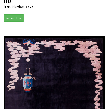
$$$$
Item Number: 8623