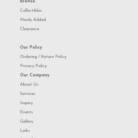
Browse
Collectibles
Newly Added
Clearance
Our Policy
Ordering / Return Policy
Privacy Policy
Our Company
About Us
Services
Inquiry
Events
Gallery
Links