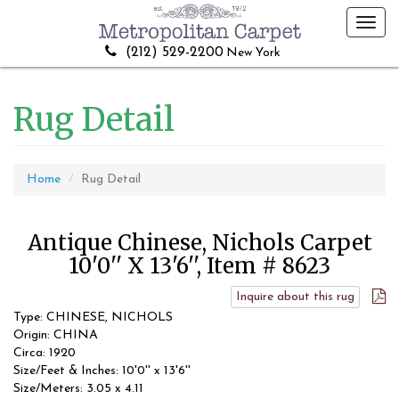
Toggl
navig
(212) 529-2200
New York
Rug Detail
Home
Rug Detail
Antique Chinese, Nichols Carpet
10'0'' X 13'6'', Item # 8623
Inquire about this rug
Type: CHINESE, NICHOLS
Origin: CHINA
Circa: 1920
Size/Feet & Inches: 10'0'' x 13'6''
Size/Meters: 3.05 x 4.11