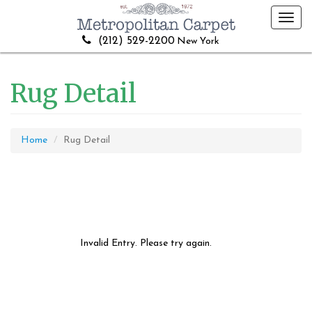
Toggl
navig
(212) 529-2200
New York
Rug Detail
Home
Rug Detail
Invalid Entry. Please try again.