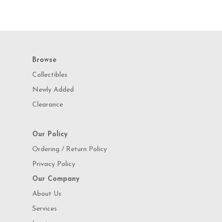
Browse
Collectibles
Newly Added
Clearance
Our Policy
Ordering / Return Policy
Privacy Policy
Our Company
About Us
Services