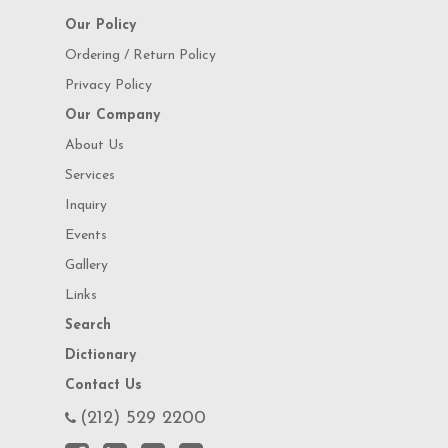
Our Policy
Ordering / Return Policy
Privacy Policy
Our Company
About Us
Services
Inquiry
Events
Gallery
Links
Search
Dictionary
Contact Us
(212) 529 2200