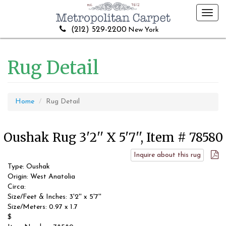
Toggl
navig
(212) 529-2200
New York
Rug Detail
Home
Rug Detail
Oushak Rug 3'2'' X 5'7'', Item # 78580
Inquire about this rug
Type: Oushak
Origin: West Anatolia
Circa:
Size/Feet & Inches: 3'2'' x 5'7''
Size/Meters: 0.97 x 1.7
$