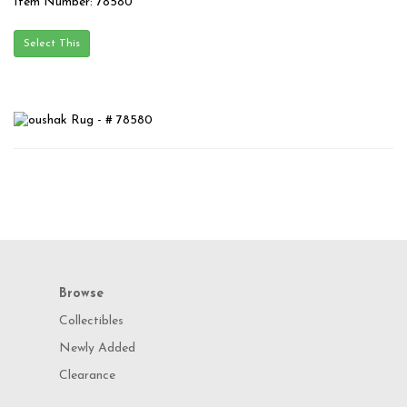
Item Number: 78580
Browse
Collectibles
Newly Added
Clearance