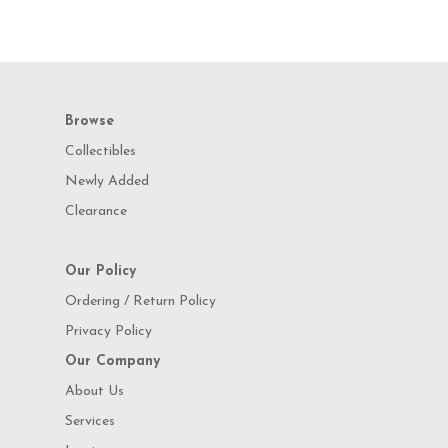
Browse
Collectibles
Newly Added
Clearance
Our Policy
Ordering / Return Policy
Privacy Policy
Our Company
About Us
Services