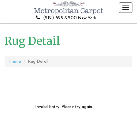
Toggl
navig
(212) 529-2200
New York
Rug Detail
Home
Rug Detail
Invalid Entry. Please try again.