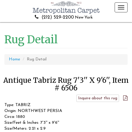
Toggl
navig
(212) 529-2200
New York
Rug Detail
Home
Rug Detail
Antique Tabriz Rug 7'3'' X 9'6'', Item
# 6506
Inquire about this rug
Type: TABRIZ
Origin: NORTHWEST PERSIA
Circa: 1880
Size/Feet & Inches: 7'3'' x 9'6''
Size/Meters: 2.21 x 2.9