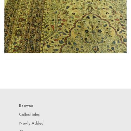
Browse
Collectibles
Newly Added