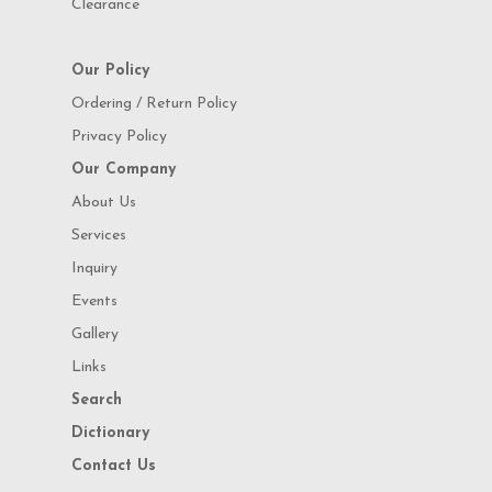
Clearance
Our Policy
Ordering / Return Policy
Privacy Policy
Our Company
About Us
Services
Inquiry
Events
Gallery
Links
Search
Dictionary
Contact Us