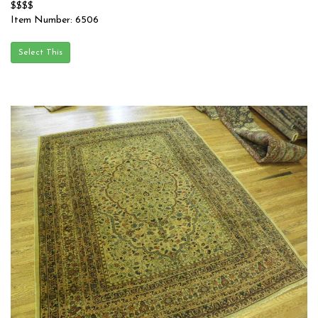
$$$$
Item Number: 6506