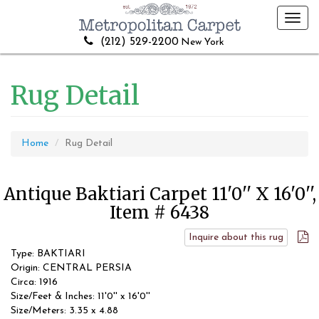
Toggl
navig
(212) 529-2200
New York
Rug Detail
Home
Rug Detail
Antique Baktiari Carpet 11'0'' X 16'0'',
Item # 6438
Inquire about this rug
Type: BAKTIARI
Origin: CENTRAL PERSIA
Circa: 1916
Size/Feet & Inches: 11'0'' x 16'0''
Size/Meters: 3.35 x 4.88