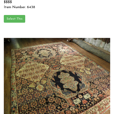
$$$$
Item Number: 6438