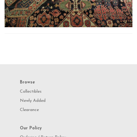
Browse
Collectibles
Newly Added
Clearance
Our Policy