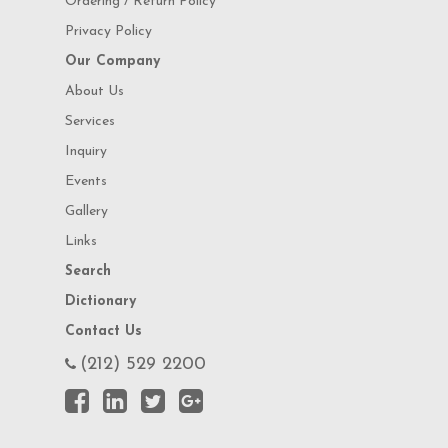
Ordering / Return Policy
Privacy Policy
Our Company
About Us
Services
Inquiry
Events
Gallery
Links
Search
Dictionary
Contact Us
(212) 529 2200