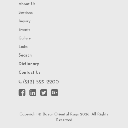
About Us
Services
Inquiry
Events
Gallery
Links
Search
Dictionary
Contact Us
(212) 529 2200
Copyright © Bazar Oriental Rugs 2026. All Rights
Reserved