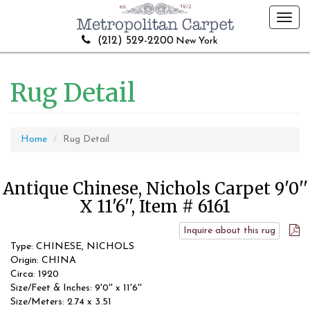
Toggl
navig
(212) 529-2200
New York
Rug Detail
Home
Rug Detail
Antique Chinese, Nichols Carpet 9'0''
X 11'6'', Item # 6161
Inquire about this rug
Type: CHINESE, NICHOLS
Origin: CHINA
Circa: 1920
Size/Feet & Inches: 9'0'' x 11'6''
Size/Meters: 2.74 x 3.51