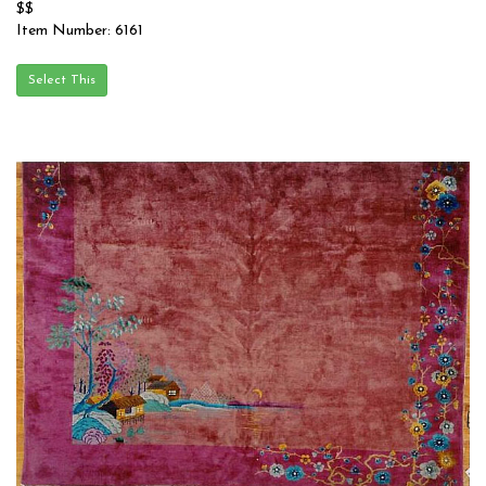
$$
Item Number: 6161