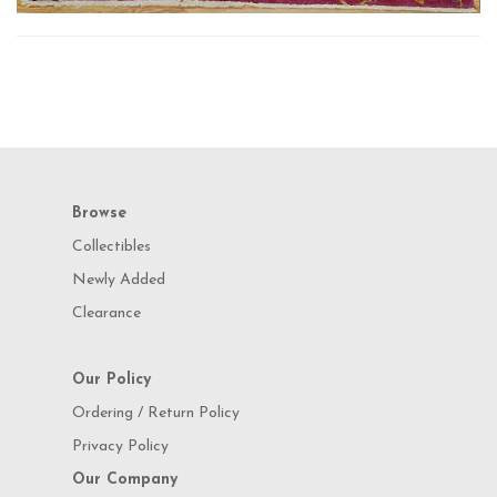
Browse
Collectibles
Newly Added
Clearance
Our Policy
Ordering / Return Policy
Privacy Policy
Our Company