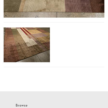
Browse