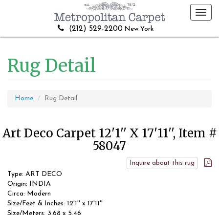
Toggl
navig
(212) 529-2200
New York
Rug Detail
Home
Rug Detail
Art Deco Carpet 12'1'' X 17'11'', Item #
58047
Inquire about this rug
Type: ART DECO
Origin: INDIA
Circa: Modern
Size/Feet & Inches: 12'1'' x 17'11''
Size/Meters: 3.68 x 5.46