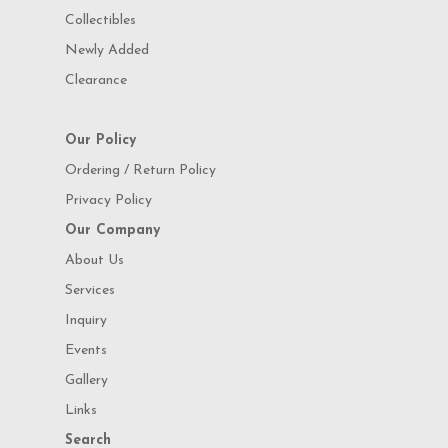
Collectibles
Newly Added
Clearance
Our Policy
Ordering / Return Policy
Privacy Policy
Our Company
About Us
Services
Inquiry
Events
Gallery
Links
Search