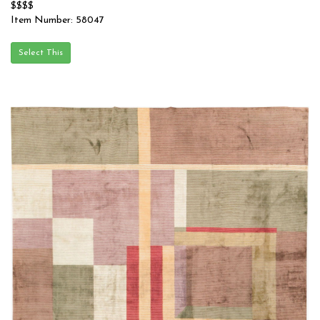
$$$$
Item Number: 58047