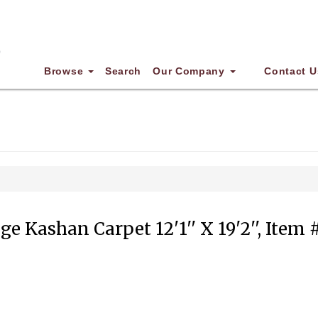
Browse
Search
Our Company
Contact U
ge Kashan Carpet 12'1'' X 19'2'', Item 