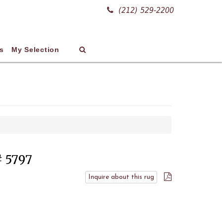
(212) 529-2200
s
My Selection
# 5797
Inquire about this rug