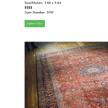
Size/Meters: 3.68 x 5.84
$$$$
Item Number: 5797