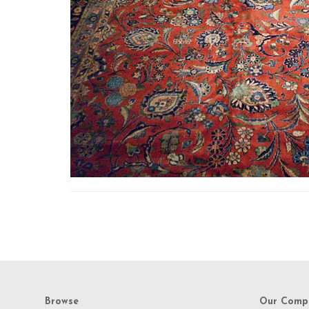
Browse
Our Comp