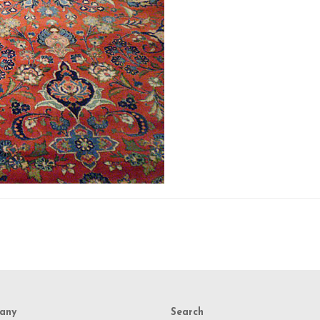
any
Search