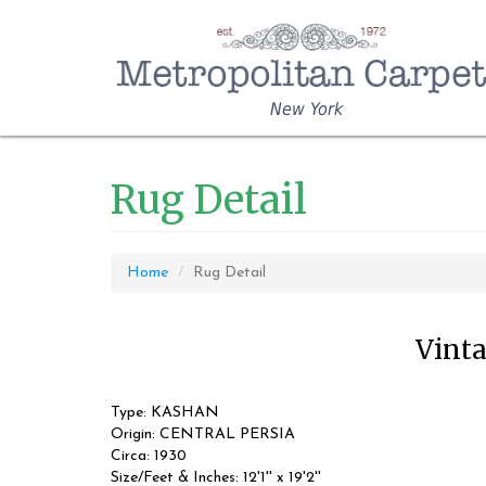
New York
Rug Detail
Home
Rug Detail
Vinta
Type: KASHAN
Origin: CENTRAL PERSIA
Circa: 1930
Size/Feet & Inches: 12'1'' x 19'2''