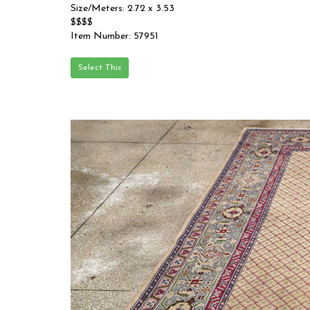
Size/Meters: 2.72 x 3.53
$$$$
Item Number: 57951