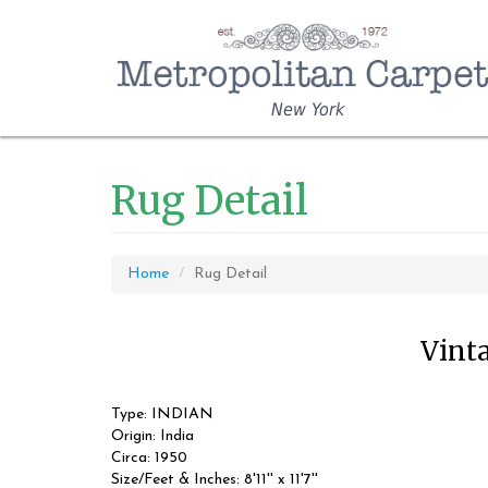
New York
Rug Detail
Home
Rug Detail
Vinta
Type: INDIAN
Origin: India
Circa: 1950
Size/Feet & Inches: 8'11'' x 11'7''