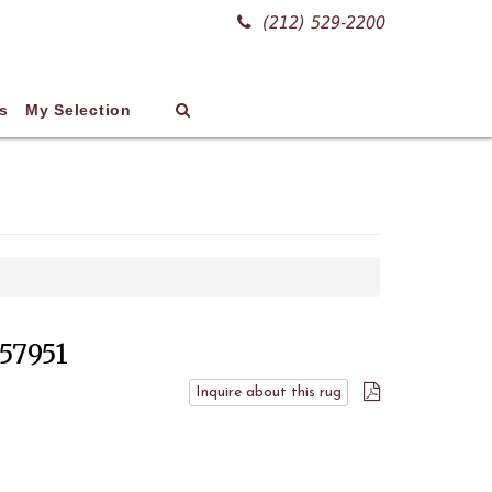
(212) 529-2200
s
My Selection
 57951
Inquire about this rug