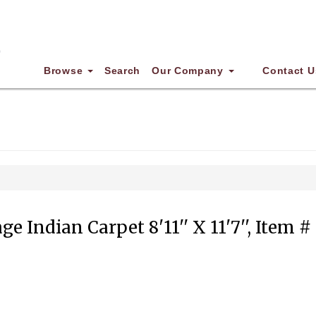
Browse
Search
Our Company
Contact U
ge Indian Carpet 8'11'' X 11'7'', Item #