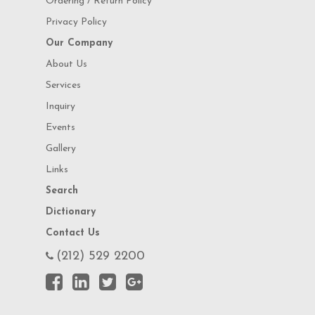
Ordering / Return Policy
Privacy Policy
Our Company
About Us
Services
Inquiry
Events
Gallery
Links
Search
Dictionary
Contact Us
(212) 529 2200