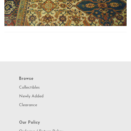
Browse
Collectibles
Newly Added
Clearance
Our Policy