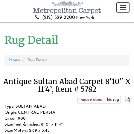
Toggl
navig
(212) 529-2200
New York
Rug Detail
Home
Rug Detail
Antique Sultan Abad Carpet 8'10'' X
11'4'', Item # 5782
Inquire about this rug
Type: SULTAN ABAD
Origin: CENTRAL PERSIA
Circa: 1900
Size/Feet & Inches: 8'10'' x 11'4''
Size/Meters: 2.69 x 3.45