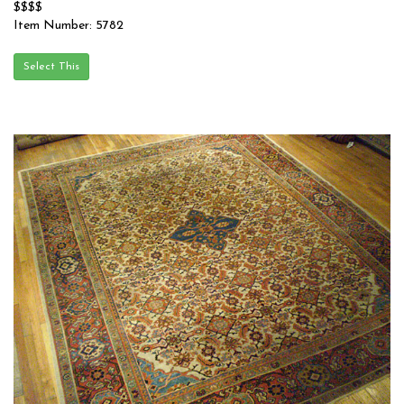
$$$$
Item Number: 5782