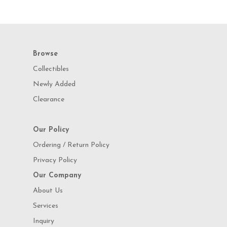
Browse
Collectibles
Newly Added
Clearance
Our Policy
Ordering / Return Policy
Privacy Policy
Our Company
About Us
Services
Inquiry