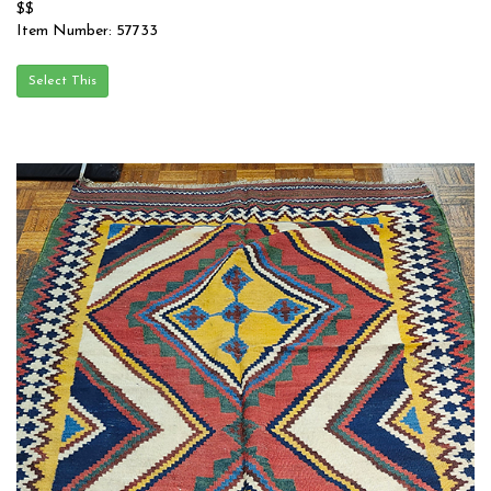
$$
Item Number: 57733