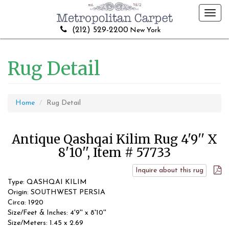
Toggl
navig
(212) 529-2200
New York
Rug Detail
Home
Rug Detail
Antique Qashqai Kilim Rug 4'9'' X
8'10'', Item # 57733
Inquire about this rug
Type: QASHQAI KILIM
Origin: SOUTHWEST PERSIA
Circa: 1920
Size/Feet & Inches: 4'9'' x 8'10''
Size/Meters: 1.45 x 2.69