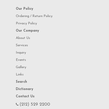
Our Policy
Ordering / Return Policy
Privacy Policy
Our Company
About Us
Services
Inquiry
Events
Gallery
Links
Search
Dictionary
Contact Us
(212) 529 2200