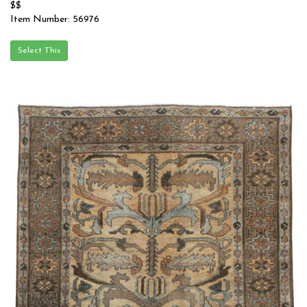
$$
Item Number: 56976