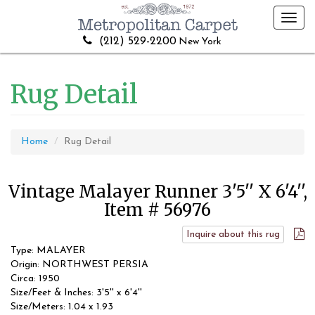
Toggl
navig
(212) 529-2200
New York
Rug Detail
Home
Rug Detail
Vintage Malayer Runner 3'5'' X 6'4'',
Item # 56976
Inquire about this rug
Type: MALAYER
Origin: NORTHWEST PERSIA
Circa: 1950
Size/Feet & Inches: 3'5'' x 6'4''
Size/Meters: 1.04 x 1.93