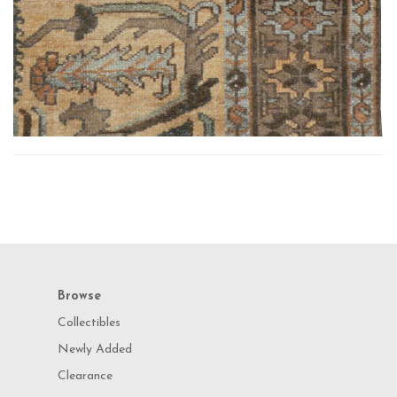
Browse
Collectibles
Newly Added
Clearance