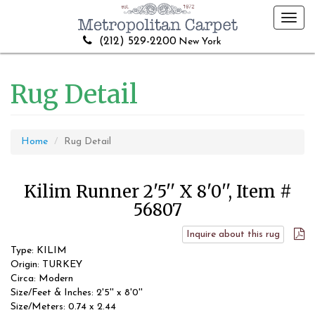
Toggl
navig
(212) 529-2200
New York
Rug Detail
Home
Rug Detail
Kilim Runner 2'5'' X 8'0'', Item #
56807
Inquire about this rug
Type: KILIM
Origin: TURKEY
Circa: Modern
Size/Feet & Inches: 2'5'' x 8'0''
Size/Meters: 0.74 x 2.44