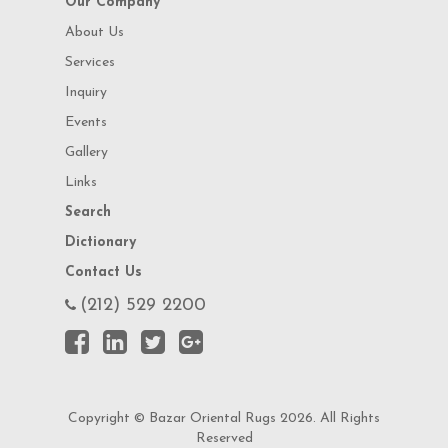
Our Company
About Us
Services
Inquiry
Events
Gallery
Links
Search
Dictionary
Contact Us
(212) 529 2200
Copyright © Bazar Oriental Rugs 2026. All Rights
Reserved