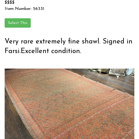
$$$$
Item Number: 56331
Very rare extremely fine shawl. Signed in
Farsi.Excellent condition.