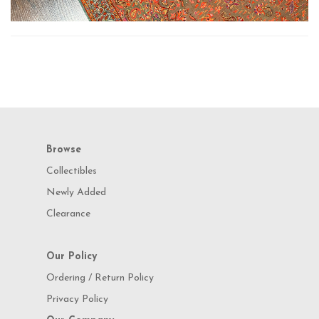
Browse
Collectibles
Newly Added
Clearance
Our Policy
Ordering / Return Policy
Privacy Policy