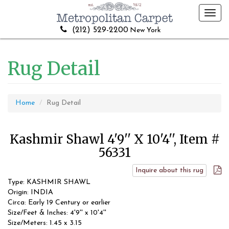
Toggl
navig
(212) 529-2200
New York
Rug Detail
Home
Rug Detail
Kashmir Shawl 4'9'' X 10'4'', Item #
56331
Inquire about this rug
Type: KASHMIR SHAWL
Origin: INDIA
Circa: Early 19 Century or earlier
Size/Feet & Inches: 4'9'' x 10'4''
Size/Meters: 1.45 x 3.15